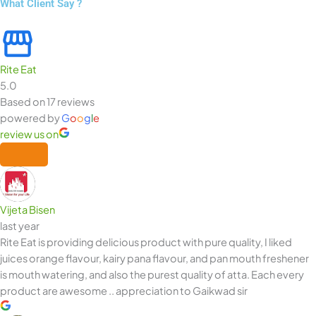
What Client Say ?
Rite Eat
5.0
Based on 17 reviews
powered by
G
o
o
g
l
e
review us on
Vijeta Bisen
last year
Rite Eat is providing delicious product with pure quality, I liked
juices orange flavour, kairy pana flavour, and pan mouth freshener
is mouth watering, and also the purest quality of atta. Each every
product are awesome .. appreciation to Gaikwad sir