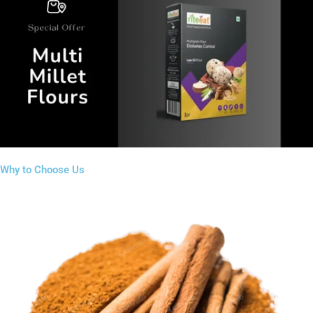
Why to Choose Us