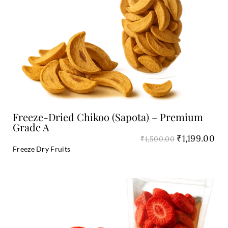
₹1,500.00.
₹1,
Add to Cart
Freeze-Dried Chikoo (Sapota) – Premium
Grade A
₹
1,199.00
₹
1,500.00
Freeze Dry Fruits
Original
Cu
price
pri
was:
is:
₹1,800.00.
₹1,