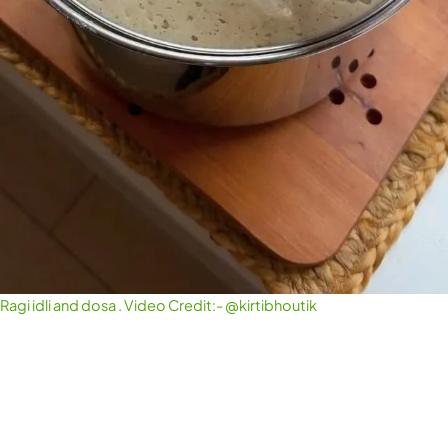
Ragi idli and dosa . Video Credit:- @kirtibhoutik