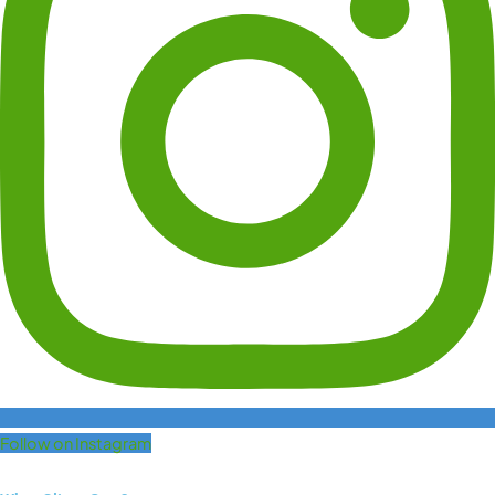
Follow on Instagram