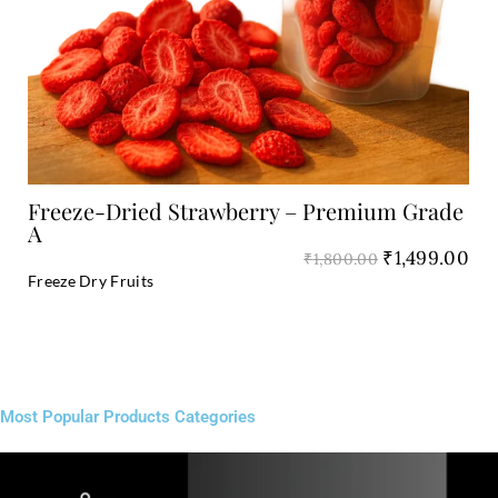
Add to Cart
Freeze-Dried Strawberry – Premium Grade
A
₹
1,499.00
₹
1,800.00
Freeze Dry Fruits
Most Popular Products Categories