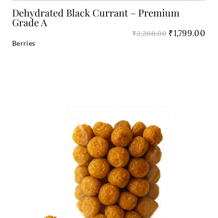
Dehydrated Black Currant – Premium
Grade A
₹
1,799.00
₹
2,200.00
Berries
Original
Cu
price
pri
was:
is:
₹2,200.00.
₹1,
Add to Cart