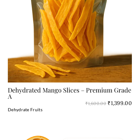
Add to Cart
Dehydrated Mango Slices – Premium Grade
A
₹
1,399.00
₹
1,600.00
Dehydrate Fruits
Original
Cu
price
pri