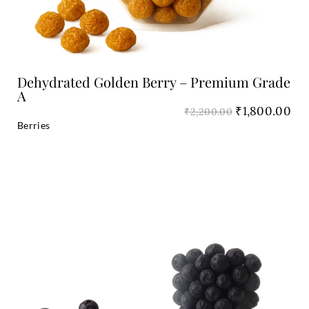
Dehydrated Golden Berry – Premium Grade
A
₹
1,800.00
₹
2,200.00
Berries
Original
Cu
price
pri
was:
is:
₹3,200.00.
₹2,