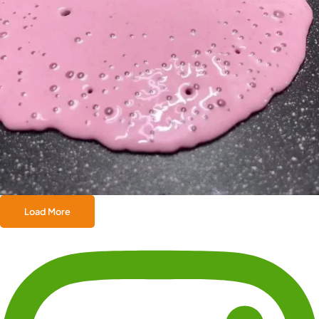
Load More