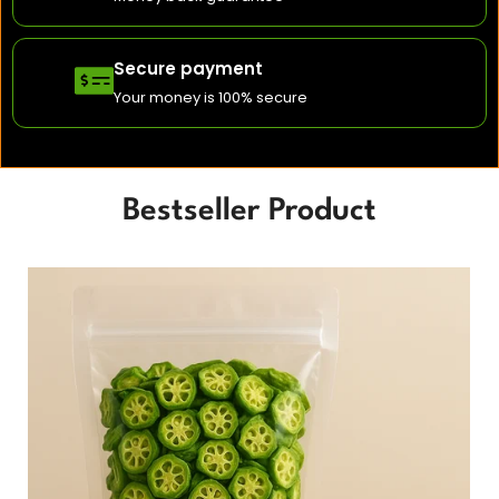
Secure payment
Your money is 100% secure
Bestseller Product
Original
Cu
price
pri
was:
is:
₹420.00.
₹37