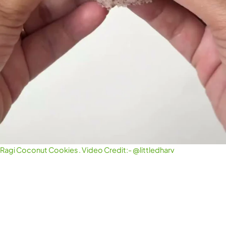
Ragi Coconut Cookies . Video Credit:- @littledharv