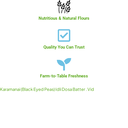
Nutritious & Natural Flours
Quality You Can Trust
Farm-to-Table Freshness
Karamanai (Black Eyed Peas) Idli Dosa Batter . Vid