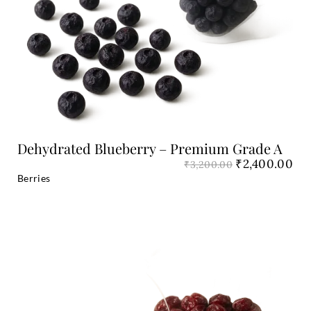
Add to Cart
Dehydrated Blueberry – Premium Grade A
₹
2,400.00
₹
3,200.00
Berries
Original
Cu
price
pri
was:
is:
₹1,800.00.
₹1,