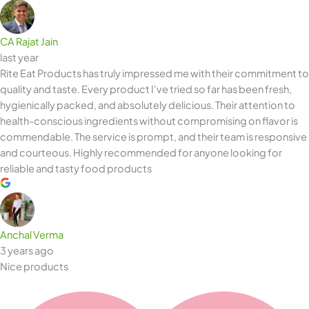
CA Rajat Jain
last year
Rite Eat Products has truly impressed me with their commitment to
quality and taste. Every product I've tried so far has been fresh,
hygienically packed, and absolutely delicious. Their attention to
health-conscious ingredients without compromising on flavor is
commendable. The service is prompt, and their team is responsive
and courteous. Highly recommended for anyone looking for
reliable and tasty food products
Anchal Verma
3 years ago
Nice products