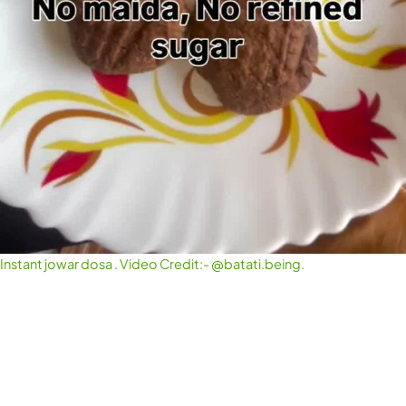
Instant jowar dosa . Video Credit:- @batati.being.