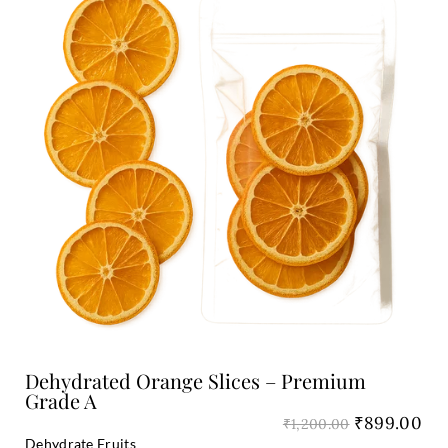
was:
is:
₹1,200.00.
₹8
Add to Cart
Dehydrated Orange Slices – Premium
Grade A
₹
899.00
₹
1,200.00
Dehydrate Fruits