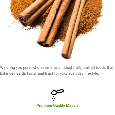
We bring you pure, wholesome, and thoughtfully crafted foods that
balance
health, taste, and trust
for your everyday lifestyle.
Premium Quality Masale