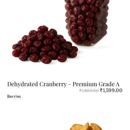
Add to Cart
Dehydrated Cranberry – Premium Grade A
₹
1,599.00
₹
1,800.00
Berries
Original
Cu
price
pri
was:
is: