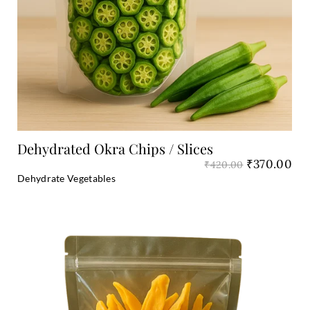
Add to Cart
Dehydrated Okra Chips / Slices
₹
370.00
₹
420.00
Dehydrate Vegetables
Original
Cu
price
pri
was:
is:
₹1,600.00.
₹1,