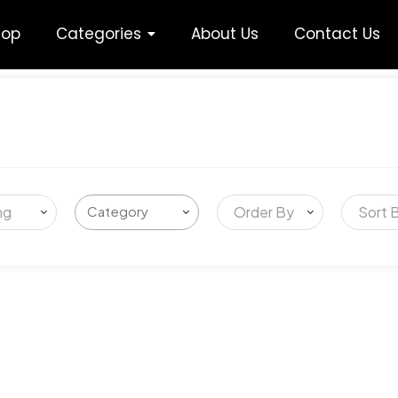
hop
Categories
About Us
Contact Us
ng
Order By
Sort 