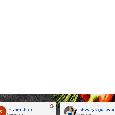
shivam khatri
aishwarya gaikwa
4 years ago
4 years ago