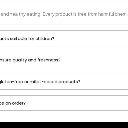
 and healthy eating. Every product is free from harmful chemi
ucts suitable for children?
nsure quality and freshness?
gluten-free or millet-based products?
ce an order?