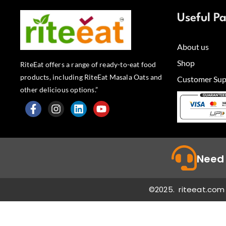
Useful P
About us
Shop
RiteEat offers a range of ready-to-eat food
products, including RiteEat Masala Oats and
Customer Sup
other delicious options.”
F
I
L
Y
a
n
i
o
c
s
n
u
e
t
k
t
b
a
e
u
Need 
o
g
d
b
o
r
i
e
k
a
n
©2025. riteeat.com 
-
m
f