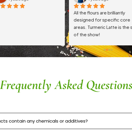
All the flours are brilliantly 
designed for specific core 
areas. Turmeric Latte is the s
of the show!
Frequently Asked Question
cts contain any chemicals or additives?