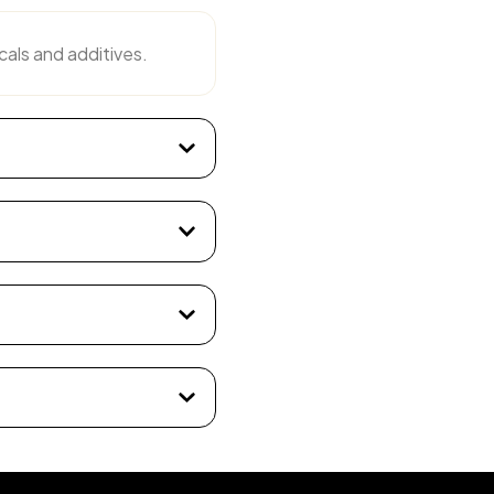
cals and additives.