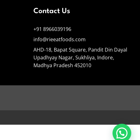
Contact Us
+91 8966039196
info@rieeatfoods.com
AHD-18, Bapat Square, Pandit Din Dayal
Upadhyay Nagar, Sukhliya, Indore,
Madhya Pradesh 452010