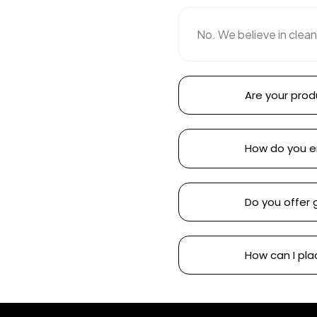
No. We believe in clean
Are your prod
How do you e
Do you offer 
How can I pla