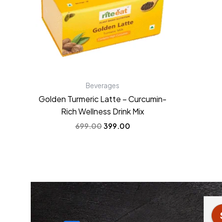
Beverages
Golden Turmeric Latte – Curcumin-
Rich Wellness Drink Mix
699.00
399.00
 Jain
Anchal Verma
3 years ago