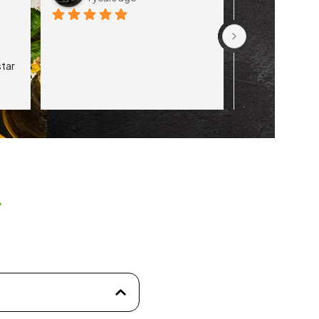
tar 
s