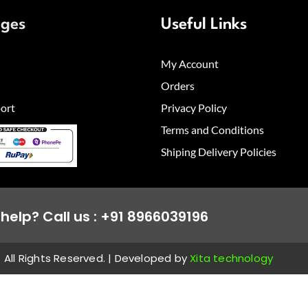
ages
Useful Links
My Account
Orders
ort
Privacy Policy
Terms and Conditions
Shiping Delivery Policies
help? Call us : +91 8966039196
All Rights Reserved. | Developed by
Xita technology