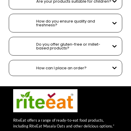
Are your products suitable for children?
How do you ensure quality and
freshness?
Do you offer gluten-free or millet-
based products?
How can I place an order?
RiteEat offers a range of ready-to-eat food products,
including RiteEat Masala Oats and other delicious options.”