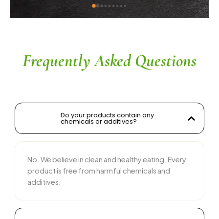
kwad sir
ingredients without compromisi
commendable. The service is 
their team is responsive and c
recommended for anyone looki
and tasty food products
Frequently Asked Questions
Do your products contain any
chemicals or additives?
No. We believe in clean and healthy eating. Every
product is free from harmful chemicals and
additives.