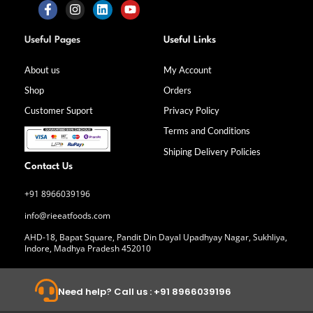
F
I
L
Y
a
n
i
o
Useful Pages
Useful Links
c
s
n
u
e
t
k
t
b
a
e
u
About us
My Account
o
g
d
b
Shop
Orders
o
r
i
e
k
a
n
Customer Suport
Privacy Policy
-
m
f
Terms and Conditions
Shiping Delivery Policies
Contact Us
+91 8966039196
info@rieeatfoods.com
AHD-18, Bapat Square, Pandit Din Dayal Upadhyay Nagar, Sukhliya,
Indore, Madhya Pradesh 452010
Need help? Call us : +91 8966039196