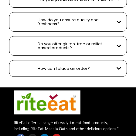
How do you ensure quality and
freshness?
Do you offer gluten-free or millet-
based products?
How can I place an order?
RiteEat offers a range of ready-to-eat food products,
including RiteEat Masala Oats and other delicious options.”