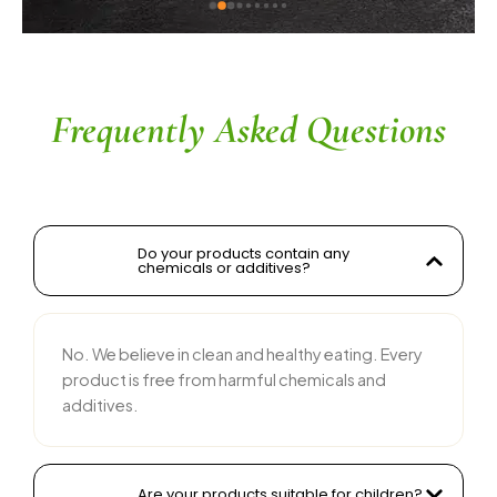
ingredients without compromising on flavor is 
commendable. The service is prompt, and 
their team is responsive and courteous. Highly 
recommended for anyone looking for reliable 
and tasty food products
Frequently Asked Questions
Do your products contain any
chemicals or additives?
No. We believe in clean and healthy eating. Every
product is free from harmful chemicals and
additives.
Are your products suitable for children?