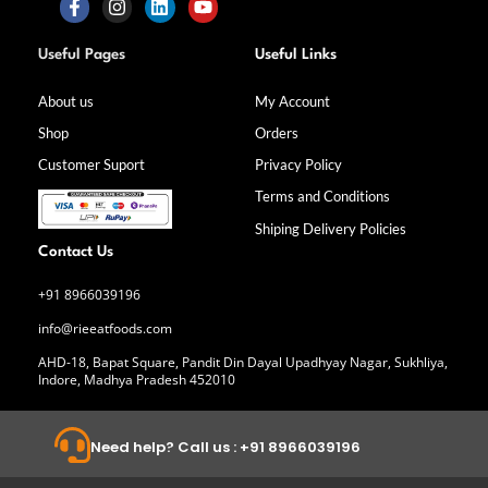
F
I
L
Y
a
n
i
o
Useful Pages
Useful Links
c
s
n
u
e
t
k
t
b
a
e
u
About us
My Account
o
g
d
b
Shop
Orders
o
r
i
e
k
a
n
Customer Suport
Privacy Policy
-
m
f
Terms and Conditions
Shiping Delivery Policies
Contact Us
+91 8966039196
info@rieeatfoods.com
AHD-18, Bapat Square, Pandit Din Dayal Upadhyay Nagar, Sukhliya,
Indore, Madhya Pradesh 452010
Need help? Call us : +91 8966039196