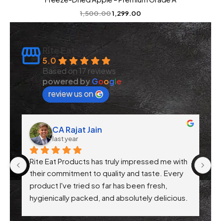
1,500.00
1,299.00
Rite Eat
5.0
Based on 17 reviews
powered by
G
o
o
g
l
e
review us on
CA Rajat Jain
last year
Rite Eat Products has truly impressed me with 
N
 
their commitment to quality and taste. Every 
product I've tried so far has been fresh, 
f 
hygienically packed, and absolutely delicious. 
Their attention to health-conscious 