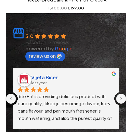
1,400.00
1,199.00
Rite Eat
5.0
Based on 17 reviews
powered by
G
o
o
g
l
e
review us on
Bisen
CA Rajat Jain
last year
viding delicious product with 
Rite Eat Products has tru
liked juices orange flavour, kairy 
their commitment to quali
nd pan mouth freshener is 
product I've tried so far 
 and also the purest quality of 
hygienically packed, and a
ry product are awesome .. 
Their attention to health