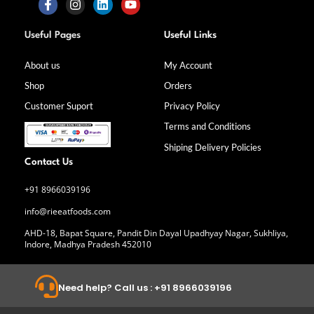
F
I
L
Y
a
n
i
o
Useful Pages
Useful Links
c
s
n
u
e
t
k
t
b
a
e
u
About us
My Account
o
g
d
b
Shop
Orders
o
r
i
e
k
a
n
Customer Suport
Privacy Policy
-
m
f
Terms and Conditions
Shiping Delivery Policies
Contact Us
+91 8966039196
info@rieeatfoods.com
AHD-18, Bapat Square, Pandit Din Dayal Upadhyay Nagar, Sukhliya,
Indore, Madhya Pradesh 452010
Need help? Call us : +91 8966039196