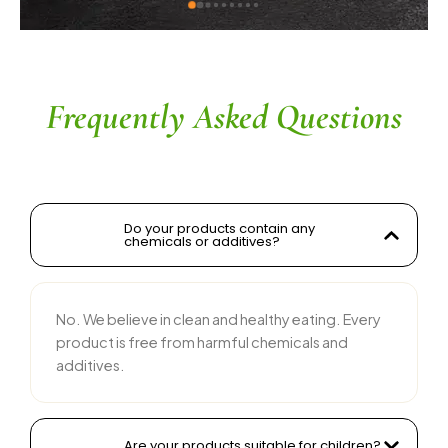
o Gaikwad sir
ingredients without compr
commendable. The servic
their team is responsive 
recommended for anyone l
and tasty food products
Frequently Asked Questions
Do your products contain any
chemicals or additives?
No. We believe in clean and healthy eating. Every
product is free from harmful chemicals and
additives.
Are your products suitable for children?