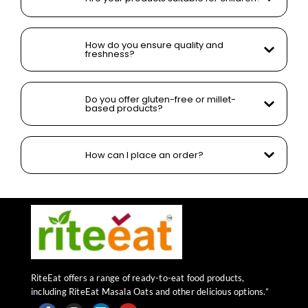
How do you ensure quality and
freshness?
Do you offer gluten-free or millet-
based products?
How can I place an order?
RiteEat offers a range of ready-to-eat food products,
including RiteEat Masala Oats and other delicious options.”