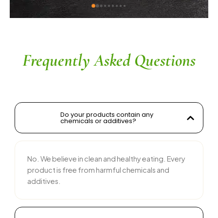
kwad sir
ingredients without compromisi
commendable. The service is 
their team is responsive and c
recommended for anyone looki
and tasty food products
Frequently Asked Questions
Do your products contain any
chemicals or additives?
No. We believe in clean and healthy eating. Every
product is free from harmful chemicals and
additives.