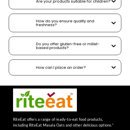
Are your products suitable for children?
How do you ensure quality and
freshness?
Do you offer gluten-free or millet-
based products?
How can I place an order?
RiteEat offers a range of ready-to-eat food products,
including RiteEat Masala Oats and other delicious options.”