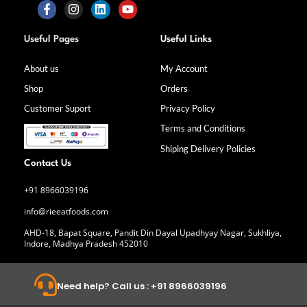
F
I
L
Y
a
n
i
o
Useful Pages
Useful Links
c
s
n
u
e
t
k
t
b
a
e
u
About us
My Account
o
g
d
b
Shop
Orders
o
r
i
e
k
a
n
Customer Suport
Privacy Policy
-
m
f
Terms and Conditions
Shiping Delivery Policies
Contact Us
+91 8966039196
info@rieeatfoods.com
AHD-18, Bapat Square, Pandit Din Dayal Upadhyay Nagar, Sukhliya,
Indore, Madhya Pradesh 452010
Need help? Call us : +91 8966039196