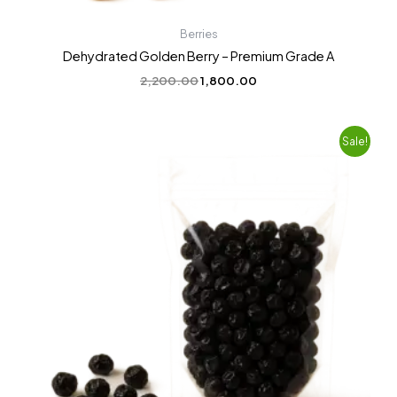
Berries
Dehydrated Golden Berry – Premium Grade A
2,200.00
1,800.00
Original
Current
Sale!
price
price
was:
is:
₹2,200.00.
₹1,799.00.