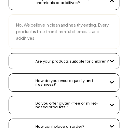
chemicals or additives?
No. We believe in clean and healthy eating. Every
product is free from harmful chemicals and
additives.
Are your products suitable for children?
How do you ensure quality and
freshness?
Do you offer gluten-free or millet-
based products?
How can I place an order?