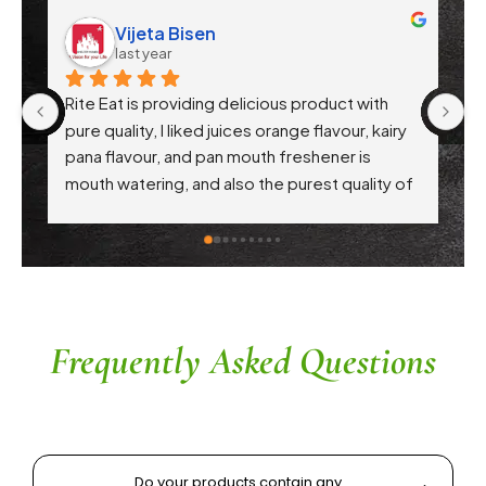
Vijeta Bisen
last year
Rite Eat is providing delicious product with 
Ri
pure quality, I liked juices orange flavour, kairy 
th
pana flavour, and pan mouth freshener is 
pr
mouth watering, and also the purest quality of 
hy
atta. Each every product are awesome .. 
Th
appreciation to Gaikwad sir
in
c
th
r
a
Frequently Asked Questions
Do your products contain any