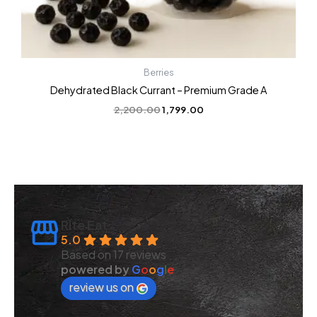
Berries
Dehydrated Black Currant – Premium Grade A
2,200.00
1,799.00
Rite Eat
5.0
Based on 17 reviews
powered by
G
o
o
g
l
e
review us on