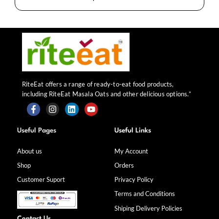
RiteEat offers a range of ready-to-eat food products,
including RiteEat Masala Oats and other delicious options.”
F
I
L
Y
a
n
i
o
Useful Pages
Useful Links
c
s
n
u
e
t
k
t
b
a
e
u
About us
My Account
o
g
d
b
Shop
Orders
o
r
i
e
k
a
n
Customer Suport
Privacy Policy
-
m
f
Terms and Conditions
Shiping Delivery Policies
Contact Us