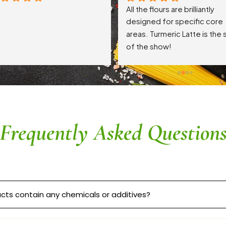
All the flours are brilliantly 
designed for specific core 
areas. Turmeric Latte is the s
of the show!
Frequently Asked Question
cts contain any chemicals or additives?