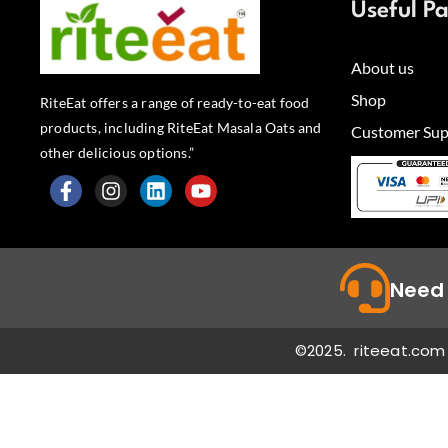
Useful P
About us
Shop
RiteEat offers a range of ready-to-eat food
products, including RiteEat Masala Oats and
Customer Sup
other delicious options.”
F
I
L
Y
a
n
i
o
c
s
n
u
e
t
k
t
b
a
e
u
Need 
o
g
d
b
o
r
i
e
k
a
n
©2025. riteeat.com 
-
m
f