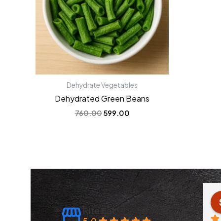
Dehydrate Vegetables
Dehydrated Green Beans
760.00
599.00
 Jain
Anchal Verma
3 years ago
Rite Eat
5.0