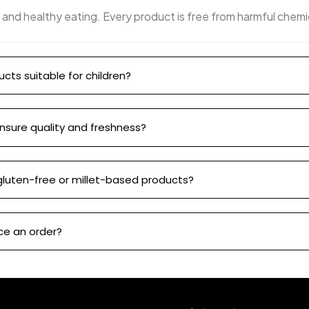
 and healthy eating. Every product is free from harmful chemi
ucts suitable for children?
nsure quality and freshness?
gluten-free or millet-based products?
ce an order?