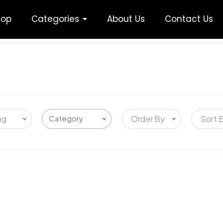
hop
Categories
About Us
Contact Us
ng
Order By
Sort 