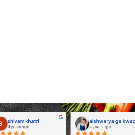
shivam khatri
aishwarya gaikwa
4 years ago
4 years ago