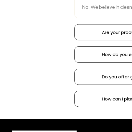
No. We believe in clean
Are your prod
How do you e
Do you offer 
How can I pla