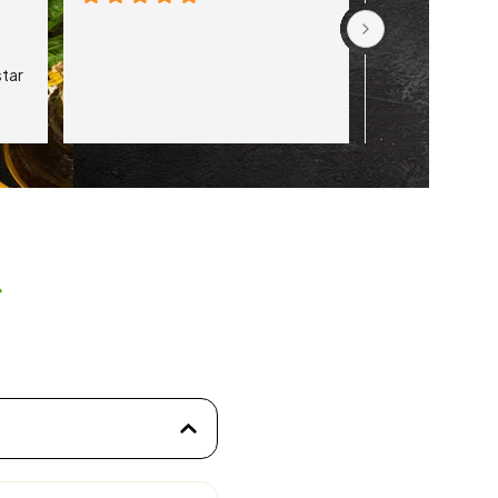
tar 
s