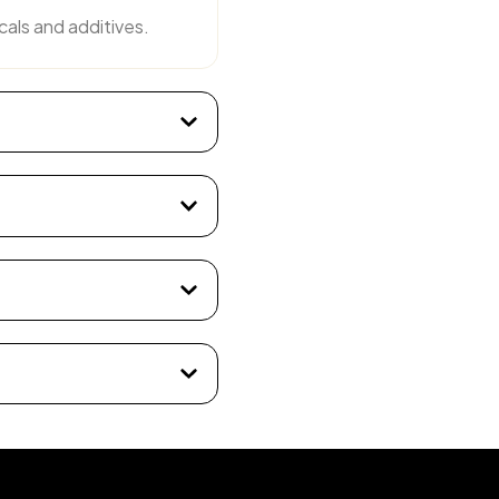
cals and additives.