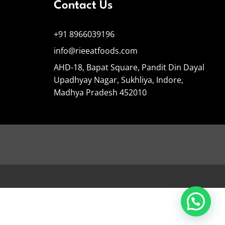
Contact Us
+91 8966039196
info@rieeatfoods.com
AHD-18, Bapat Square, Pandit Din Dayal
Upadhyay Nagar, Sukhliya, Indore,
Madhya Pradesh 452010