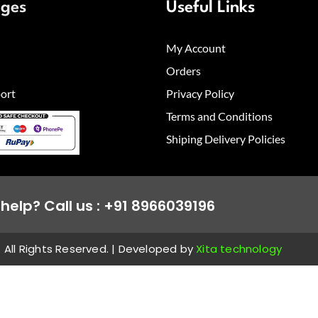
ages
Useful Links
My Account
Orders
ort
Privacy Policy
Terms and Conditions
Shiping Delivery Policies
help? Call us : +91 8966039196
All Rights Reserved. | Developed by
Xita technology