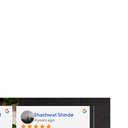
d
Shashwat Shinde
Apoorv
4 years ago
4 years 