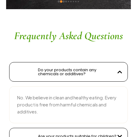
s without compromising on flavor is 
le. The service is prompt, and 
 is responsive and courteous. Highly 
ed for anyone looking for reliable 
 food products
Frequently Asked Questions
Do your products contain any
chemicals or additives?
No. We believe in clean and healthy eating. Every
product is free from harmful chemicals and
additives.
Are your products suitable for children?