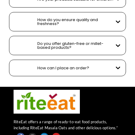
How do you ensure quality and
freshness?
Do you offer gluten-free or millet-
based products?
How can I place an order?
RiteEat offers a range of ready-to-eat food products,
including RiteEat Masala Oats and other delicious options.”