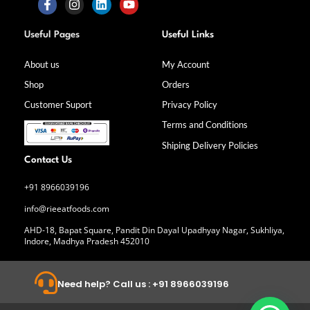
F
I
L
Y
a
n
i
o
Useful Pages
Useful Links
c
s
n
u
e
t
k
t
b
a
e
u
About us
My Account
o
g
d
b
Shop
Orders
o
r
i
e
k
a
n
Customer Suport
Privacy Policy
-
m
f
Terms and Conditions
Shiping Delivery Policies
Contact Us
+91 8966039196
info@rieeatfoods.com
AHD-18, Bapat Square, Pandit Din Dayal Upadhyay Nagar, Sukhliya,
Indore, Madhya Pradesh 452010
Need help? Call us : +91 8966039196