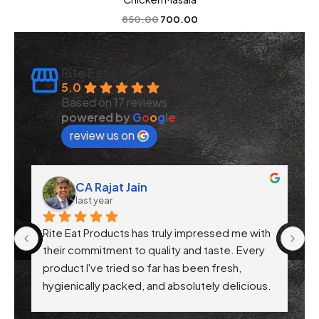
850.00
700.00
Rite Eat
5.0
Based on 17 reviews
powered by
G
o
o
g
l
e
review us on
Rajat Jain
Anchal Verm
 year
3 years ago
roducts has truly impressed me with 
Nice products 
itment to quality and taste. Every 
ve tried so far has been fresh, 
ly packed, and absolutely delicious. 
ntion to health-conscious 