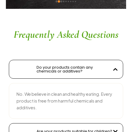
ingredients without compromising on flavor is 
commendable. The service is prompt, and 
their team is responsive and courteous. Highly 
recommended for anyone looking for reliable 
and tasty food products
Frequently Asked Questions
Do your products contain any
chemicals or additives?
No. We believe in clean and healthy eating. Every
product is free from harmful chemicals and
additives.
Are your products suitable for children?