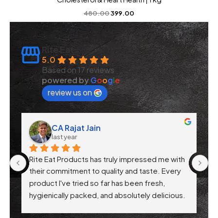
480.00
399.00
Rite Eat
5.0
Based on 17 reviews
powered by
G
o
o
g
l
e
review us on
CA Rajat Jain
last year
Rite Eat Products has truly impressed me with 
N
 
their commitment to quality and taste. Every 
product I've tried so far has been fresh, 
f 
hygienically packed, and absolutely delicious. 
Their attention to health-conscious 