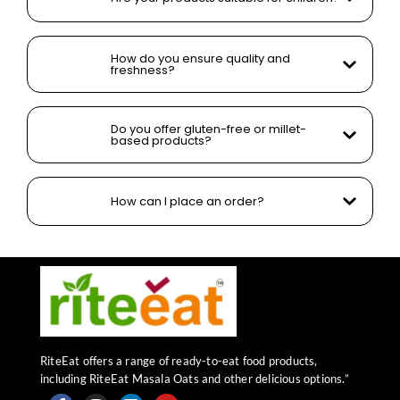
How do you ensure quality and
freshness?
Do you offer gluten-free or millet-
based products?
How can I place an order?
RiteEat offers a range of ready-to-eat food products,
including RiteEat Masala Oats and other delicious options.”