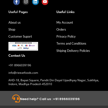
F
I
L
Y
a
n
i
o
Useful Pages
Useful Links
c
s
n
u
e
t
k
t
b
a
e
u
About us
My Account
o
g
d
b
Shop
Orders
o
r
i
e
k
a
n
Customer Suport
Privacy Policy
-
m
f
Terms and Conditions
Shiping Delivery Policies
Contact Us
+91 8966039196
info@rieeatfoods.com
AHD-18, Bapat Square, Pandit Din Dayal Upadhyay Nagar, Sukhliya,
Indore, Madhya Pradesh 452010
Need help? Call us : +91 8966039196