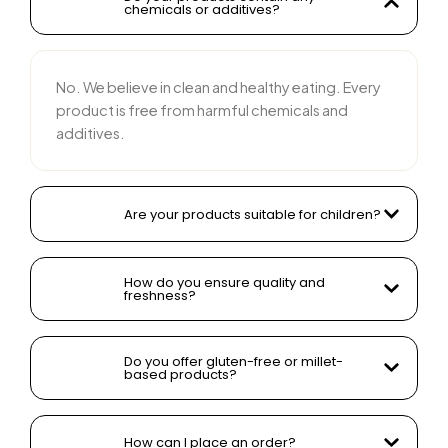
chemicals or additives?
No. We believe in clean and healthy eating. Every
product is free from harmful chemicals and
additives.
Are your products suitable for children?
How do you ensure quality and
freshness?
Do you offer gluten-free or millet-
based products?
How can I place an order?