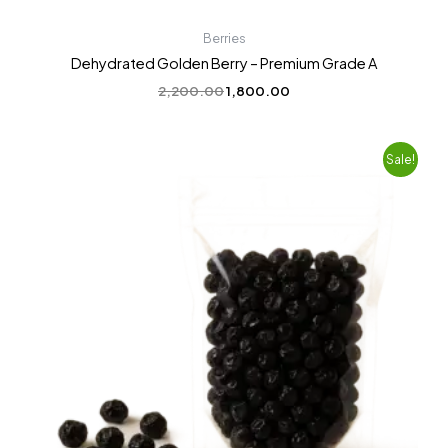
Berries
Dehydrated Golden Berry – Premium Grade A
2,200.00
1,800.00
Original
Current
Sale!
price
price
was:
is:
₹2,200.00.
₹1,799.00.