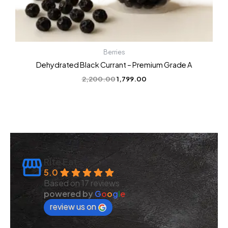
Berries
Dehydrated Black Currant – Premium Grade A
2,200.00
1,799.00
Rite Eat
5.0
Based on 17 reviews
powered by
G
o
o
g
l
e
review us on