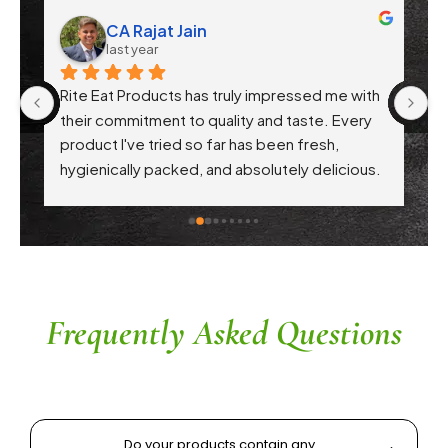
CA Rajat Jain
last year
Rite Eat Products has truly impressed me with 
N
 
their commitment to quality and taste. Every 
product I've tried so far has been fresh, 
f 
hygienically packed, and absolutely delicious. 
Their attention to health-conscious 
ingredients without compromising on flavor is 
commendable. The service is prompt, and 
their team is responsive and courteous. Highly 
recommended for anyone looking for reliable 
and tasty food products
Frequently Asked Questions
Do your products contain any