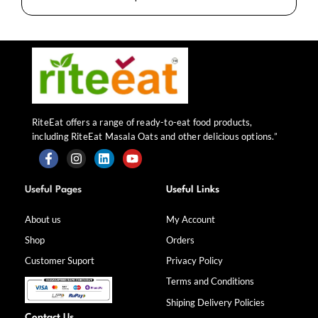
RiteEat offers a range of ready-to-eat food products,
including RiteEat Masala Oats and other delicious options.”
F
I
L
Y
a
n
i
o
Useful Pages
Useful Links
c
s
n
u
e
t
k
t
b
a
e
u
About us
My Account
o
g
d
b
Shop
Orders
o
r
i
e
k
a
n
Customer Suport
Privacy Policy
-
m
f
Terms and Conditions
Shiping Delivery Policies
Contact Us