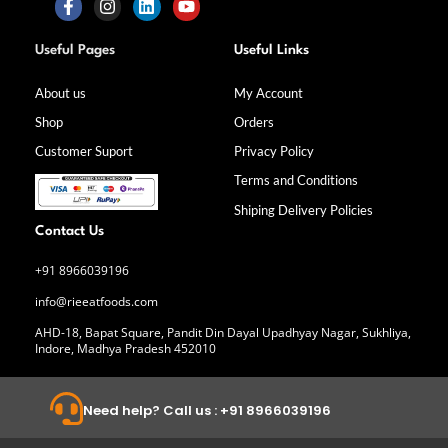
F
I
L
Y
a
n
i
o
Useful Pages
Useful Links
c
s
n
u
e
t
k
t
b
a
e
u
About us
My Account
o
g
d
b
Shop
Orders
o
r
i
e
k
a
n
Customer Suport
Privacy Policy
-
m
f
Terms and Conditions
Shiping Delivery Policies
Contact Us
+91 8966039196
info@rieeatfoods.com
AHD-18, Bapat Square, Pandit Din Dayal Upadhyay Nagar, Sukhliya,
Indore, Madhya Pradesh 452010
Need help? Call us : +91 8966039196