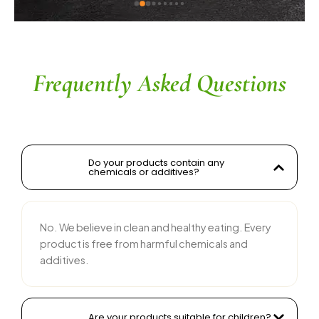
ingredients without compromising on flavor is 
commendable. The service is prompt, and 
their team is responsive and courteous. Highly 
recommended for anyone looking for reliable 
and tasty food products
Frequently Asked Questions
Do your products contain any
chemicals or additives?
No. We believe in clean and healthy eating. Every
product is free from harmful chemicals and
additives.
Are your products suitable for children?