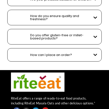
How do you ensure quality and
freshness?
Do you offer gluten-free or millet-
based products?
How can I place an order?
RiteEat offers a range of ready-to-eat food products,
including RiteEat Masala Oats and other delicious options.”