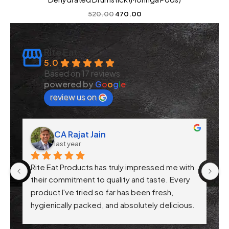
520.00
470.00
Rite Eat
5.0
Based on 17 reviews
powered by
G
o
o
g
l
e
review us on
CA Rajat Jain
last year
Rite Eat Products has truly impressed me with 
N
 
their commitment to quality and taste. Every 
product I've tried so far has been fresh, 
f 
hygienically packed, and absolutely delicious. 
Their attention to health-conscious 