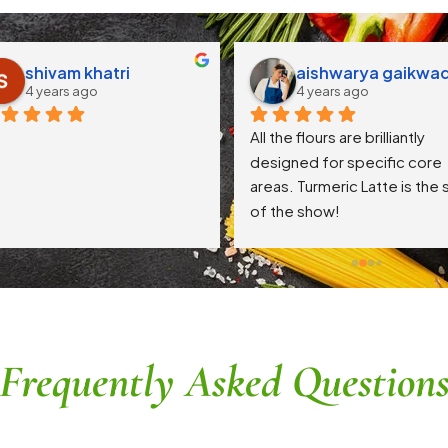
shivam khatri
aishwarya gaikwa
4 years ago
4 years ago
All the flours are brilliantly 
designed for specific core 
areas. Turmeric Latte is the s
of the show!
Frequently Asked Question