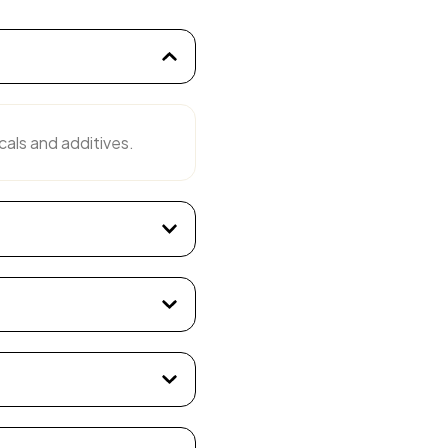
cals and additives.