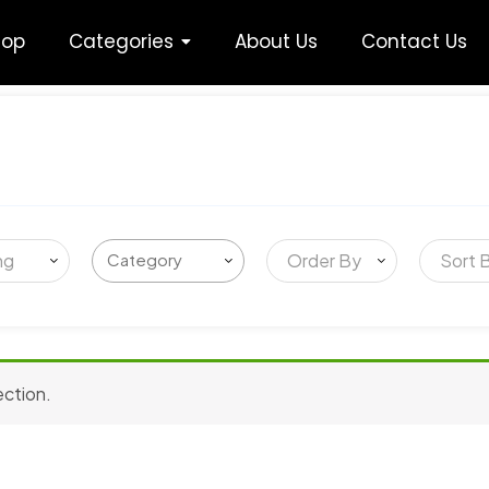
hop
Categories
About Us
Contact Us
ng
Order By
Sort 
ection.