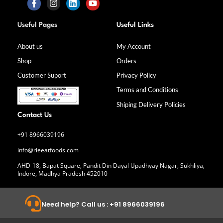
F
I
L
Y
a
n
i
o
Useful Pages
Useful Links
c
s
n
u
e
t
k
t
b
a
e
u
About us
My Account
o
g
d
b
Shop
Orders
o
r
i
e
k
a
n
Customer Suport
Privacy Policy
-
m
f
Terms and Conditions
Shiping Delivery Policies
Contact Us
+91 8966039196
info@rieeatfoods.com
AHD-18, Bapat Square, Pandit Din Dayal Upadhyay Nagar, Sukhliya,
Indore, Madhya Pradesh 452010
Need help? Call us : +91 8966039196