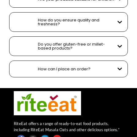
How do you ensure quality and
freshness?
Do you offer gluten-free or millet-
based products?
How can I place an order?
RiteEat offers a range of ready-to-eat food products,
including RiteEat Masala Oats and other delicious options.”