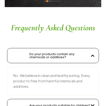
ingredients without compromising on flavor is 
commendable. The service is prompt, and 
their team is responsive and courteous. Highly 
recommended for anyone looking for reliable 
and tasty food products
Frequently Asked Questions
Do your products contain any
chemicals or additives?
No. We believe in clean and healthy eating. Every
product is free from harmful chemicals and
additives.
Are your products suitable for children?