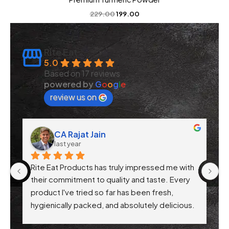
229.00
199.00
Rite Eat
5.0
Based on 17 reviews
powered by
G
o
o
g
l
e
review us on
CA Rajat Jain
last year
Rite Eat Products has truly impressed me with 
N
 
their commitment to quality and taste. Every 
product I've tried so far has been fresh, 
f 
hygienically packed, and absolutely delicious. 
Their attention to health-conscious 