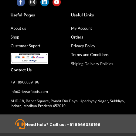
F
I
L
Y
a
n
i
o
Useful Pages
Useful Links
c
s
n
u
e
t
k
t
b
a
e
u
About us
My Account
o
g
d
b
Shop
Orders
o
r
i
e
k
a
n
Customer Suport
Privacy Policy
-
m
f
Terms and Conditions
Shiping Delivery Policies
Contact Us
+91 8966039196
info@rieeatfoods.com
AHD-18, Bapat Square, Pandit Din Dayal Upadhyay Nagar, Sukhliya,
Indore, Madhya Pradesh 452010
Need help? Call us : +91 8966039196