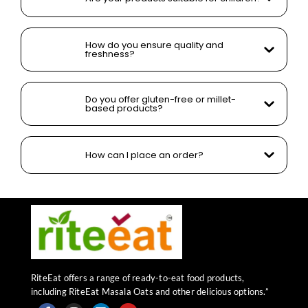
How do you ensure quality and
freshness?
Do you offer gluten-free or millet-
based products?
How can I place an order?
RiteEat offers a range of ready-to-eat food products,
including RiteEat Masala Oats and other delicious options.”