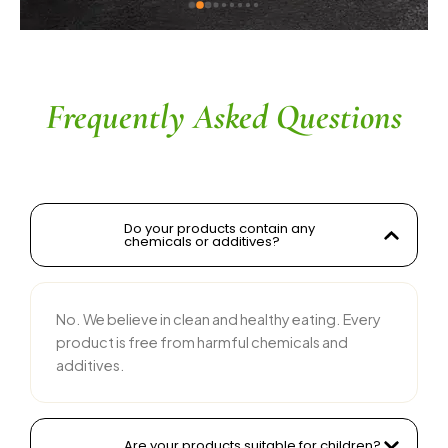
ingredients without compromising on flavor is 
commendable. The service is prompt, and 
their team is responsive and courteous. Highly 
recommended for anyone looking for reliable 
and tasty food products
Frequently Asked Questions
Do your products contain any
chemicals or additives?
No. We believe in clean and healthy eating. Every
product is free from harmful chemicals and
additives.
Are your products suitable for children?