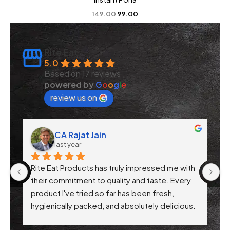
149.00
99.00
Rite Eat
5.0
Based on 17 reviews
powered by
G
o
o
g
l
e
review us on
CA Rajat Jain
last year
Rite Eat Products has truly impressed me with 
N
 
their commitment to quality and taste. Every 
product I've tried so far has been fresh, 
f 
hygienically packed, and absolutely delicious. 
Their attention to health-conscious 