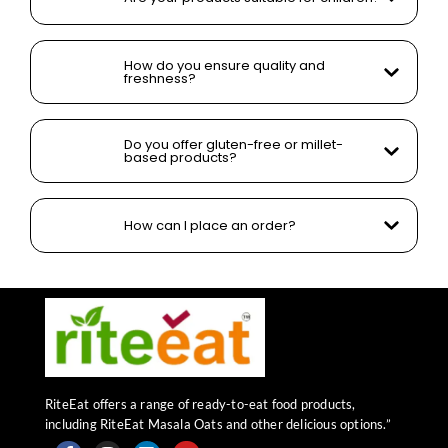
How do you ensure quality and
freshness?
Do you offer gluten-free or millet-
based products?
How can I place an order?
RiteEat offers a range of ready-to-eat food products,
including RiteEat Masala Oats and other delicious options.”