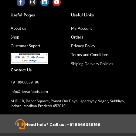
F
I
L
Y
a
n
i
o
Useful Pages
Useful Links
c
s
n
u
e
t
k
t
b
a
e
u
About us
My Account
o
g
d
b
Shop
Orders
o
r
i
e
k
a
n
Customer Suport
Privacy Policy
-
m
f
Terms and Conditions
Shiping Delivery Policies
Contact Us
+91 8966039196
info@rieeatfoods.com
AHD-18, Bapat Square, Pandit Din Dayal Upadhyay Nagar, Sukhliya,
Indore, Madhya Pradesh 452010
Need help? Call us : +91 8966039196