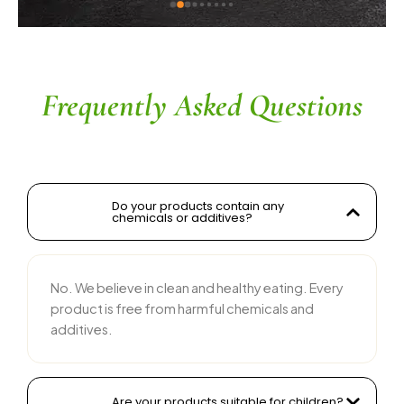
ingredients without compromising on flavor is 
commendable. The service is prompt, and 
their team is responsive and courteous. Highly 
recommended for anyone looking for reliable 
and tasty food products
Frequently Asked Questions
Do your products contain any
chemicals or additives?
No. We believe in clean and healthy eating. Every
product is free from harmful chemicals and
additives.
Are your products suitable for children?