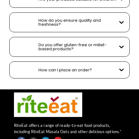
How do you ensure quality and
freshness?
Do you offer gluten-free or millet-
based products?
How can I place an order?
RiteEat offers a range of ready-to-eat food products,
including RiteEat Masala Oats and other delicious options.”