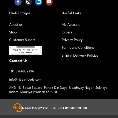
F
I
L
Y
a
n
i
o
Useful Pages
Useful Links
c
s
n
u
e
t
k
t
b
a
e
u
About us
My Account
o
g
d
b
Shop
Orders
o
r
i
e
k
a
n
Customer Suport
Privacy Policy
-
m
f
Terms and Conditions
Shiping Delivery Policies
Contact Us
+91 8966039196
info@rieeatfoods.com
AHD-18, Bapat Square, Pandit Din Dayal Upadhyay Nagar, Sukhliya,
Indore, Madhya Pradesh 452010
Need help? Call us : +91 8966039196