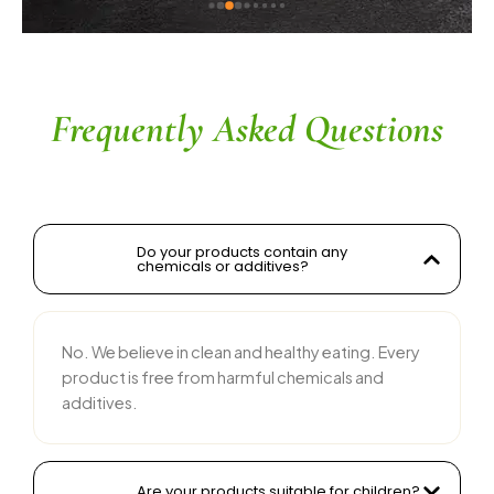
 
y 
e 
Frequently Asked Questions
Do your products contain any
chemicals or additives?
No. We believe in clean and healthy eating. Every
product is free from harmful chemicals and
additives.
Are your products suitable for children?