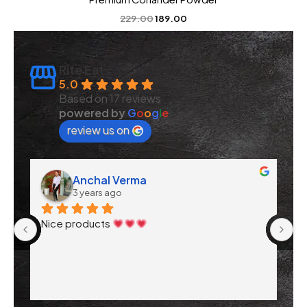
229.00
189.00
Rite Eat
5.0
Based on 17 reviews
powered by
G
o
o
g
l
e
review us on
Anchal Verma
3 years ago
 
Nice products 
. 