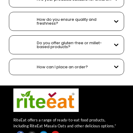
How do you ensure quality and
freshness?
Do you offer gluten-free or millet-
based products?
How can I place an order?
RiteEat offers a range of ready-to-eat food products,
including RiteEat Masala Oats and other delicious options.”