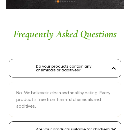
ingredients without compromising on flavor is 
commendable. The service is prompt, and 
their team is responsive and courteous. Highly 
recommended for anyone looking for reliable 
and tasty food products
Frequently Asked Questions
Do your products contain any
chemicals or additives?
No. We believe in clean and healthy eating. Every
product is free from harmful chemicals and
additives.
Are your products suitable for children?