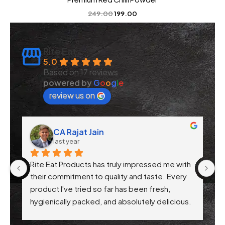
249.00
199.00
Rite Eat
5.0
Based on 17 reviews
powered by
G
o
o
g
l
e
review us on
CA Rajat Jain
last year
Rite Eat Products has truly impressed me with 
N
 
their commitment to quality and taste. Every 
product I've tried so far has been fresh, 
f 
hygienically packed, and absolutely delicious. 
Their attention to health-conscious 