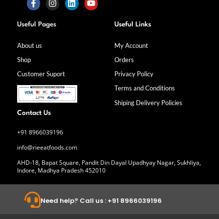
F
I
L
Y
a
n
i
o
Useful Pages
Useful Links
c
s
n
u
e
t
k
t
b
a
e
u
About us
My Account
o
g
d
b
Shop
Orders
o
r
i
e
k
a
n
Customer Suport
Privacy Policy
-
m
f
Terms and Conditions
Shiping Delivery Policies
Contact Us
+91 8966039196
info@rieeatfoods.com
AHD-18, Bapat Square, Pandit Din Dayal Upadhyay Nagar, Sukhliya,
Indore, Madhya Pradesh 452010
Need help? Call us : +91 8966039196