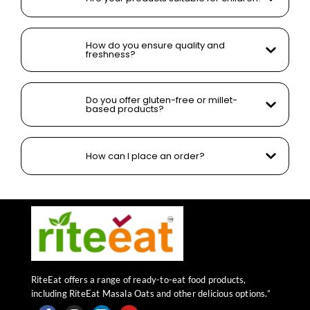
How do you ensure quality and
freshness?
Do you offer gluten-free or millet-
based products?
How can I place an order?
RiteEat offers a range of ready-to-eat food products,
including RiteEat Masala Oats and other delicious options.”