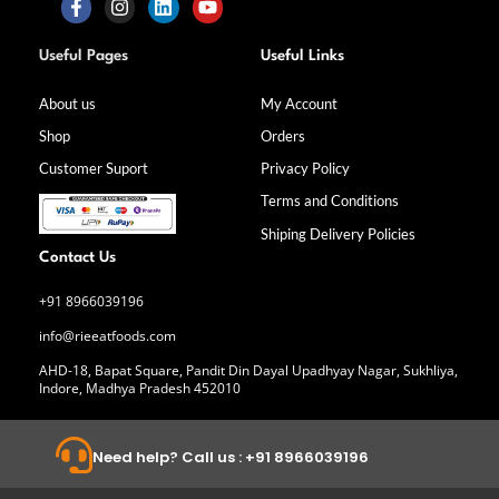
F
I
L
Y
a
n
i
o
Useful Pages
Useful Links
c
s
n
u
e
t
k
t
b
a
e
u
About us
My Account
o
g
d
b
Shop
Orders
o
r
i
e
k
a
n
Customer Suport
Privacy Policy
-
m
f
Terms and Conditions
Shiping Delivery Policies
Contact Us
+91 8966039196
info@rieeatfoods.com
AHD-18, Bapat Square, Pandit Din Dayal Upadhyay Nagar, Sukhliya,
Indore, Madhya Pradesh 452010
Need help? Call us : +91 8966039196