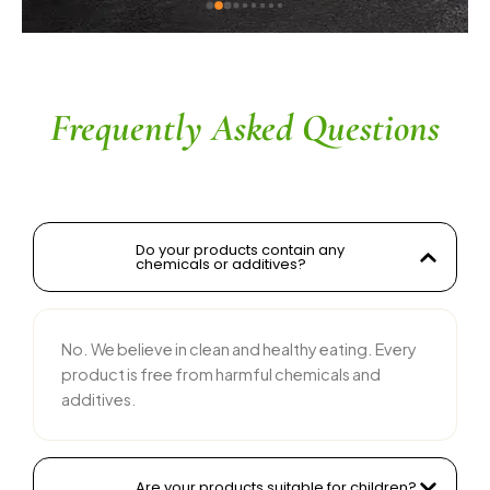
ingredients without compromising on flavor is 
commendable. The service is prompt, and 
their team is responsive and courteous. Highly 
recommended for anyone looking for reliable 
and tasty food products
Frequently Asked Questions
Do your products contain any
chemicals or additives?
No. We believe in clean and healthy eating. Every
product is free from harmful chemicals and
additives.
Are your products suitable for children?