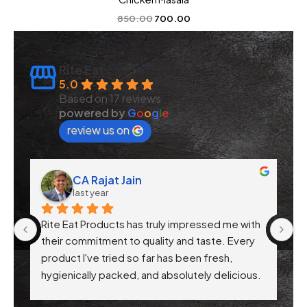
850.00
700.00
Rite Eat
5.0
Based on 17 reviews
powered by
G
o
o
g
l
e
review us on
CA Rajat Jain
last year
Rite Eat Products has truly impressed me with 
N
 
their commitment to quality and taste. Every 
product I've tried so far has been fresh, 
f 
hygienically packed, and absolutely delicious. 
Their attention to health-conscious 