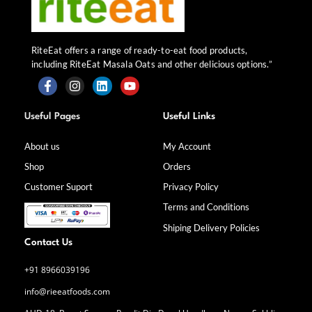
RiteEat offers a range of ready-to-eat food products,
including RiteEat Masala Oats and other delicious options.”
F
I
L
Y
a
n
i
o
Useful Pages
Useful Links
c
s
n
u
e
t
k
t
b
a
e
u
About us
My Account
o
g
d
b
Shop
Orders
o
r
i
e
k
a
n
Customer Suport
Privacy Policy
-
m
f
Terms and Conditions
Shiping Delivery Policies
Contact Us
+91 8966039196
info@rieeatfoods.com