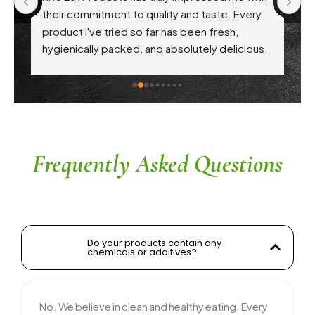
 
their commitment to quality and taste. Every 
product I've tried so far has been fresh, 
f 
hygienically packed, and absolutely delicious. 
Their attention to health-conscious 
ingredients without compromising on flavor is 
commendable. The service is prompt, and 
their team is responsive and courteous. Highly 
recommended for anyone looking for reliable 
and tasty food products
Frequently Asked Questions
Do your products contain any
chemicals or additives?
No. We believe in clean and healthy eating. Every