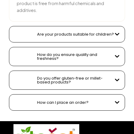
product is free from harmful chemicals and
additives.
Are your products suitable for children?
How do you ensure quality and
freshness?
Do you offer gluten-free or millet-
based products?
How can I place an order?