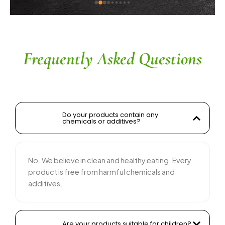
ingredients without compromising on flavor is 
commendable. The service is prompt, and 
their team is responsive and courteous. Highly 
recommended for anyone looking for reliable 
and tasty food products
Frequently Asked Questions
Do your products contain any
chemicals or additives?
No. We believe in clean and healthy eating. Every
product is free from harmful chemicals and
additives.
Are your products suitable for children?