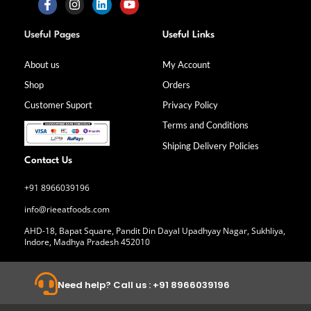
F
I
L
Y
a
n
i
o
Useful Pages
Useful Links
c
s
n
u
e
t
k
t
b
a
e
u
About us
My Account
o
g
d
b
Shop
Orders
o
r
i
e
k
a
n
Customer Suport
Privacy Policy
-
m
f
Terms and Conditions
Shiping Delivery Policies
Contact Us
+91 8966039196
info@rieeatfoods.com
AHD-18, Bapat Square, Pandit Din Dayal Upadhyay Nagar, Sukhliya,
Indore, Madhya Pradesh 452010
Need help? Call us : +91 8966039196