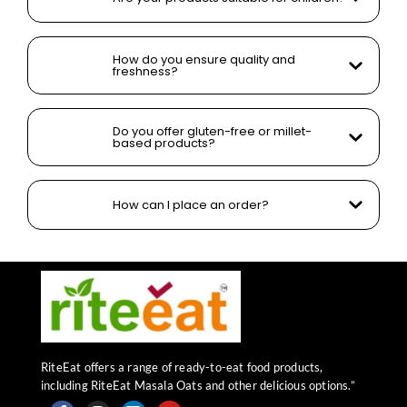
How do you ensure quality and
freshness?
Do you offer gluten-free or millet-
based products?
How can I place an order?
RiteEat offers a range of ready-to-eat food products,
including RiteEat Masala Oats and other delicious options.”