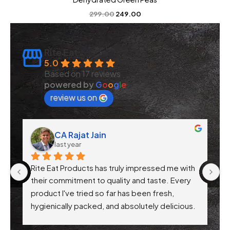
299.00
249.00
Rite Eat
5.0
Based on 17 reviews
powered by
G
o
o
g
l
e
review us on
CA Rajat Jain
last year
Rite Eat Products has truly impressed me with 
N
 
their commitment to quality and taste. Every 
product I've tried so far has been fresh, 
f 
hygienically packed, and absolutely delicious. 
Their attention to health-conscious 