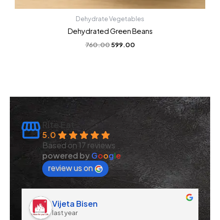
Dehydrate Vegetables
Dehydrated Green Beans
760.00
599.00
Rite Eat
5.0
Based on 17 reviews
powered by
G
o
o
g
l
e
review us on
Vijeta Bisen
last year