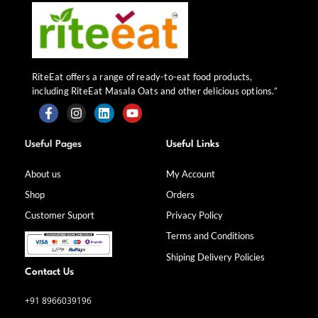
RiteEat offers a range of ready-to-eat food products,
including RiteEat Masala Oats and other delicious options.”
F
I
L
Y
a
n
i
o
Useful Pages
Useful Links
c
s
n
u
e
t
k
t
b
a
e
u
About us
My Account
o
g
d
b
Shop
Orders
o
r
i
e
k
a
n
Customer Suport
Privacy Policy
-
m
f
Terms and Conditions
Shiping Delivery Policies
Contact Us
+91 8966039196