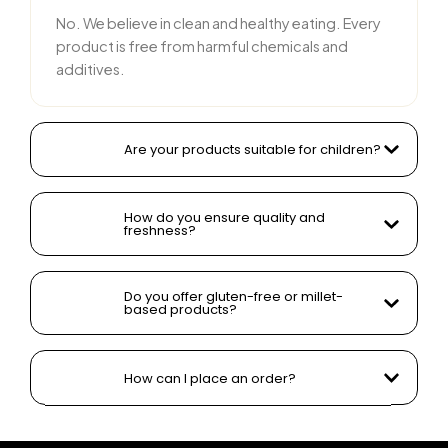
No. We believe in clean and healthy eating. Every
product is free from harmful chemicals and
additives.
Are your products suitable for children?
How do you ensure quality and
freshness?
Do you offer gluten-free or millet-
based products?
How can I place an order?