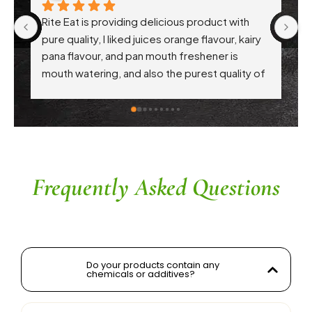
Rite Eat is providing delicious product with 
Ri
pure quality, I liked juices orange flavour, kairy 
th
pana flavour, and pan mouth freshener is 
pr
mouth watering, and also the purest quality of 
hy
atta. Each every product are awesome .. 
Th
appreciation to Gaikwad sir
in
c
th
r
a
Frequently Asked Questions
Do your products contain any
chemicals or additives?