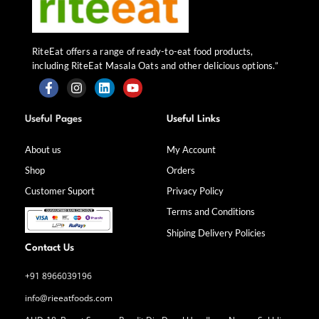
RiteEat offers a range of ready-to-eat food products,
including RiteEat Masala Oats and other delicious options.”
F
I
L
Y
a
n
i
o
Useful Pages
Useful Links
c
s
n
u
e
t
k
t
b
a
e
u
About us
My Account
o
g
d
b
Shop
Orders
o
r
i
e
k
a
n
Customer Suport
Privacy Policy
-
m
f
Terms and Conditions
Shiping Delivery Policies
Contact Us
+91 8966039196
info@rieeatfoods.com