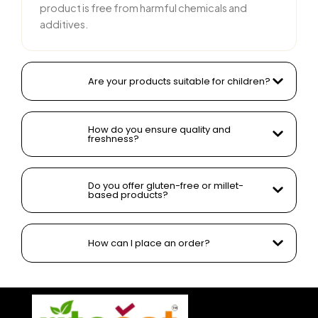
product is free from harmful chemicals and
additives.
Are your products suitable for children?
How do you ensure quality and
freshness?
Do you offer gluten-free or millet-
based products?
How can I place an order?