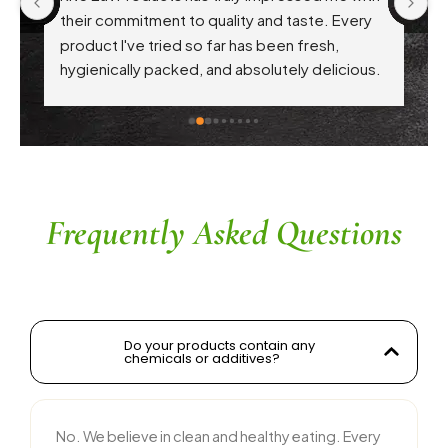
 
their commitment to quality and taste. Every 
product I've tried so far has been fresh, 
f 
hygienically packed, and absolutely delicious. 
Their attention to health-conscious 
ingredients without compromising on flavor is 
commendable. The service is prompt, and 
their team is responsive and courteous. Highly 
recommended for anyone looking for reliable 
and tasty food products
Frequently Asked Questions
Do your products contain any
chemicals or additives?
No. We believe in clean and healthy eating. Every