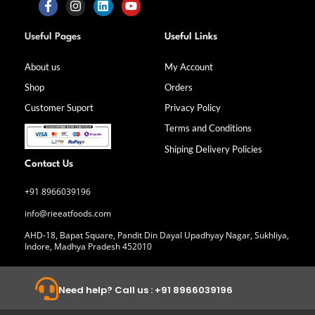
F
I
L
Y
a
n
i
o
Useful Pages
Useful Links
c
s
n
u
e
t
k
t
b
a
e
u
About us
My Account
o
g
d
b
Shop
Orders
o
r
i
e
k
a
n
Customer Suport
Privacy Policy
-
m
f
Terms and Conditions
Shiping Delivery Policies
Contact Us
+91 8966039196
info@rieeatfoods.com
AHD-18, Bapat Square, Pandit Din Dayal Upadhyay Nagar, Sukhliya,
Indore, Madhya Pradesh 452010
Need help? Call us : +91 8966039196