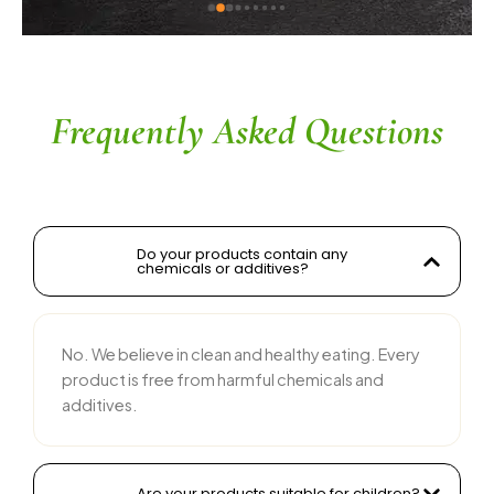
ingredients without compromising on flavor is 
commendable. The service is prompt, and 
their team is responsive and courteous. Highly 
recommended for anyone looking for reliable 
and tasty food products
Frequently Asked Questions
Do your products contain any
chemicals or additives?
No. We believe in clean and healthy eating. Every
product is free from harmful chemicals and
additives.
Are your products suitable for children?