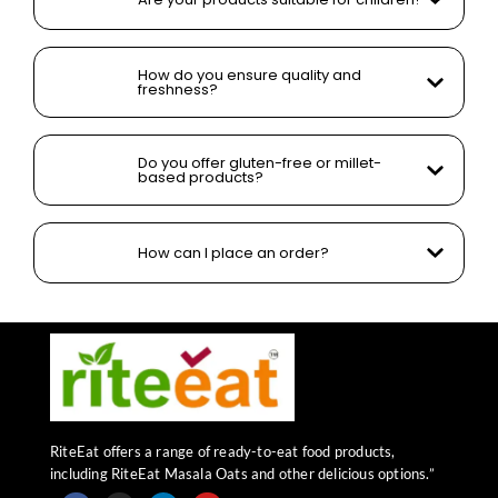
How do you ensure quality and
freshness?
Do you offer gluten-free or millet-
based products?
How can I place an order?
RiteEat offers a range of ready-to-eat food products,
including RiteEat Masala Oats and other delicious options.”