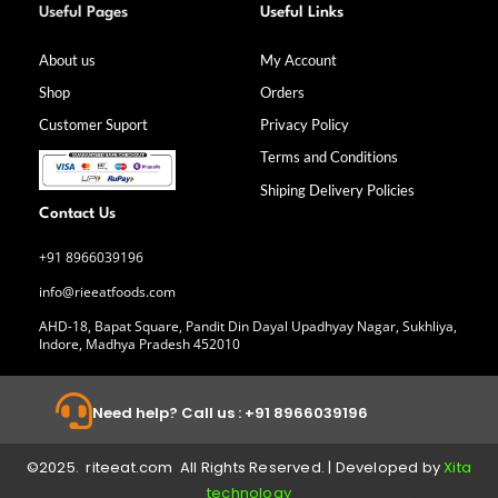
a
n
i
o
Useful Pages
Useful Links
c
s
n
u
e
t
k
t
b
a
e
u
About us
My Account
o
g
d
b
Shop
Orders
o
r
i
e
k
a
n
Customer Suport
Privacy Policy
-
m
f
Terms and Conditions
Shiping Delivery Policies
Contact Us
+91 8966039196
info@rieeatfoods.com
AHD-18, Bapat Square, Pandit Din Dayal Upadhyay Nagar, Sukhliya,
Indore, Madhya Pradesh 452010
Need help? Call us : +91 8966039196
©2025. riteeat.com All Rights Reserved. | Developed by
Xita
technology