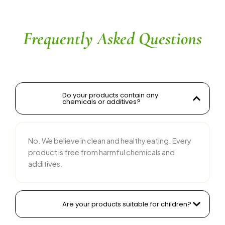
their team is responsive and courteous. Highly 
recommended for anyone looking for reliable 
and tasty food products
Frequently Asked Questions
Do your products contain any
chemicals or additives?
No. We believe in clean and healthy eating. Every
product is free from harmful chemicals and
additives.
Are your products suitable for children?