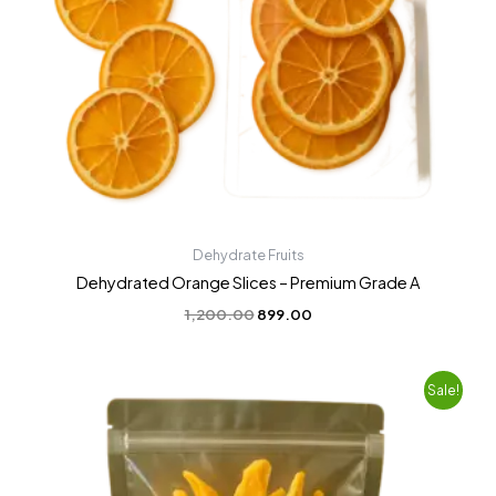
Dehydrate Fruits
Dehydrated Orange Slices – Premium Grade A
1,200.00
899.00
Original
Current
Sale!
price
price
was:
is:
₹1,600.00.
₹1,399.00.