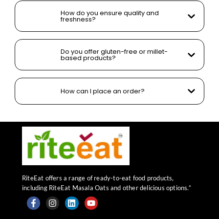
How do you ensure quality and
freshness?
Do you offer gluten-free or millet-
based products?
How can I place an order?
RiteEat offers a range of ready-to-eat food products,
including RiteEat Masala Oats and other delicious options.”
F
I
L
Y