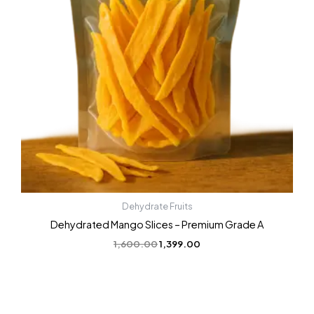
Dehydrate Fruits
Dehydrated Mango Slices – Premium Grade A
1,600.00
1,399.00