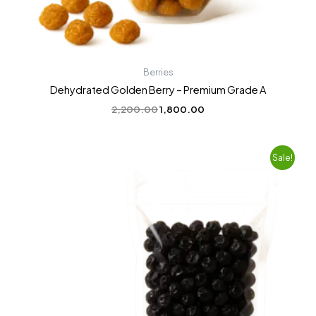
Berries
Dehydrated Golden Berry – Premium Grade A
2,200.00
1,800.00
Original
Current
Sale!
price
price
was:
is:
₹2,200.00.
₹1,799.00.