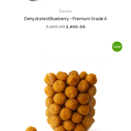
Berries
Dehydrated Blueberry – Premium Grade A
3,200.00
2,400.00
Original
Current
Sale!
price
price
was:
is:
₹2,200.00.
₹1,800.00.