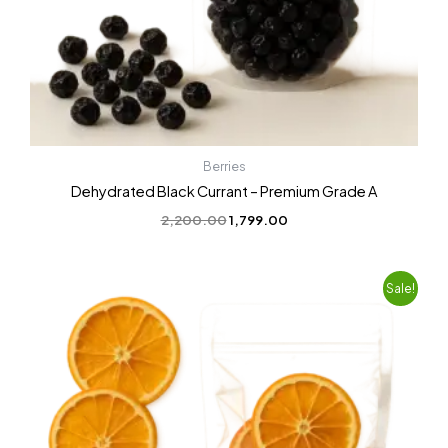
Berries
Dehydrated Black Currant – Premium Grade A
2,200.00
1,799.00
Original
Current
Sale!
price
price
was:
is:
₹1,200.00.
₹899.00.