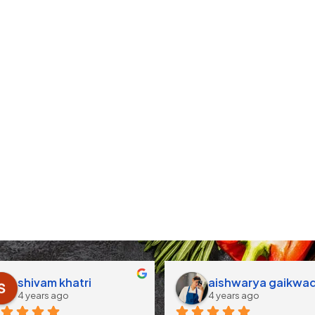
shivam khatri
aishwarya gaikwa
4 years ago
4 years ago