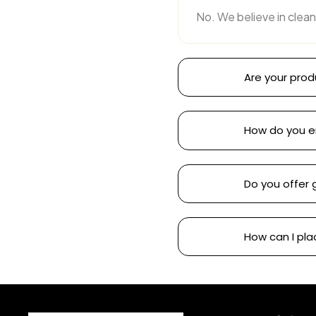
No. We believe in clean
Are your prod
How do you e
Do you offer 
How can I pla