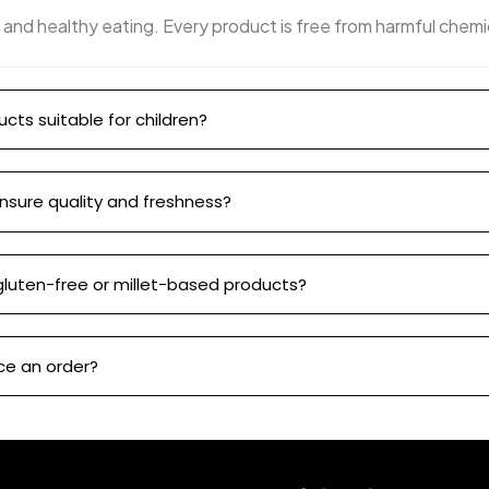
 and healthy eating. Every product is free from harmful chemi
ucts suitable for children?
nsure quality and freshness?
gluten-free or millet-based products?
ce an order?