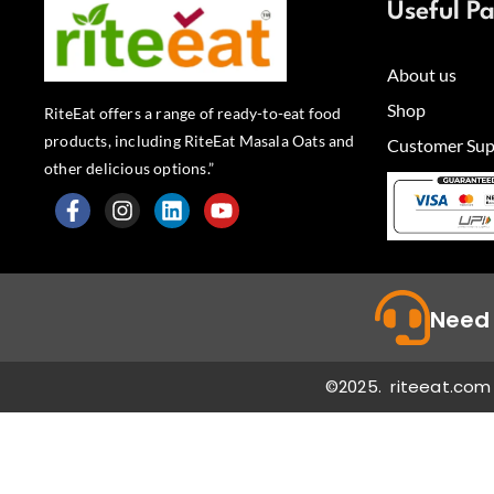
Useful P
About us
Shop
RiteEat offers a range of ready-to-eat food
products, including RiteEat Masala Oats and
Customer Sup
other delicious options.”
F
I
L
Y
a
n
i
o
c
s
n
u
e
t
k
t
b
a
e
u
Need 
o
g
d
b
o
r
i
e
k
a
n
©2025. riteeat.com 
-
m
f