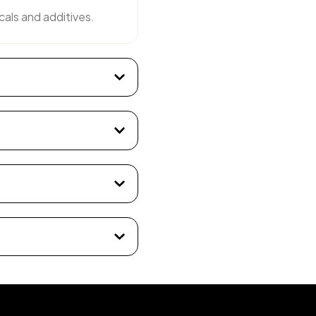
cals and additives.