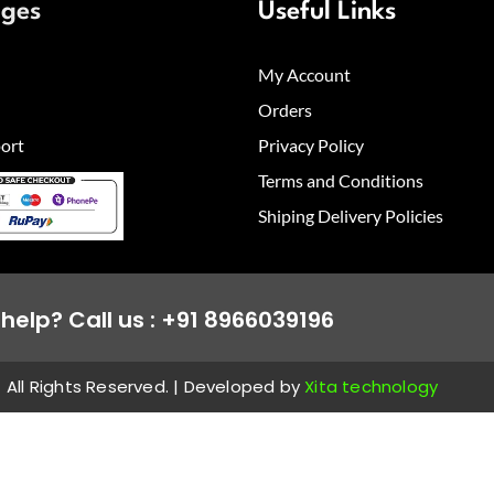
ages
Useful Links
My Account
Orders
ort
Privacy Policy
Terms and Conditions
Shiping Delivery Policies
help? Call us : +91 8966039196
All Rights Reserved. | Developed by
Xita technology