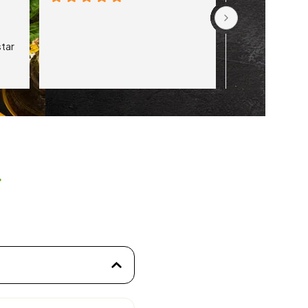
tar 
s