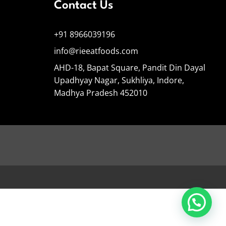
Contact Us
+91 8966039196
info@rieeatfoods.com
AHD-18, Bapat Square, Pandit Din Dayal
Upadhyay Nagar, Sukhliya, Indore,
Madhya Pradesh 452010