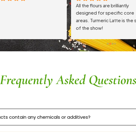
All the flours are brilliantly 
designed for specific core 
areas. Turmeric Latte is the s
of the show!
Frequently Asked Question
cts contain any chemicals or additives?