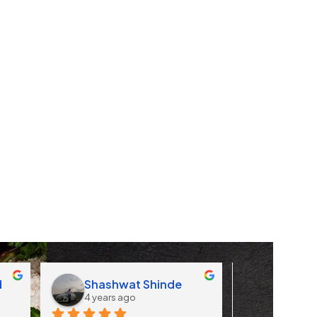
d
Shashwat Shinde
Apoorv
4 years ago
4 years 