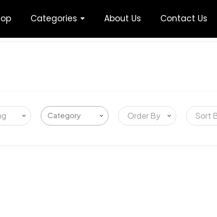
hop
Categories
About Us
Contact Us
ng
Order By
Sort 