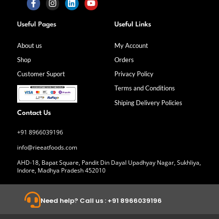
F
I
L
Y
a
n
i
o
Useful Pages
Useful Links
c
s
n
u
e
t
k
t
b
a
e
u
About us
My Account
o
g
d
b
Shop
Orders
o
r
i
e
k
a
n
Customer Suport
Privacy Policy
-
m
f
Terms and Conditions
Shiping Delivery Policies
Contact Us
+91 8966039196
info@rieeatfoods.com
AHD-18, Bapat Square, Pandit Din Dayal Upadhyay Nagar, Sukhliya,
Indore, Madhya Pradesh 452010
Need help? Call us : +91 8966039196