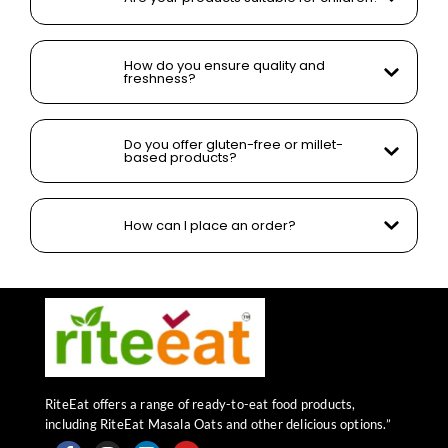
How do you ensure quality and
freshness?
Do you offer gluten-free or millet-
based products?
How can I place an order?
RiteEat offers a range of ready-to-eat food products,
including RiteEat Masala Oats and other delicious options.”