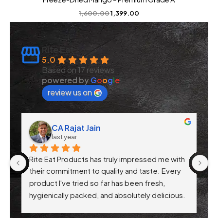
1,600.00
1,399.00
Rite Eat
5.0
Based on 17 reviews
powered by
G
o
o
g
l
e
review us on
CA Rajat Jain
last year
Rite Eat Products has truly impressed me with 
N
 
their commitment to quality and taste. Every 
product I've tried so far has been fresh, 
f 
hygienically packed, and absolutely delicious. 
Their attention to health-conscious 