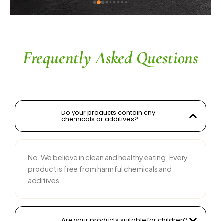
ingredients without compromising on flavor is 
commendable. The service is prompt, and 
their team is responsive and courteous. Highly 
recommended for anyone looking for reliable 
and tasty food products
Frequently Asked Questions
Do your products contain any
chemicals or additives?
No. We believe in clean and healthy eating. Every
product is free from harmful chemicals and
additives.
Are your products suitable for children?