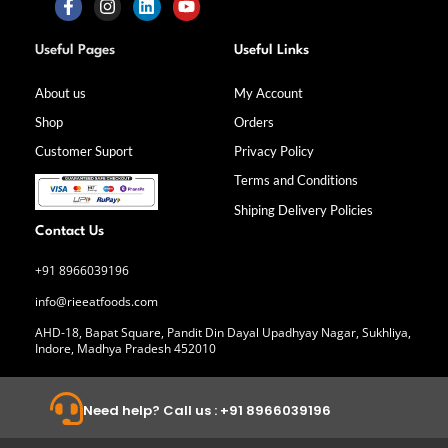
F
I
L
Y
a
n
i
o
Useful Pages
Useful Links
c
s
n
u
e
t
k
t
b
a
e
u
About us
My Account
o
g
d
b
Shop
Orders
o
r
i
e
k
a
n
Customer Suport
Privacy Policy
-
m
f
Terms and Conditions
Shiping Delivery Policies
Contact Us
+91 8966039196
info@rieeatfoods.com
AHD-18, Bapat Square, Pandit Din Dayal Upadhyay Nagar, Sukhliya,
Indore, Madhya Pradesh 452010
Need help? Call us : +91 8966039196