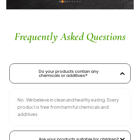
ingredients without compromising on flavor is 
commendable. The service is prompt, and 
their team is responsive and courteous. Highly 
recommended for anyone looking for reliable 
and tasty food products
Frequently Asked Questions
Do your products contain any
chemicals or additives?
No. We believe in clean and healthy eating. Every
product is free from harmful chemicals and
additives.
Are your products suitable for children?