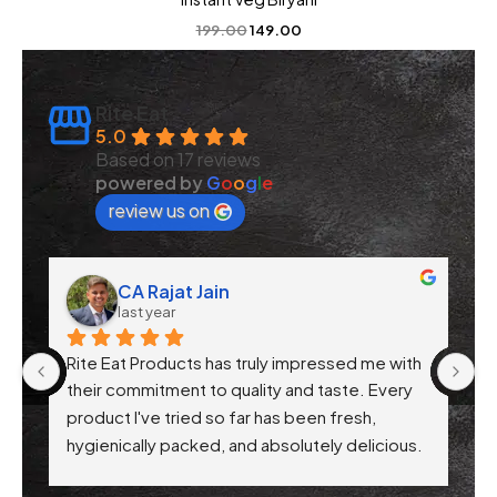
199.00
149.00
Rite Eat
5.0
Based on 17 reviews
powered by
G
o
o
g
l
e
review us on
CA Rajat Jain
last year
Rite Eat Products has truly impressed me with 
N
 
their commitment to quality and taste. Every 
product I've tried so far has been fresh, 
f 
hygienically packed, and absolutely delicious. 
Their attention to health-conscious 