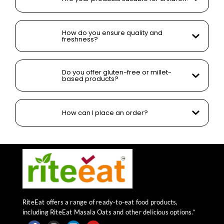
How do you ensure quality and
freshness?
Do you offer gluten-free or millet-
based products?
How can I place an order?
RiteEat offers a range of ready-to-eat food products,
including RiteEat Masala Oats and other delicious options.”