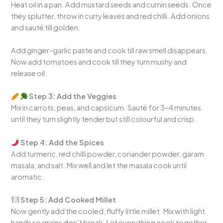
Heat oil in a pan. Add mustard seeds and cumin seeds. Once
they splutter, throw in curry leaves and red chilli. Add onions
and sauté till golden.
Add ginger-garlic paste and cook till raw smell disappears.
Now add tomatoes and cook till they turn mushy and
release oil.
Step 3: Add the Veggies
Mix in carrots, peas, and capsicum. Sauté for 3–4 minutes
until they turn slightly tender but still colourful and crisp.
Step 4: Add the Spices
Add turmeric, red chilli powder, coriander powder, garam
masala, and salt. Mix well and let the masala cook until
aromatic.
Step 5: Add Cooked Millet
Now gently add the cooled, fluffy little millet. Mix with light
hands so grains don’t break. Let everything cook together