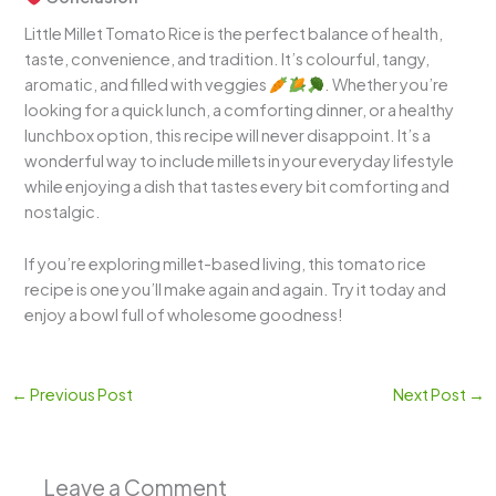
Little Millet Tomato Rice is the perfect balance of health,
taste, convenience, and tradition. It’s colourful, tangy,
aromatic, and filled with veggies
. Whether you’re
looking for a quick lunch, a comforting dinner, or a healthy
lunchbox option, this recipe will never disappoint. It’s a
wonderful way to include millets in your everyday lifestyle
while enjoying a dish that tastes every bit comforting and
nostalgic.
If you’re exploring millet-based living, this tomato rice
recipe is one you’ll make again and again. Try it today and
enjoy a bowl full of wholesome goodness!
←
Previous Post
Next Post
→
Leave a Comment