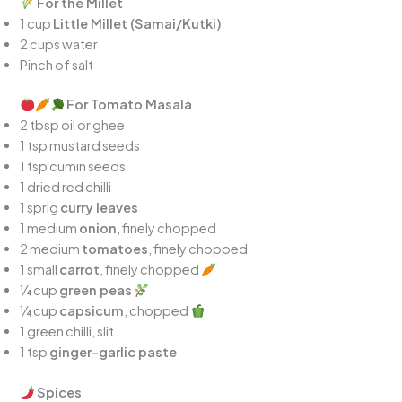
For the Millet
1 cup
Little Millet (Samai/Kutki)
2 cups water
Pinch of salt
For Tomato Masala
2 tbsp oil or ghee
1 tsp mustard seeds
1 tsp cumin seeds
1 dried red chilli
1 sprig
curry leaves
1 medium
onion
, finely chopped
2 medium
tomatoes
, finely chopped
1 small
carrot
, finely chopped
¼ cup
green peas
¼ cup
capsicum
, chopped
1 green chilli, slit
1 tsp
ginger-garlic paste
Spices