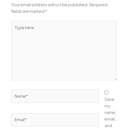
Your email address will not be published.
Required
fields are marked
*
Type
here..
Name*
Save
my
name,
Email*
email,
and