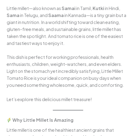
Little millet—also known as
Samai
in Tamil,
Kutki
in Hindi,
Sama
in Telugu, and
Saama
in Kannada—is a tiny grain but a
giant in nutrition. In a world shifting toward clean eating,
gluten-free meals, and sustainable grains, little millet has
taken the spotlight. And tomato rice is one of the easiest
and tastiest ways to enjoy it.
This dish is perfect for working professionals, health
enthusiasts, children, weight-watchers, and even elders.
Light on the stomach yet incredibly satisfying, Little Millet
Tomato Rice is your ideal companion on busy days when
you need something wholesome, quick, and comforting.
Let’s explore this delicious millet treasure!
Why Little Millet Is Amazing
Little millet is one of the healthiest ancient grains that