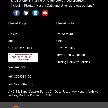
RiteEat offers a range of ready-to-eat food products,
including RiteEat Masala Oats and other delicious options.”
F
I
L
Y
a
n
i
o
Useful Pages
Useful Links
c
s
n
u
e
t
k
t
b
a
e
u
About us
My Account
o
g
d
b
Shop
Orders
o
r
i
e
k
a
n
Customer Suport
Privacy Policy
-
m
f
Terms and Conditions
Shiping Delivery Policies
Contact Us
+91 8966039196
info@rieeatfoods.com
AHD-18, Bapat Square, Pandit Din Dayal Upadhyay Nagar, Sukhliya,
Indore, Madhya Pradesh 452010