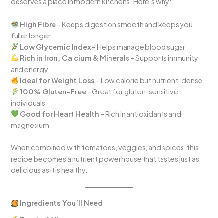
deserves a place in modern kitchens. Here’s why:
High Fibre
– Keeps digestion smooth and keeps you
fuller longer
Low Glycemic Index
– Helps manage blood sugar
Rich in Iron, Calcium & Minerals
– Supports immunity
and energy
Ideal for Weight Loss
– Low calorie but nutrient-dense
100% Gluten-Free
– Great for gluten-sensitive
individuals
Good for Heart Health
– Rich in antioxidants and
magnesium
When combined with tomatoes, veggies, and spices, this
recipe becomes a nutrient powerhouse that tastes just as
delicious as it is healthy.
Ingredients You’ll Need