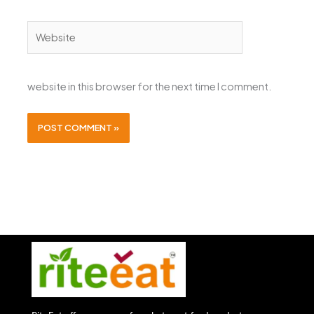
Website
website in this browser for the next time I comment.