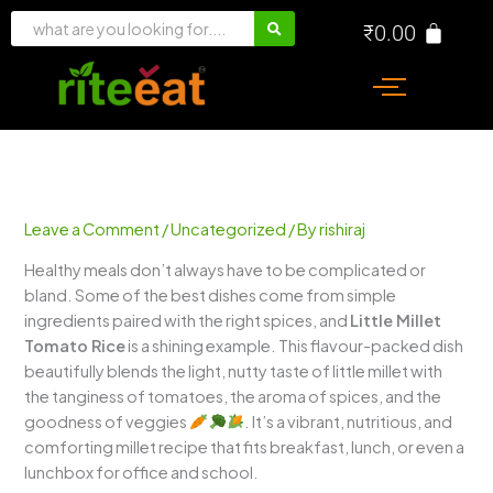
Skip
₹
0.00
to
content
Leave a Comment
/
Uncategorized
/ By
rishiraj
Healthy meals don’t always have to be complicated or
bland. Some of the best dishes come from simple
ingredients paired with the right spices, and
Little Millet
Tomato Rice
is a shining example. This flavour-packed dish
beautifully blends the light, nutty taste of little millet with
the tanginess of tomatoes, the aroma of spices, and the
goodness of veggies
. It’s a vibrant, nutritious, and
comforting millet recipe that fits breakfast, lunch, or even a
lunchbox for office and school.