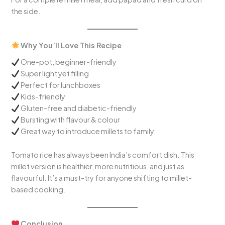
the side.
Why You’ll Love This Recipe
One-pot, beginner-friendly
Super light yet filling
Perfect for lunchboxes
Kids-friendly
Gluten-free and diabetic-friendly
Bursting with flavour & colour
Great way to introduce millets to family
Tomato rice has always been India’s comfort dish. This
millet version is healthier, more nutritious, and just as
flavourful. It’s a must-try for anyone shifting to millet-
based cooking.
Conclusion