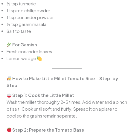
½ tsp turmeric
1 tsp red chilli powder
1 tsp coriander powder
½ tsp garam masala
Salt to taste
For Garnish
Fresh coriander leaves
Lemon wedge
How to Make Little Millet Tomato Rice – Step-by-
Step
Step 1: Cook the Little Millet
Wash the millet thoroughly 2–3 times. Add water and a pinch
of salt. Cook until soft and fluffy. Spread it on a plate to
cool so the grains remain separate.
Step 2: Prepare the Tomato Base