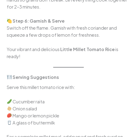
for 2–3 minutes.
Step 6: Garnish & Serve
Switch off the flame. Garnish with fresh coriander and
squeeze a few drops of lemon for freshness.
Your vibrant and delicious
Little Millet Tomato Rice
is
ready!
Serving Suggestions
Serve this millet tomato rice with:
Cucumber raita
Onion salad
Mango or lemon pickle
A glass of buttermilk
For a complete millet meal, add papad and fresh curd on