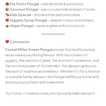
Dry Fruits Pongal
– add almonds & pistachios
Coconut Pongal
– use coconut milk instead of water
Kids Special
– drizzle a little dark chocolate
Jaggery Syrup Pongal
– deeper colour and richness
Vegan Pongal
– replace ghee with coconut oil
Conclusion
Foxtail Millet Sweet Pongal
proves that healthy eating
never means sacrificing flavour. With the richness of
jaggery, the warmth of ghee, the aroma of cardamom, and
the nutritive power of foxtail millet, this dessert gives you
the best of tradition and wellness. Whether it’s for a festival
or a simple family dessert, this Pongal will fill your home with
aroma and your heart with sweetness.
Try it once — it will become your favourite millet dessert!