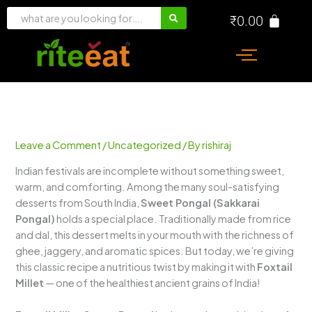
Skip
₹
0.00
to
content
Leave a Comment
/
Uncategorized
/ By
rishiraj
Indian festivals are incomplete without something sweet,
warm, and comforting. Among the many soul-satisfying
desserts from South India,
Sweet Pongal (Sakkarai
Pongal)
holds a special place. Traditionally made from rice
and dal, this dessert melts in your mouth with the richness of
ghee, jaggery, and aromatic spices. But today, we’re giving
this classic recipe a nutritious twist by making it with
Foxtail
Millet
— one of the healthiest ancient grains of India!