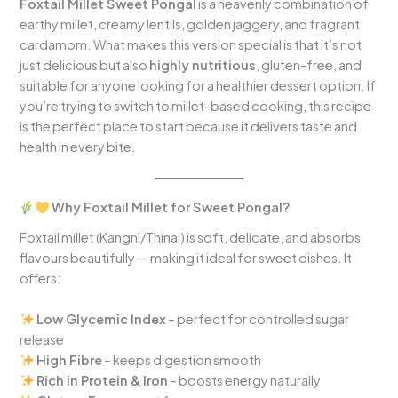
Foxtail Millet Sweet Pongal
is a heavenly combination of
earthy millet, creamy lentils, golden jaggery, and fragrant
cardamom. What makes this version special is that it’s not
just delicious but also
highly nutritious
, gluten-free, and
suitable for anyone looking for a healthier dessert option. If
you’re trying to switch to millet-based cooking, this recipe
is the perfect place to start because it delivers taste and
health in every bite.
Why Foxtail Millet for Sweet Pongal?
Foxtail millet (Kangni/Thinai) is soft, delicate, and absorbs
flavours beautifully — making it ideal for sweet dishes. It
offers:
Low Glycemic Index
– perfect for controlled sugar
release
High Fibre
– keeps digestion smooth
Rich in Protein & Iron
– boosts energy naturally