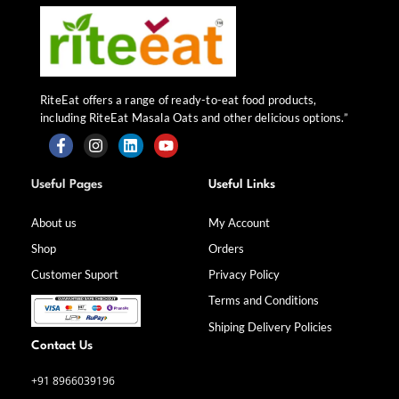
RiteEat offers a range of ready-to-eat food products,
including RiteEat Masala Oats and other delicious options.”
F
I
L
Y
a
n
i
o
Useful Pages
Useful Links
c
s
n
u
e
t
k
t
b
a
e
u
About us
My Account
o
g
d
b
Shop
Orders
o
r
i
e
k
a
n
Customer Suport
Privacy Policy
-
m
f
Terms and Conditions
Shiping Delivery Policies
Contact Us
+91 8966039196