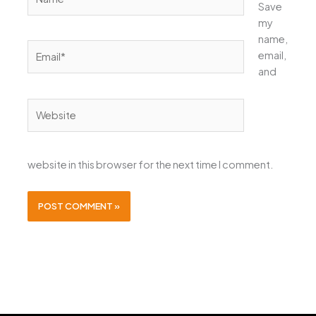
Save
my
name,
Email*
email,
and
Website
website in this browser for the next time I comment.