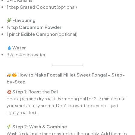
1 tbsp
Grated Coconut
(optional)
Flavouring
½ tsp
Cardamom Powder
1 pinch
Edible Camphor
(optional)
Water
3½ to 4 cups water
How to Make Foxtail Millet Sweet Pongal – Step-
by-Step
Step 1: Roast the Dal
Heat a pan and dry roast the moong dal for 2–3 minutes until
you smell a nutty aroma. Don’t brown it too much — just
lightly roasted.
Step 2: Wash & Combine
Wash foxtail millet and roasted dal thoroughly. Add them to