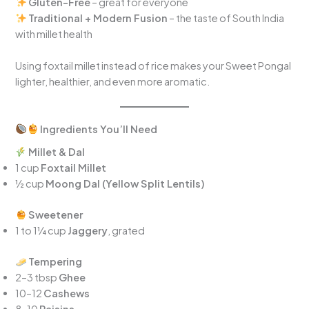
Gluten-Free
– great for everyone
Traditional + Modern Fusion
– the taste of South India
with millet health
Using foxtail millet instead of rice makes your Sweet Pongal
lighter, healthier, and even more aromatic.
Ingredients You’ll Need
Millet & Dal
1 cup
Foxtail Millet
½ cup
Moong Dal (Yellow Split Lentils)
Sweetener
1 to 1¼ cup
Jaggery
, grated
Tempering
2–3 tbsp
Ghee
10–12
Cashews
8–10
Raisins