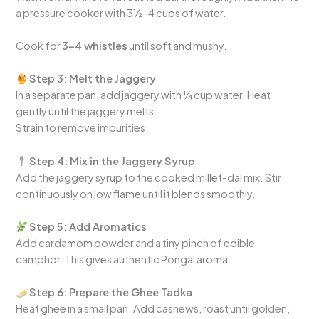
a pressure cooker with 3½–4 cups of water.
Cook for
3–4 whistles
until soft and mushy.
Step 3: Melt the Jaggery
In a separate pan, add jaggery with ¼ cup water. Heat
gently until the jaggery melts.
Strain to remove impurities.
Step 4: Mix in the Jaggery Syrup
Add the jaggery syrup to the cooked millet-dal mix. Stir
continuously on low flame until it blends smoothly.
Step 5: Add Aromatics
Add cardamom powder and a tiny pinch of edible
camphor. This gives authentic Pongal aroma.
Step 6: Prepare the Ghee Tadka
Heat ghee in a small pan. Add cashews, roast until golden,