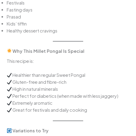
Festivals
Fasting days
Prasad
Kids’ tiffin
Healthy dessert cravings
Why This Millet Pongal Is Special
This recipe is:
Healthier than regular Sweet Pongal
Gluten-free and fibre-rich
High in natural minerals
Perfect for diabetics (when made with less jaggery)
Extremely aromatic
Great for festivals and daily cooking
Variations to Try