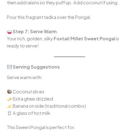
then add raisins so they puff up. Add coconut if using.
Pour this fragrant tadka over the Pongal.
Step 7: Serve Warm
Your rich, golden, silky
Foxtail Millet Sweet Pongal
is
ready to serve!
Serving Suggestions
Serve warm with:
Coconut slices
Extra ghee drizzled
Banana on side (traditional combo)
A glass of hot milk
This Sweet Pongal is perfect for: