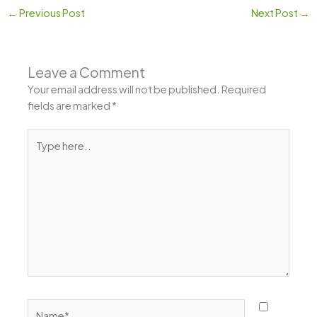
←
Previous Post
Next Post
→
Leave a Comment
Your email address will not be published.
Required
fields are marked
*
Type
here..
Name*