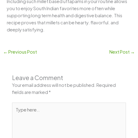
Including such millet based uttapams in your routine allows
you to enjoy South Indian favorites more often while
supporting long term health and digestive balance. This
recipe proves that millets can be hearty. flavorful. and
deeply satisfying.
←
Previous Post
Next Post
→
Leave a Comment
Your email address will not be published.
Required
fields are marked
*
Type
here..