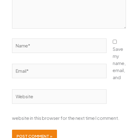
Name*
Save
my
name,
Email*
email,
and
Website
website in this browser for the next time I comment.