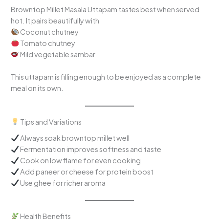
Browntop Millet Masala Uttapam tastes best when served
hot. It pairs beautifully with
Coconut chutney
Tomato chutney
Mild vegetable sambar
This uttapam is filling enough to be enjoyed as a complete
meal on its own.
Tips and Variations
Always soak browntop millet well
Fermentation improves softness and taste
Cook on low flame for even cooking
Add paneer or cheese for protein boost
Use ghee for richer aroma
Health Benefits