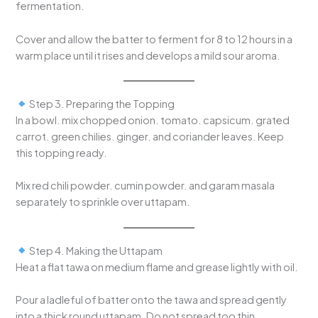
fermentation.
Cover and allow the batter to ferment for 8 to 12 hours in a
warm place until it rises and develops a mild sour aroma.
Step 3. Preparing the Topping
In a bowl. mix chopped onion. tomato. capsicum. grated
carrot. green chilies. ginger. and coriander leaves. Keep
this topping ready.
Mix red chili powder. cumin powder. and garam masala
separately to sprinkle over uttapam.
Step 4. Making the Uttapam
Heat a flat tawa on medium flame and grease lightly with oil.
Pour a ladleful of batter onto the tawa and spread gently
into a thick round uttapam. Do not spread too thin.