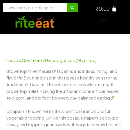
Skip
₹
0.00
to
content
Leave a Comment
/
Uncategorized
/ By
rishiraj
Browntop Millet Masala Uttapam is a nutritious. filling. and
flavorful South Indian dish that gives a healthy twist to the
traditional uttapam. This recipe replaces white rice with
browntop millet. making the uttapam richer in fiber. easier
to digest. and perfect for everyday balanced eating
.
Uttapam is known for its thick. soft base and colorful
vegetable topping. Unlike thin dosas. uttapam is cooked
slowly and topped generously with vegetables and spices.