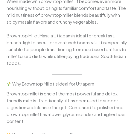
When made with browntop millet. it becomes even more
nourishing without losing its familiar comfort and taste. The
mild nuttiness of browntop millet blends beautifully with
spicy masala flavors and crunchy vegetables.
Browntop Millet Masala Uttapam is ideal for breakfast.
brunch. light dinners. or even lunch box meals. It is especially
suitable for people transitioning from rice based batters to
millet based diets while still enjoying traditional South Indian
foods.
Why Browntop Millet Is Ideal for Uttapam
Browntop millet is one of the most powerful and detox
friendly millets. Traditionally. it has been used to support
digestion and cleanse the gut. Compared to polished rice.
browntop millet has a lower glycemic index and higher fiber
content.