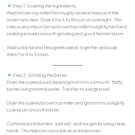
Step 1. Soaking the Ingredients
Wash browntop millet thoroughly several times until the
water runs clear. Soak it for 6 to 8 hours or overnight. This
step is very important as browntop millet is slightly hard and
soaking ensures smooth grinding and good fermentation.
Wash urad dal and fenugreek seeds together and soak
them for 4 to 5 hours.
Step 2. Grinding the Batter
Drain the soaked urad dal and grind it into a smooth. fluffy
batter using minimal water. Transfer to a large bowl.
Drain the soaked browntop millet and grind it into a slightly
coarse yet smooth batter.
Combine both batters. add salt. and mix gently using clean
hands. This helps incorporate air and improves