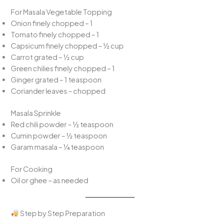
For Masala Vegetable Topping
Onion finely chopped – 1
Tomato finely chopped – 1
Capsicum finely chopped – ½ cup
Carrot grated – ½ cup
Green chilies finely chopped – 1
Ginger grated – 1 teaspoon
Coriander leaves – chopped
Masala Sprinkle
Red chili powder – ½ teaspoon
Cumin powder – ½ teaspoon
Garam masala – ¼ teaspoon
For Cooking
Oil or ghee – as needed
Step by Step Preparation