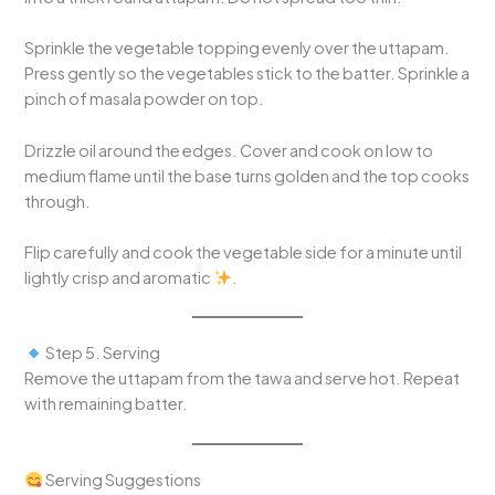
Sprinkle the vegetable topping evenly over the uttapam.
Press gently so the vegetables stick to the batter. Sprinkle a
pinch of masala powder on top.
Drizzle oil around the edges. Cover and cook on low to
medium flame until the base turns golden and the top cooks
through.
Flip carefully and cook the vegetable side for a minute until
lightly crisp and aromatic
.
Step 5. Serving
Remove the uttapam from the tawa and serve hot. Repeat
with remaining batter.
Serving Suggestions