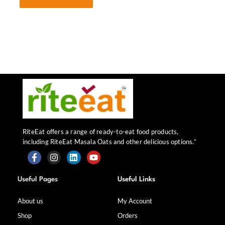
RiteEat offers a range of ready-to-eat food products,
including RiteEat Masala Oats and other delicious options.”
F
I
L
Y
a
n
i
o
Useful Pages
Useful Links
c
s
n
u
e
t
k
t
b
a
e
u
About us
My Account
o
g
d
b
Shop
Orders
o
r
i
e