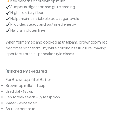
Key benefits of browntop millet
Supports digestion and gut cleansing
High in dietary fiber
Helps maintain stable blood sugar levels
Provides steady and sustained energy
Naturally gluten free
When fermented and cooked as uttapam. browntop millet
becomes soft and fluffy while holding its structure. making
it perfect for thick pancake style dishes.
Ingredients Required
For Browntop Millet Batter
Browntop millet – 1 cup
Urad dal – ½ cup
Fenugreek seeds – ½ teaspoon
Water – as needed
Salt – as per taste