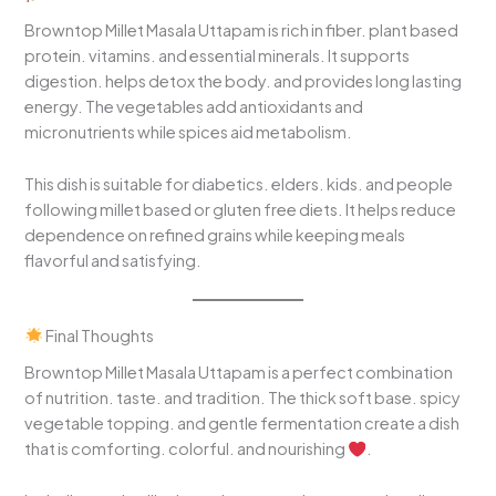
Browntop Millet Masala Uttapam is rich in fiber. plant based
protein. vitamins. and essential minerals. It supports
digestion. helps detox the body. and provides long lasting
energy. The vegetables add antioxidants and
micronutrients while spices aid metabolism.
This dish is suitable for diabetics. elders. kids. and people
following millet based or gluten free diets. It helps reduce
dependence on refined grains while keeping meals
flavorful and satisfying.
Final Thoughts
Browntop Millet Masala Uttapam is a perfect combination
of nutrition. taste. and tradition. The thick soft base. spicy
vegetable topping. and gentle fermentation create a dish
that is comforting. colorful. and nourishing
.