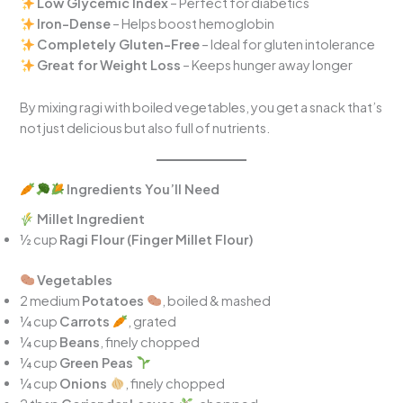
Low Glycemic Index
– Perfect for diabetics
Iron-Dense
– Helps boost hemoglobin
Completely Gluten-Free
– Ideal for gluten intolerance
Great for Weight Loss
– Keeps hunger away longer
By mixing ragi with boiled vegetables, you get a snack that’s
not just delicious but also full of nutrients.
Ingredients You’ll Need
Millet Ingredient
½ cup
Ragi Flour (Finger Millet Flour)
Vegetables
2 medium
Potatoes
, boiled & mashed
¼ cup
Carrots
, grated
¼ cup
Beans
, finely chopped
¼ cup
Green Peas
¼ cup
Onions
, finely chopped