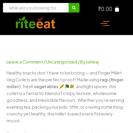
Skip
₹
0.00
to
content
Leave a Comment
/
Uncategorized
/ By
rishiraj
Healthy snacks don’t have to be boring — and Finger Millet
Veg Cutlets are the perfect proof! Made using
ragi (finger
millet)
, fresh
vegetables
, and light spices, this
cutlet is a fantastic blend of crispy texture, wholesome
goodness, and irresistible flavours. Whether you’re serving
evening tea, packing your kids’ tiffin, or craving something
crunchy yet healthy, this millet-based snack fits every
mood.