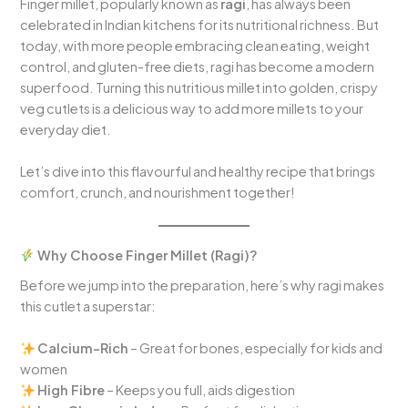
Finger millet, popularly known as
ragi
, has always been
celebrated in Indian kitchens for its nutritional richness. But
today, with more people embracing clean eating, weight
control, and gluten-free diets, ragi has become a modern
superfood. Turning this nutritious millet into golden, crispy
veg cutlets is a delicious way to add more millets to your
everyday diet.
Let’s dive into this flavourful and healthy recipe that brings
comfort, crunch, and nourishment together!
Why Choose Finger Millet (Ragi)?
Before we jump into the preparation, here’s why ragi makes
this cutlet a superstar:
Calcium-Rich
– Great for bones, especially for kids and
women
High Fibre
– Keeps you full, aids digestion