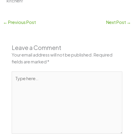
kitchen!
←
Previous Post
Next Post
→
Leave a Comment
Your email address will not be published.
Required
fields are marked
*
Type
here..