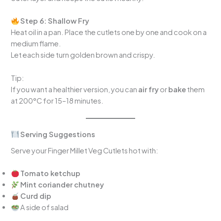
Step 6: Shallow Fry
Heat oil in a pan. Place the cutlets one by one and cook on a
medium flame.
Let each side turn golden brown and crispy.
Tip:
If you want a healthier version, you can
air fry
or
bake
them
at 200°C for 15–18 minutes.
Serving Suggestions
Serve your Finger Millet Veg Cutlets hot with:
Tomato ketchup
Mint coriander chutney
Curd dip
A side of salad