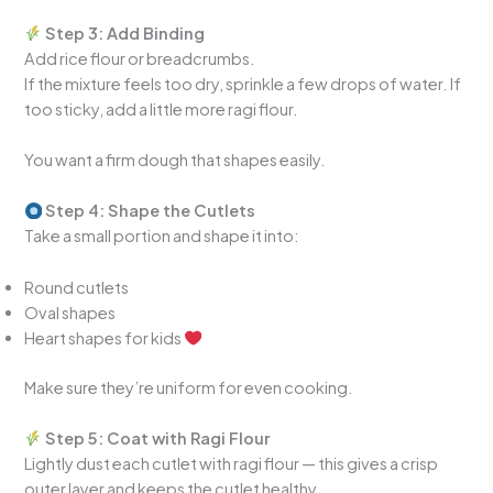
Step 3: Add Binding
Add rice flour or breadcrumbs.
If the mixture feels too dry, sprinkle a few drops of water. If
too sticky, add a little more ragi flour.
You want a firm dough that shapes easily.
Step 4: Shape the Cutlets
Take a small portion and shape it into:
Round cutlets
Oval shapes
Heart shapes for kids
Make sure they’re uniform for even cooking.
Step 5: Coat with Ragi Flour
Lightly dust each cutlet with ragi flour — this gives a crisp
outer layer and keeps the cutlet healthy.