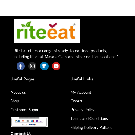
RiteEat offers a range of ready-to-eat food products,
including RiteEat Masala Oats and other delicious options.”
F
I
L
Y
a
n
i
o
Useful Pages
Useful Links
c
s
n
u
e
t
k
t
b
a
e
u
About us
My Account
o
g
d
b
Shop
Orders
o
r
i
e
k
a
n
Customer Suport
Privacy Policy
-
m
f
Terms and Conditions
Shiping Delivery Policies
Contact Us