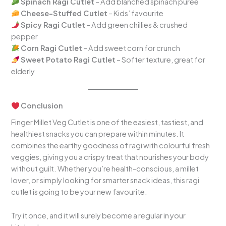
Spinach Ragi Cutlet
– Add blanched spinach puree
Cheese-Stuffed Cutlet
– Kids’ favourite
Spicy Ragi Cutlet
– Add green chillies & crushed
pepper
Corn Ragi Cutlet
– Add sweet corn for crunch
Sweet Potato Ragi Cutlet
– Softer texture, great for
elderly
Conclusion
Finger Millet Veg Cutlet is one of the easiest, tastiest, and
healthiest snacks you can prepare within minutes. It
combines the earthy goodness of ragi with colourful fresh
veggies, giving you a crispy treat that nourishes your body
without guilt. Whether you’re health-conscious, a millet
lover, or simply looking for smarter snack ideas, this ragi
cutlet is going to be your new favourite.
Try it once, and it will surely become a regular in your