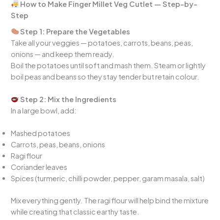
How to Make Finger Millet Veg Cutlet — Step-by-
Step
Step 1: Prepare the Vegetables
Take all your veggies — potatoes, carrots, beans, peas,
onions — and keep them ready.
Boil the potatoes until soft and mash them. Steam or lightly
boil peas and beans so they stay tender but retain colour.
Step 2: Mix the Ingredients
In a large bowl, add:
Mashed potatoes
Carrots, peas, beans, onions
Ragi flour
Coriander leaves
Spices (turmeric, chilli powder, pepper, garam masala, salt)
Mix everything gently. The ragi flour will help bind the mixture
while creating that classic earthy taste.