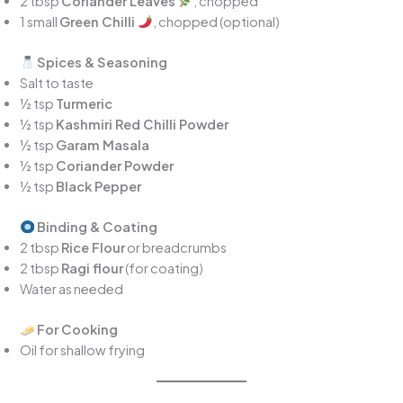
2 tbsp
Coriander Leaves
, chopped
1 small
Green Chilli
, chopped (optional)
Spices & Seasoning
Salt to taste
½ tsp
Turmeric
½ tsp
Kashmiri Red Chilli Powder
½ tsp
Garam Masala
½ tsp
Coriander Powder
½ tsp
Black Pepper
Binding & Coating
2 tbsp
Rice Flour
or breadcrumbs
2 tbsp
Ragi flour
(for coating)
Water as needed
For Cooking
Oil for shallow frying