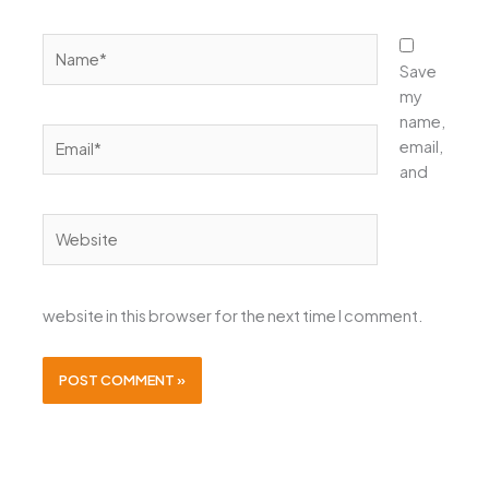
Name*
Save
my
name,
Email*
email,
and
Website
website in this browser for the next time I comment.