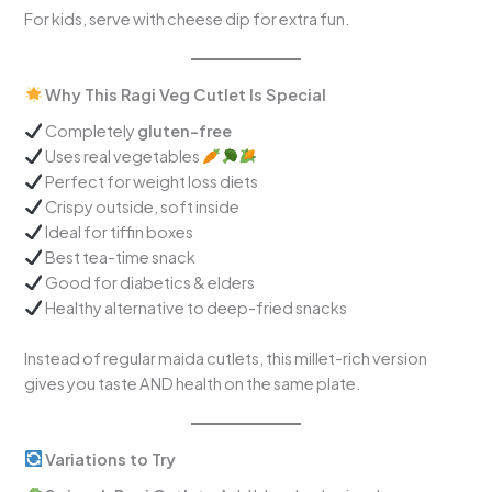
For kids, serve with cheese dip for extra fun.
Why This Ragi Veg Cutlet Is Special
Completely
gluten-free
Uses real vegetables
Perfect for weight loss diets
Crispy outside, soft inside
Ideal for tiffin boxes
Best tea-time snack
Good for diabetics & elders
Healthy alternative to deep-fried snacks
Instead of regular maida cutlets, this millet-rich version
gives you taste AND health on the same plate.
Variations to Try