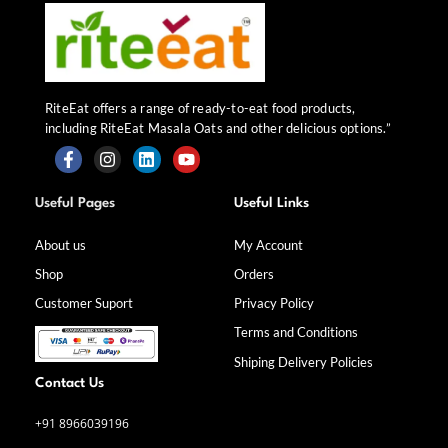
RiteEat offers a range of ready-to-eat food products,
including RiteEat Masala Oats and other delicious options.”
F
I
L
Y
a
n
i
o
Useful Pages
Useful Links
c
s
n
u
e
t
k
t
b
a
e
u
About us
My Account
o
g
d
b
Shop
Orders
o
r
i
e
k
a
n
Customer Suport
Privacy Policy
-
m
f
Terms and Conditions
Shiping Delivery Policies
Contact Us
+91 8966039196