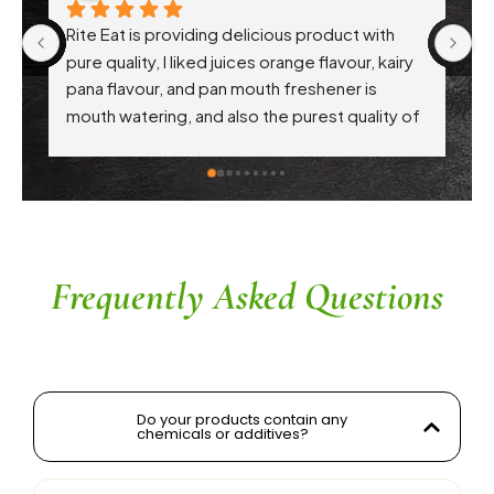
Rite Eat is providing delicious product with 
Ri
pure quality, I liked juices orange flavour, kairy 
th
pana flavour, and pan mouth freshener is 
pr
mouth watering, and also the purest quality of 
hy
atta. Each every product are awesome .. 
Th
appreciation to Gaikwad sir
in
c
th
r
a
Frequently Asked Questions
Do your products contain any
chemicals or additives?