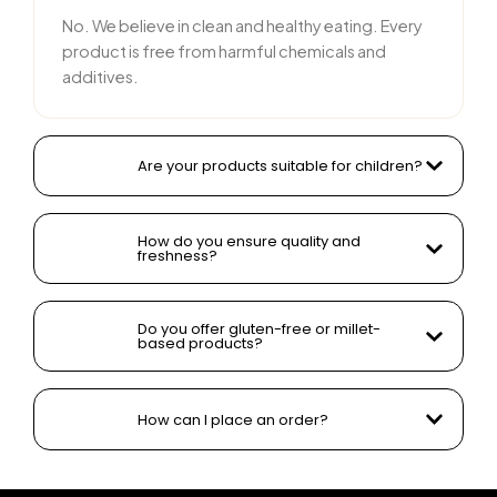
No. We believe in clean and healthy eating. Every
product is free from harmful chemicals and
additives.
Are your products suitable for children?
How do you ensure quality and
freshness?
Do you offer gluten-free or millet-
based products?
How can I place an order?