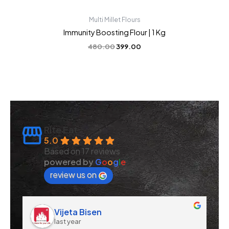
Multi Millet Flours
Immunity Boosting Flour | 1 Kg
480.00
399.00
Rite Eat
5.0
Based on 17 reviews
powered by
G
o
o
g
l
e
review us on
Vijeta Bisen
last year