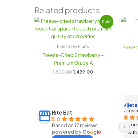
Related products
Original
Current
Sale!
price
price
was:
is:
₹1,800.00.
₹1,499.00.
Freeze Dry Fruits
Freeze
Freeze-Dried Strawberry –
Premium Grade A
1,800.00
1,499.00
 Jain
Anchal Verma
3 years ago
Rite Eat
5.0
 has truly 
Nice products 
Based on 17 reviews
powered by
G
o
o
g
l
e
h their 