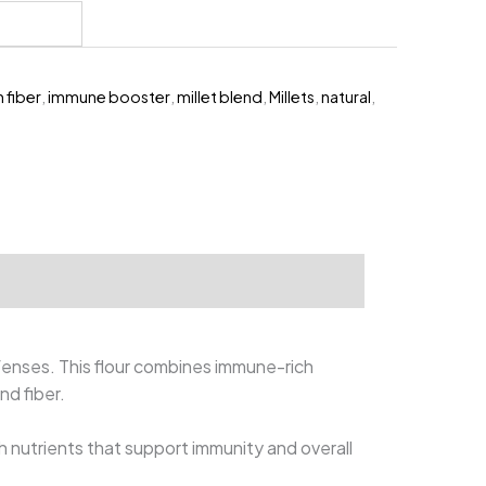
399.00.
h fiber
,
immune booster
,
millet blend
,
Millets
,
natural
,
fenses. This flour combines immune-rich
and fiber.
h nutrients that support immunity and overall