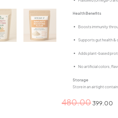
Health Benefits
Boosts immunity throug
Supports gut health & d
Adds plant-based prote
No artificial colors, fl
Storage
Store in an airtight contai
Original
C
480.00
399.00
price
p
was:
is
Immunity