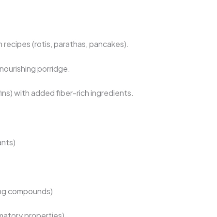
n recipes (rotis, parathas, pancakes).
nourishing porridge.
ins) with added fiber-rich ingredients.
ants)
ing compounds)
matory properties)