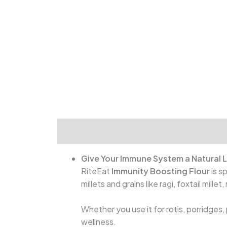
Give Your Immune System a Natural L
RiteEat
Immunity Boosting Flour
is s
millets and grains like ragi, foxtail mille
Whether you use it for rotis, porridges
wellness.