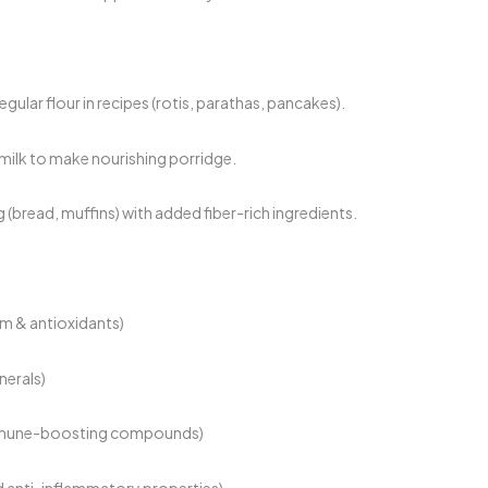
gular flour in recipes (rotis, parathas, pancakes).
 milk to make nourishing porridge.
 (bread, muffins) with added fiber-rich ingredients.
ium & antioxidants)
inerals)
immune-boosting compounds)
 anti-inflammatory properties)