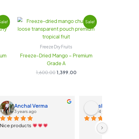
ent
Original
Current
Sale!
Sale!
e
price
price
was:
is:
9.00.
₹1,600.00.
₹1,399.00.
Freeze Dry Fruits
ium
Freeze-Dried Mango – Premium
Grade A
1,600.00
1,399.00
d
Shashwat Shinde
Apoorv
4 years ago
4 years 