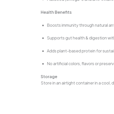
Health Benefits
Boosts immunity through natural ant
Supports gut health & digestion wit
Adds plant-based protein for susta
No artificial colors, flavors or preser
Storage
Store in an airtight container in a cool,