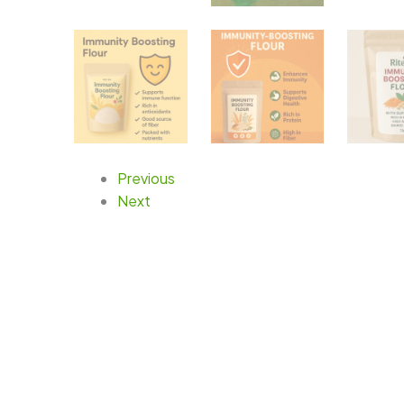
Previous
Next