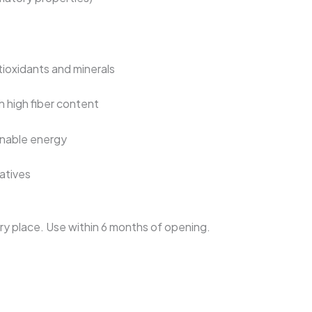
ioxidants and minerals
h high fiber content
inable energy
vatives
 dry place. Use within 6 months of opening.