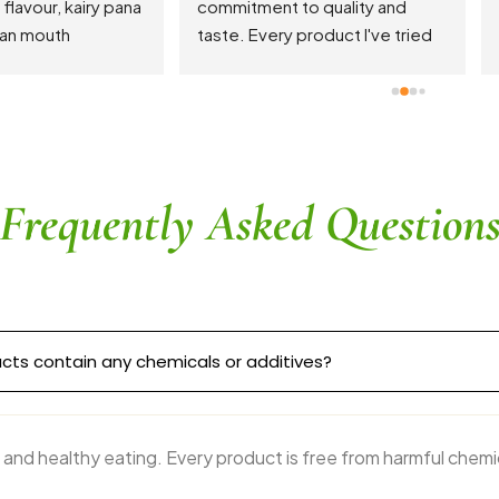
areas. Turmeric Latte is the s
of the show!
Frequently Asked Question
cts contain any chemicals or additives?
 and healthy eating. Every product is free from harmful chemi