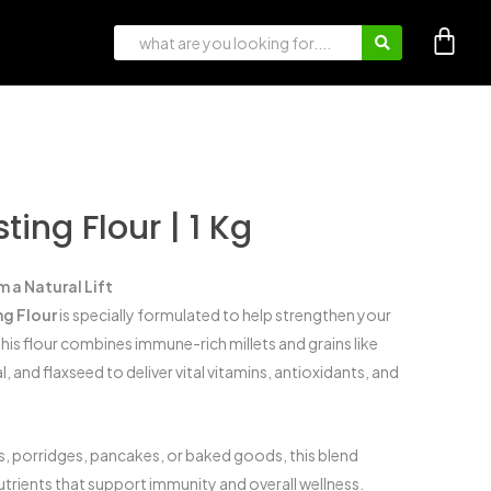
ing Flour | 1 Kg
 a Natural Lift
g Flour
is specially formulated to help strengthen your
his flour combines immune-rich millets and grains like
al, and flaxseed to deliver vital vitamins, antioxidants, and
is, porridges, pancakes, or baked goods, this blend
utrients that support immunity and overall wellness.