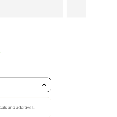
tar 
s
cals and additives.