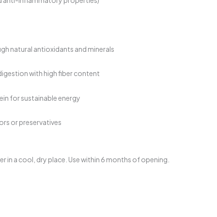
h natural antioxidants and minerals
igestion with high fiber content
in for sustainable energy
avors or preservatives
ner in a cool, dry place. Use within 6 months of opening.
urrent
rice
: