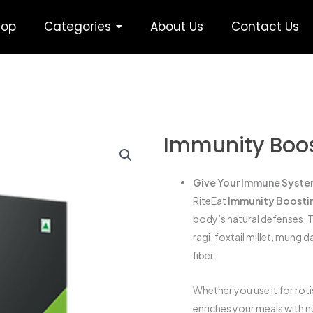
hop
Categories
About Us
Contact Us
Immunity Boost
Give Your Immune System
RiteEat
Immunity Boostin
body’s natural defenses. T
ragi, foxtail millet, mung d
fiber.
Whether you use it for rot
enriches your meals with n