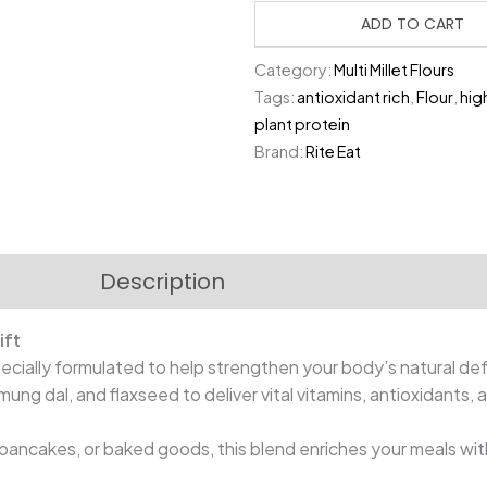
₹480.00.
₹
Boosting
ADD TO CART
Flour
Category:
Multi Millet Flours
|
Tags:
antioxidant rich
,
Flour
,
hig
1
plant protein
Kg
Brand:
Rite Eat
quantity
Description
Reviews (0)
ift
pecially formulated to help strengthen your body’s natural de
t, mung dal, and flaxseed to deliver vital vitamins, antioxidants, 
, pancakes, or baked goods, this blend enriches your meals wit