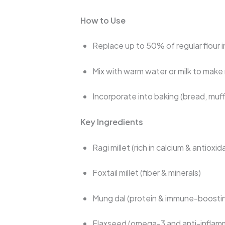
How to Use
Replace up to 50% of regular flour i
Mix with warm water or milk to make 
Incorporate into baking (bread, muff
Key Ingredients
Ragi millet (rich in calcium & antioxid
Foxtail millet (fiber & minerals)
Mung dal (protein & immune-boost
Flaxseed (omega-3 and anti-inflam