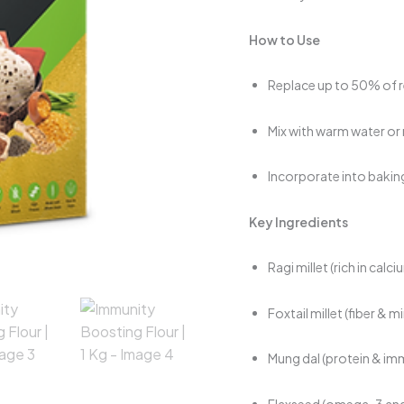
How to Use
Replace up to 50% of re
Mix with warm water or
Incorporate into baking
Key Ingredients
Ragi millet (rich in calc
Foxtail millet (fiber & m
Mung dal (protein & 
Flaxseed (omega-3 and