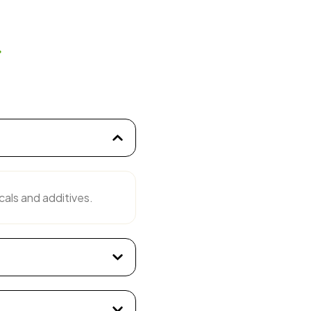
s
cals and additives.