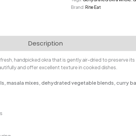
|
Brand:
Rite Eat
Whole
Lady
Finger
quantity
Description
Reviews (0)
fresh, handpicked okra that is gently air-dried to preserve its
tifully and offer excellent texture in cooked dishes.
als, masala mixes, dehydrated vegetable blends, curry b
ns
uring