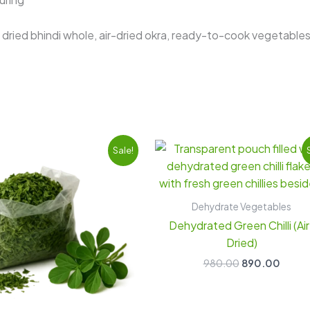
dried bhindi whole, air-dried okra, ready-to-cook vegetable
Original
Current
Original
Curre
Sale!
price
price
price
price
was:
is:
was:
is:
₹900.00.
₹820.00.
₹980.00.
₹890.
Dehydrate Vegetables
Dehydrated Green Chilli (Air
Dried)
980.00
890.00