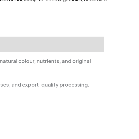
natural colour, nutrients, and original
ases, and export-quality processing
.