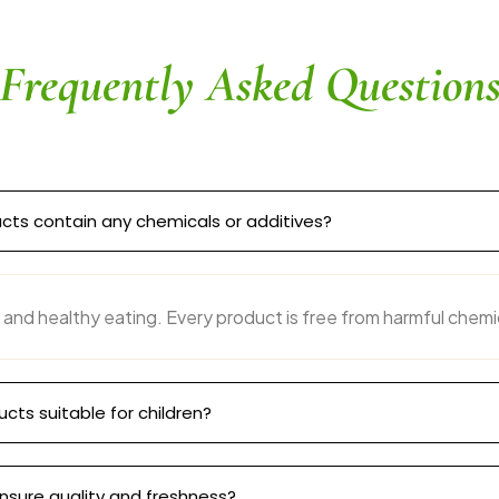
Frequently Asked Question
cts contain any chemicals or additives?
 and healthy eating. Every product is free from harmful chemi
ucts suitable for children?
nsure quality and freshness?