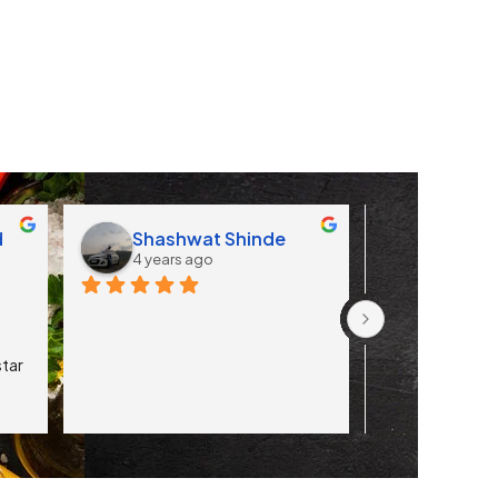
d
Shashwat Shinde
Apoorv
4 years ago
4 years 
tar 