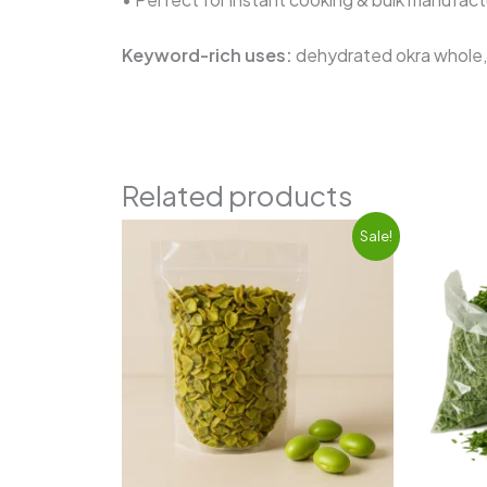
Keyword-rich uses:
dehydrated okra whole, 
Related products
Original
Current
Sale!
price
price
was:
is:
₹720.00.
₹650.00.