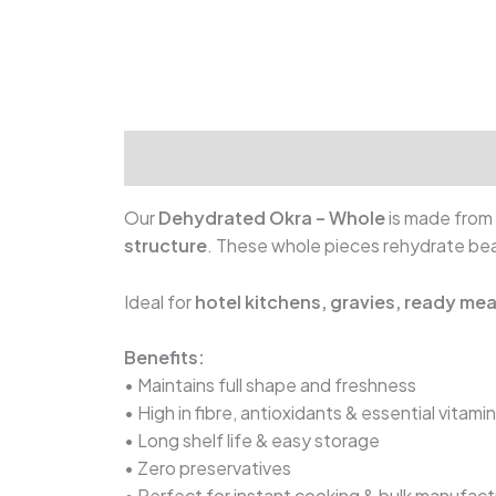
Our
Dehydrated Okra – Whole
is made from 
structure
. These whole pieces rehydrate beau
Ideal for
hotel kitchens, gravies, ready me
Benefits:
• Maintains full shape and freshness
• High in fibre, antioxidants & essential vitami
• Long shelf life & easy storage
• Zero preservatives
• Perfect for instant cooking & bulk manufact