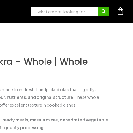
ra – Whole | Whole
s made from fresh, handpicked okra that is gently air-
ur, nutrients, and original structure
. These whole
offer excellent texture in cooked dishes.
es, ready meals, masala mixes, dehydrated vegetable
rt-quality processing
.