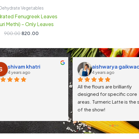
Dehydrate Vegetables
rated Fenugreek Leaves
uri Methi) – Only Leaves
900.00
820.00
shivam khatri
aishwarya gaikwa
4 years ago
4 years ago
All the flours are brilliantly 
designed for specific core 
areas. Turmeric Latte is the s
of the show!