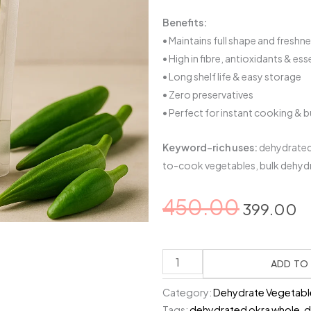
Benefits:
• Maintains full shape and freshn
• High in fibre, antioxidants & ess
• Long shelf life & easy storage
• Zero preservatives
• Perfect for instant cooking & 
Keyword-rich uses:
dehydrated 
to-cook vegetables, bulk dehyd
Original
C
450.00
399.00
price
p
was:
is
Dehydrated
₹450.00.
₹
Okra
ADD TO
–
Category:
Dehydrate Vegetabl
Whole
Tags:
dehydrated okra whole
,
d