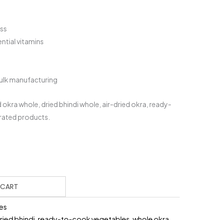
ess
ential vitamins
bulk manufacturing
okra whole, dried bhindi whole, air-dried okra, ready-
rated products.
urrent
rice
:
399.00.
 CART
es
ried bhindi
,
ready-to-cook vegetables
,
whole okra