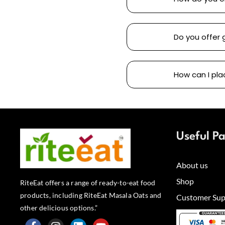
Do you offer 
How can I pla
Useful P
About us
Shop
RiteEat offers a range of ready-to-eat food
products, including RiteEat Masala Oats and
Customer Sup
other delicious options.”