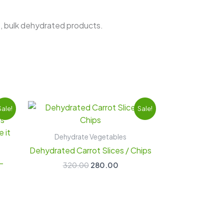
s, bulk dehydrated products.
nt
Original
Current
Sale!
Sale!
price
price
was:
is:
00.
₹320.00.
₹280.00.
Dehydrate Vegetables
Dehydrated Carrot Slices / Chips
-
320.00
280.00