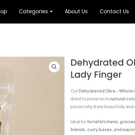
hop
Categories
About Us
Contact Us
Dehydrated Ok
Lady Finger
Our
Dehydrated Okra – Whole
i
dried to preserve its
natural colo
pieces rehydrate beautifully and 
Ideal for
hotel kitchens, gravi
blends, curry bases, and expo