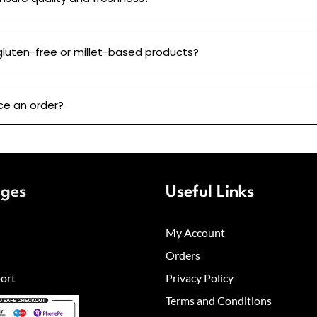
gluten-free or millet-based products?
ce an order?
ages
Useful Links
My Account
Orders
ort
Privacy Policy
Terms and Conditions