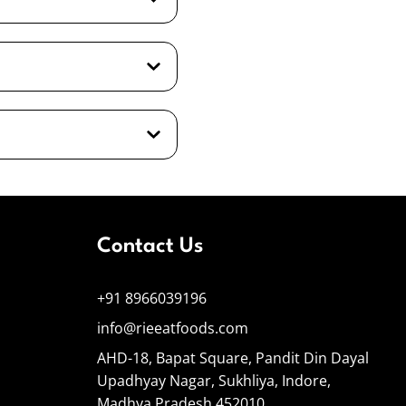
Contact Us
+91 8966039196
info@rieeatfoods.com
AHD-18, Bapat Square, Pandit Din Dayal
Upadhyay Nagar, Sukhliya, Indore,
Madhya Pradesh 452010