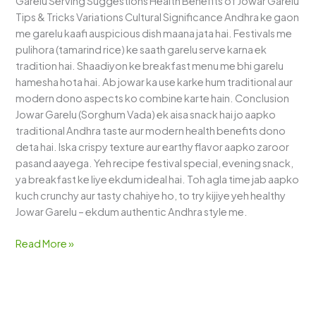
Garelu Serving Suggestions Health Benefits of Jowar Garelu
Tips & Tricks Variations Cultural Significance Andhra ke gaon
me garelu kaafi auspicious dish maana jata hai. Festivals me
pulihora (tamarind rice) ke saath garelu serve karna ek
tradition hai. Shaadiyon ke breakfast menu me bhi garelu
hamesha hota hai. Ab jowar ka use karke hum traditional aur
modern dono aspects ko combine karte hain. Conclusion
Jowar Garelu (Sorghum Vada) ek aisa snack hai jo aapko
traditional Andhra taste aur modern health benefits dono
deta hai. Iska crispy texture aur earthy flavor aapko zaroor
pasand aayega. Yeh recipe festival special, evening snack,
ya breakfast ke liye ekdum ideal hai. Toh agla time jab aapko
kuch crunchy aur tasty chahiye ho, to try kijiye yeh healthy
Jowar Garelu – ekdum authentic Andhra style me.
Read More »