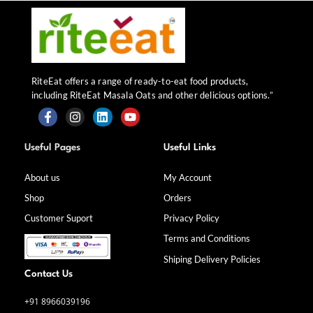
RiteEat offers a range of ready-to-eat food products,
including RiteEat Masala Oats and other delicious options.”
F
I
L
Y
a
n
i
o
Useful Pages
Useful Links
c
s
n
u
e
t
k
t
b
a
e
u
About us
My Account
o
g
d
b
Shop
Orders
o
r
i
e
k
a
n
Customer Suport
Privacy Policy
-
m
f
Terms and Conditions
Shiping Delivery Policies
Contact Us
+91 8966039196