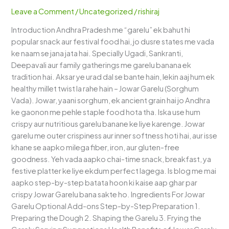
–
Leave a Comment
/
Uncategorized
/
rishiraj
A
Introduction Andhra Pradesh me “garelu” ek bahut hi
Healthy
popular snack aur festival food hai, jo dusre states me vada
Andhra
ke naam se jana jata hai. Specially Ugadi, Sankranti,
Twist
Deepavali aur family gatherings me garelu banana ek
to
tradition hai. Aksar ye urad dal se bante hain, lekin aaj hum ek
Crispy
healthy millet twist la rahe hain – Jowar Garelu (Sorghum
Vadas
Vada). Jowar, yaani sorghum, ek ancient grain hai jo Andhra
ke gaonon me pehle staple food hota tha. Iska use hum
crispy aur nutritious garelu banane ke liye karenge. Jowar
garelu me outer crispiness aur inner softness hoti hai, aur isse
khane se aapko milega fiber, iron, aur gluten-free
goodness. Yeh vada aapko chai-time snack, breakfast, ya
festive platter ke liye ekdum perfect lagega. Is blog me mai
aapko step-by-step batata hoon ki kaise aap ghar par
crispy Jowar Garelu bana sakte ho. Ingredients For Jowar
Garelu Optional Add-ons Step-by-Step Preparation 1.
Preparing the Dough 2. Shaping the Garelu 3. Frying the