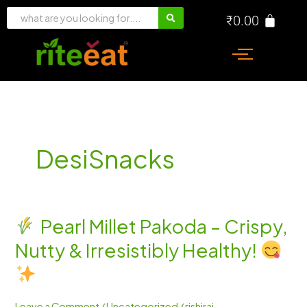
Skip
₹
0.00
to
content
DesiSnacks
Pearl Millet Pakoda – Crispy,
Pearl
Nutty & Irresistibly Healthy!
Millet
Pakoda
–
Crispy,
Leave a Comment
/
Uncategorized
/
rishiraj