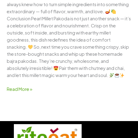
always knew how to turn simple ingredients into something
extraordinary — full of flavor, warmth, and love.
Conclusion Pearl Millet Pakoda is not just another snack — it’s
a celebration of flavor and nourishment. Crisp on the
outside, soft inside, and bursting with earthy millet
goodness, this dish redefines the idea of comfort
snacking.
So, next time you crave something crispy, skip
the store-bought snacks and whip up these homemade
bajra pakodas. They’re crunchy, wholesome, and
absolutely irresistible!
Pair them with chutney and chai,
and let this millet magic warm your heart and soul.
Read More »