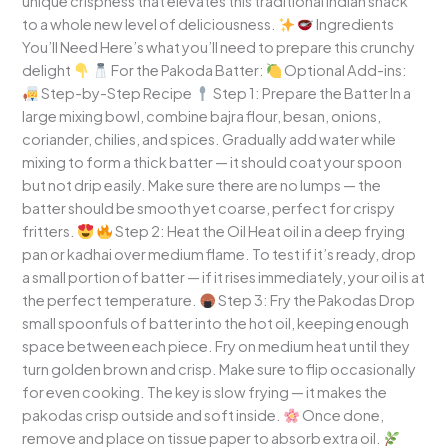
unique crispness that elevates this traditional Indian snack
to a whole new level of deliciousness.
Ingredients
You’ll Need Here’s what you’ll need to prepare this crunchy
delight
For the Pakoda Batter:
Optional Add-ins:
Step-by-Step Recipe
Step 1: Prepare the Batter In a
large mixing bowl, combine bajra flour, besan, onions,
coriander, chilies, and spices. Gradually add water while
mixing to form a thick batter — it should coat your spoon
but not drip easily. Make sure there are no lumps — the
batter should be smooth yet coarse, perfect for crispy
fritters.
Step 2: Heat the Oil Heat oil in a deep frying
pan or kadhai over medium flame. To test if it’s ready, drop
a small portion of batter — if it rises immediately, your oil is at
the perfect temperature.
Step 3: Fry the Pakodas Drop
small spoonfuls of batter into the hot oil, keeping enough
space between each piece. Fry on medium heat until they
turn golden brown and crisp. Make sure to flip occasionally
for even cooking. The key is slow frying — it makes the
pakodas crisp outside and soft inside.
Once done,
remove and place on tissue paper to absorb extra oil.