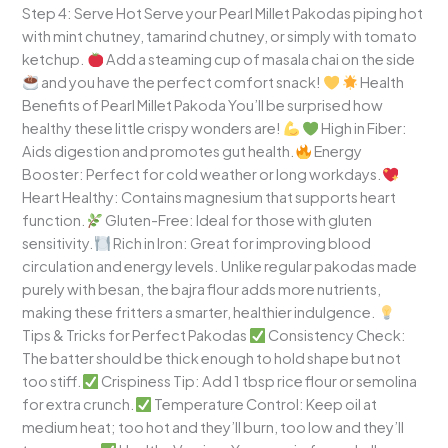
Step 4: Serve Hot Serve your Pearl Millet Pakodas piping hot
with mint chutney, tamarind chutney, or simply with tomato
ketchup.
Add a steaming cup of masala chai on the side
and you have the perfect comfort snack!
Health
Benefits of Pearl Millet Pakoda You’ll be surprised how
healthy these little crispy wonders are!
High in Fiber:
Aids digestion and promotes gut health.
Energy
Booster: Perfect for cold weather or long workdays.
Heart Healthy: Contains magnesium that supports heart
function.
Gluten-Free: Ideal for those with gluten
sensitivity.
Rich in Iron: Great for improving blood
circulation and energy levels. Unlike regular pakodas made
purely with besan, the bajra flour adds more nutrients,
making these fritters a smarter, healthier indulgence.
Tips & Tricks for Perfect Pakodas
Consistency Check:
The batter should be thick enough to hold shape but not
too stiff.
Crispiness Tip: Add 1 tbsp rice flour or semolina
for extra crunch.
Temperature Control: Keep oil at
medium heat; too hot and they’ll burn, too low and they’ll