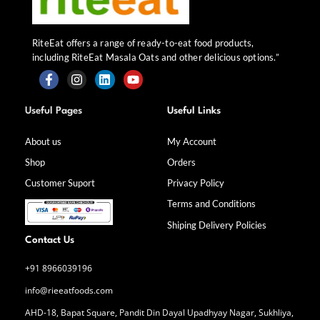
RiteEat offers a range of ready-to-eat food products,
including RiteEat Masala Oats and other delicious options.”
F
I
L
Y
a
n
i
o
Useful Pages
Useful Links
c
s
n
u
e
t
k
t
b
a
e
u
About us
My Account
o
g
d
b
Shop
Orders
o
r
i
e
k
a
n
Customer Suport
Privacy Policy
-
m
f
Terms and Conditions
Shiping Delivery Policies
Contact Us
+91 8966039196
info@rieeatfoods.com
AHD-18, Bapat Square, Pandit Din Dayal Upadhyay Nagar, Sukhliya,