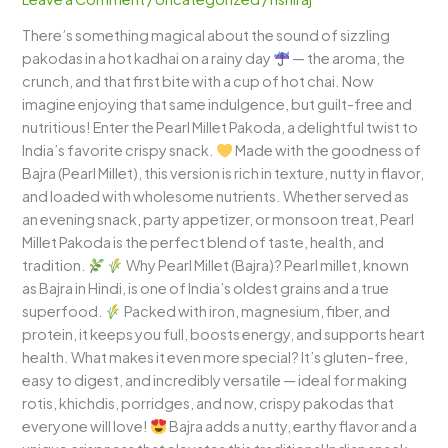
Nutty
There’s something magical about the sound of sizzling
&
pakodas in a hot kadhai on a rainy day
— the aroma, the
Irresistibly
crunch, and that first bite with a cup of hot chai. Now
Healthy!
imagine enjoying that same indulgence, but guilt-free and
nutritious! Enter the Pearl Millet Pakoda, a delightful twist to
India’s favorite crispy snack.
Made with the goodness of
Bajra (Pearl Millet), this version is rich in texture, nutty in flavor,
and loaded with wholesome nutrients. Whether served as
an evening snack, party appetizer, or monsoon treat, Pearl
Millet Pakoda is the perfect blend of taste, health, and
tradition.
Why Pearl Millet (Bajra)? Pearl millet, known
as Bajra in Hindi, is one of India’s oldest grains and a true
superfood.
Packed with iron, magnesium, fiber, and
protein, it keeps you full, boosts energy, and supports heart
health. What makes it even more special? It’s gluten-free,
easy to digest, and incredibly versatile — ideal for making
rotis, khichdis, porridges, and now, crispy pakodas that
everyone will love!
Bajra adds a nutty, earthy flavor and a