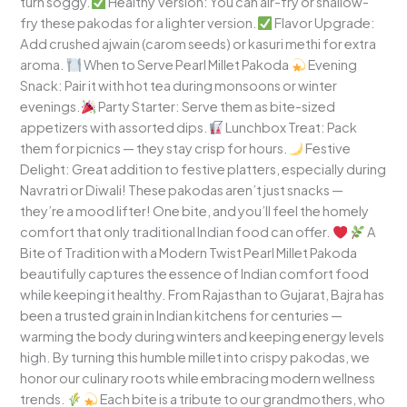
turn soggy.
Healthy Version: You can air-fry or shallow-
fry these pakodas for a lighter version.
Flavor Upgrade:
Add crushed ajwain (carom seeds) or kasuri methi for extra
aroma.
When to Serve Pearl Millet Pakoda
Evening
Snack: Pair it with hot tea during monsoons or winter
evenings.
Party Starter: Serve them as bite-sized
appetizers with assorted dips.
Lunchbox Treat: Pack
them for picnics — they stay crisp for hours.
Festive
Delight: Great addition to festive platters, especially during
Navratri or Diwali! These pakodas aren’t just snacks —
they’re a mood lifter! One bite, and you’ll feel the homely
comfort that only traditional Indian food can offer.
A
Bite of Tradition with a Modern Twist Pearl Millet Pakoda
beautifully captures the essence of Indian comfort food
while keeping it healthy. From Rajasthan to Gujarat, Bajra has
been a trusted grain in Indian kitchens for centuries —
warming the body during winters and keeping energy levels
high. By turning this humble millet into crispy pakodas, we
honor our culinary roots while embracing modern wellness
trends.
Each bite is a tribute to our grandmothers, who