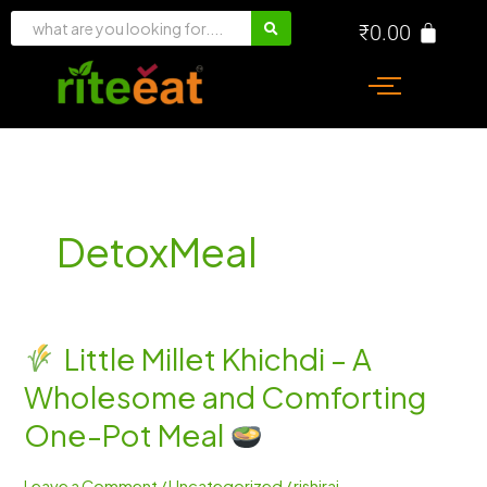
Skip
₹
0.00
to
content
DetoxMeal
Little Millet Khichdi – A
Little
Wholesome and Comforting
Millet
Khichdi
One-Pot Meal
–
A
Leave a Comment
/
Uncategorized
/
rishiraj