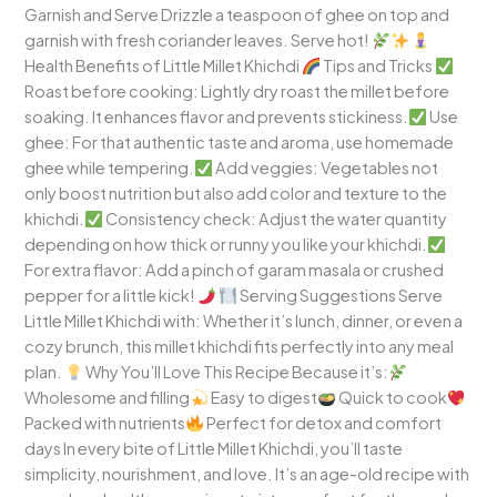
Garnish and Serve Drizzle a teaspoon of ghee on top and
garnish with fresh coriander leaves. Serve hot!
Health Benefits of Little Millet Khichdi
Tips and Tricks
Roast before cooking: Lightly dry roast the millet before
soaking. It enhances flavor and prevents stickiness.
Use
ghee: For that authentic taste and aroma, use homemade
ghee while tempering.
Add veggies: Vegetables not
only boost nutrition but also add color and texture to the
khichdi.
Consistency check: Adjust the water quantity
depending on how thick or runny you like your khichdi.
For extra flavor: Add a pinch of garam masala or crushed
pepper for a little kick!
Serving Suggestions Serve
Little Millet Khichdi with: Whether it’s lunch, dinner, or even a
cozy brunch, this millet khichdi fits perfectly into any meal
plan.
Why You’ll Love This Recipe Because it’s:
Wholesome and filling
Easy to digest
Quick to cook
Packed with nutrients
Perfect for detox and comfort
days In every bite of Little Millet Khichdi, you’ll taste
simplicity, nourishment, and love. It’s an age-old recipe with