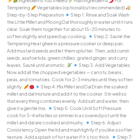
Ingredients You’ll Need
Main Ingredients
For
Tempering
Vegetables (optional but recommended)
Step-by-Step Preparation
Step 1: Rinse and Soak Wash
the Little Millet and Moong Dal thoroughly in water until it runs
clear. Soak them together for about 15–20 minutes to
soften slightly and speed up cooking.
Step 2: Sauté the
Tempering Heat ghee in a pressure cooker or deep pan.
Add mustard seeds and let them splutter. Then, add cumin
seeds, asafoetida, green chillies, grated ginger, and curry
leaves. Sauté until aromatic.
Step 3: Add Vegetables
Now add all the chopped vegetables — carrots, beans,
peas, and tomatoes. Cook for 2–3 minutes until they soften
slightly.
Step 4: Mix Millet and Dal Drain the soaked
millet and dal mixture and add it to the cooker. Stir well so
that everything combines evenly. Add salt and water, then
give it a gentle mix.
Step 5: Cook Until Soft Pressure
cook for 3–4 whistles or simmer in a covered pot until the
millet and dal are cooked and mushy.
Step 6: Adjust
Consistency Open the lid and mash lightly if you like a softer
texture. Add a splash of hot water if it’s too thick.
Step 7: