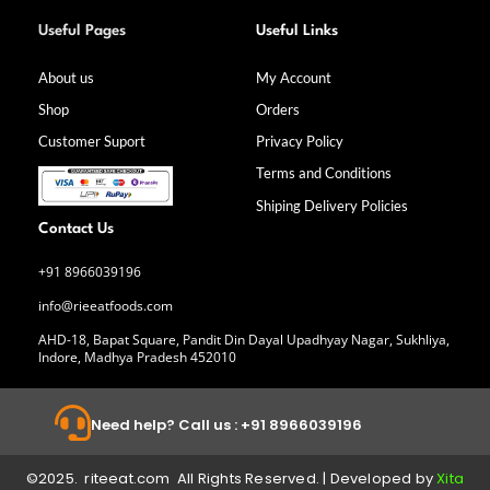
F
I
L
Y
a
n
i
o
Useful Pages
Useful Links
c
s
n
u
e
t
k
t
b
a
e
u
About us
My Account
o
g
d
b
Shop
Orders
o
r
i
e
k
a
n
Customer Suport
Privacy Policy
-
m
f
Terms and Conditions
Shiping Delivery Policies
Contact Us
+91 8966039196
info@rieeatfoods.com
AHD-18, Bapat Square, Pandit Din Dayal Upadhyay Nagar, Sukhliya,
Indore, Madhya Pradesh 452010
Need help? Call us : +91 8966039196
©2025. riteeat.com All Rights Reserved. | Developed by
Xita