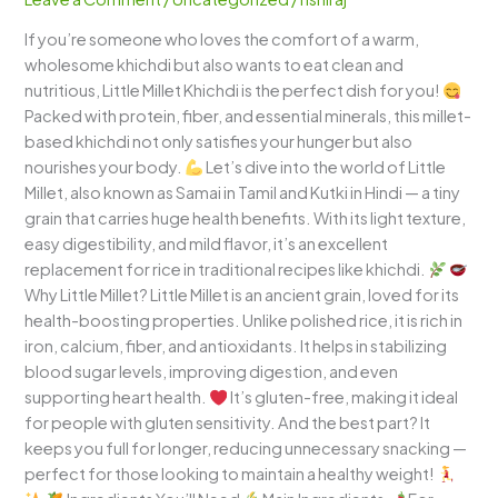
Wholesome
If you’re someone who loves the comfort of a warm,
and
wholesome khichdi but also wants to eat clean and
Comforting
nutritious, Little Millet Khichdi is the perfect dish for you!
One-
Packed with protein, fiber, and essential minerals, this millet-
Pot
based khichdi not only satisfies your hunger but also
Meal
nourishes your body.
Let’s dive into the world of Little
Millet, also known as Samai in Tamil and Kutki in Hindi — a tiny
grain that carries huge health benefits. With its light texture,
easy digestibility, and mild flavor, it’s an excellent
replacement for rice in traditional recipes like khichdi.
Why Little Millet? Little Millet is an ancient grain, loved for its
health-boosting properties. Unlike polished rice, it is rich in
iron, calcium, fiber, and antioxidants. It helps in stabilizing
blood sugar levels, improving digestion, and even
supporting heart health.
It’s gluten-free, making it ideal
for people with gluten sensitivity. And the best part? It
keeps you full for longer, reducing unnecessary snacking —
perfect for those looking to maintain a healthy weight!