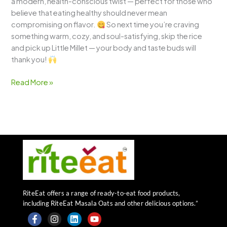
a modern, health-conscious twist — perfect for those who
believe that eating healthy should never mean
compromising on flavor.
So next time you’re craving
something warm, cozy, and soul-satisfying, skip the rice
and pick up Little Millet — your body and taste buds will
thank you!
Read More »
RiteEat offers a range of ready-to-eat food products,
including RiteEat Masala Oats and other delicious options.”