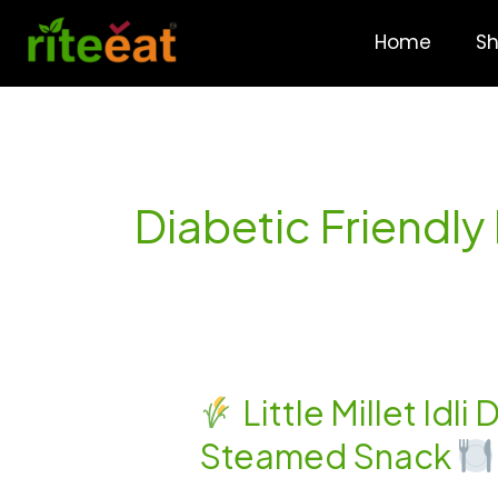
Skip
to
Home
S
content
Diabetic Friendly
Little Millet Idl
Little
Steamed Snack
Millet
Idli