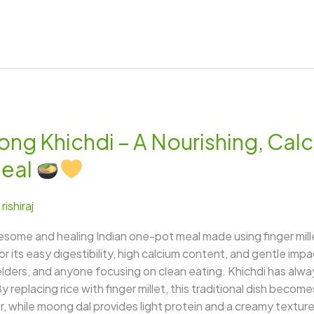
ong Khichdi – A Nourishing, Cal
Meal
/
rishiraj
lesome and healing Indian one-pot meal made using finger mil
for its easy digestibility, high calcium content, and gentle im
, elders, and anyone focusing on clean eating. Khichdi has al
 replacing rice with finger millet, this traditional dish becom
, while moong dal provides light protein and a creamy texture. 