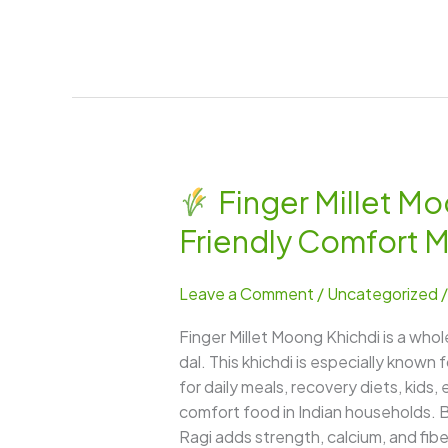
Finger Millet Mo
Finger
Friendly Comfort 
Millet
Moong
Leave a Comment
/
Uncategorized
Khichdi
–
Finger Millet Moong Khichdi is a who
A
dal. This khichdi is especially known 
Nourishing,
for daily meals, recovery diets, kids
Calcium-
comfort food in Indian households. By
Rich
Ragi adds strength, calcium, and fiber
&