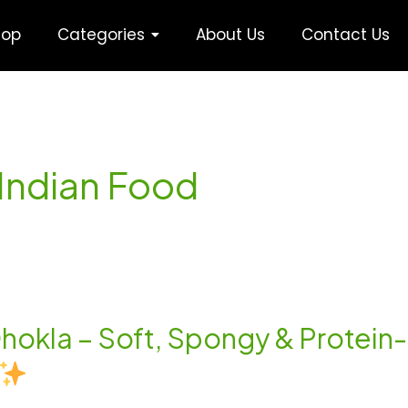
hop
Categories
About Us
Contact Us
 Indian Food
i Dhokla – Soft, Spongy & Protei