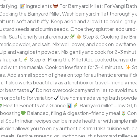
atisfying.
Ingredients
For Barnyard Millet: For Vangi Bath
Cooking the Barnyard Millet Wash barnyard millet thoroughly 
t until soft and fluffy. Keep aside and allow it to cool slightly
mustard seeds and cumin seeds. Once they splutter, add urad d
lli. Sauté briefly until aromatic
Step 3: Cooking the Brinj
meric powder, and salt. Mix well, cover, and cook on low flame 
lp and vangi bath powder. Mix gently and cook for 2–3 minute
 fragrant.
Step 5: Mixing the Millet Add cooked barnyard mi
oated with the masala. Cook on low flame for 3–4 minutes.
St
ves. Add a small spoon of ghee on top for authentic aroma if d
: It also works beautifully as a lunchbox or travel-friendly mea
or best taste
Do not overcook barnyard millet to avoid mu
 or potato for variation
Use homemade vangi bath powder f
Health Benefits at a Glance
Barnyard millet – low GI, h
 boosting
Balanced, filling & digestion-friendly meal
Con
l South Indian recipes can be made healthier with simple millet
his dish allows you to enjoy authentic Karnataka cuisine while
meals, festive spreads, or lunchboxes, this barnyard millet van