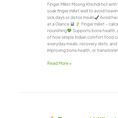
Finger Millet Moong Khichdi hot with
soak finger millet well to avoid heavi
sick days or detox meals
Avoid hea
at a Glance
Finger millet – calci
nourishing
Supports bone health, 
of how simple Indian comfort food can
everyday meals, recovery diets, and
improving bone health, or transitioni
Read More »