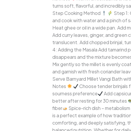
turns soft, flavorful, and incredibly s
Step Cooking Method
Step 1: 
and cook with water and a pinch of sal
Heat ghee or oil in a wide pan. Add 
Add curry leaves, ginger, and green chi
translucent. Add chopped brinjal, tur
4: Adding the Masala Add tamarind pu
disappears and the mixture becomes
Mix gently so the millet is evenly c
and garnish with fresh coriander lea
Serve Barnyard Millet Vangi Bath with
Notes
Choose tender brinjals f
sourness preference
Add capsicum
better after resting for 30 minutes
fiber
Spice-rich dish – metabolism
is a perfect example of how traditiona
comforting, and deeply satisfying, t
balanced nutrition. Whether for daily 