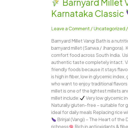
Barnyard Millet 
Barnyard
Karnataka Classic
Millet
Vangi
Leave a Comment
/
Uncategorized
Bath
–
Barnyard Millet Vangi Bath is a nutri
A
barnyard millet (Sanwa / Jhangora). K
Flavorful,
comfort food across South India. Usin
Fiber-
authentic taste completely intact. V
Rich
friendly foods because it stays flavor
&
is high in fiber, low in glycemic index
Healthy
who want to enjoy traditional flavors
Karnataka
millet is one of the lightest millets 
Classic
millet include:
Very low glycemic i
Naturally gluten-free – suitable for 
ideal for daily meals Replacing rice
Brinjal (Vangi) – The Heart of the D
richness
Rich in antioxidants & fibe