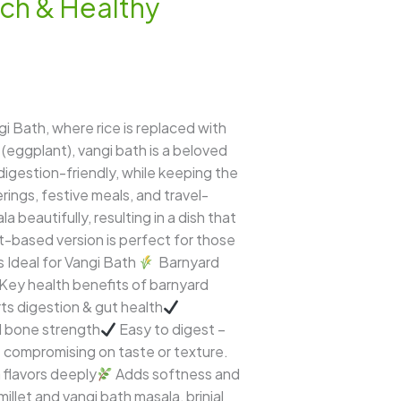
ich & Healthy
gi Bath, where rice is replaced with
 (eggplant), vangi bath is a beloved
 digestion-friendly, while keeping the
ings, festive meals, and travel-
 beautifully, resulting in a dish that
llet-based version is perfect for those
s Ideal for Vangi Bath
Barnyard
h. Key health benefits of barnyard
rts digestion & gut health
nd bone strength
Easy to digest –
t compromising on taste or texture.
flavors deeply
Adds softness and
let and vangi bath masala, brinjal