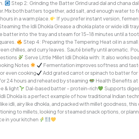
n.
Step 2: Grinding the Batter Grind urad dal and chana dal 
atter.Mix both batters together, add salt, and enough water to 
 hours in a warm place.
If you prefer instant version, fermen
teaming the Idli Dhokla Grease a dhokla plate or wide idli tray
e batter into the tray and steam for 15–18 minutes until a to
squares.
Step 4: Preparing the Tempering Heat oil in a smal
n chillies, and curry leaves. Sauté briefly until aromatic. Po
estions
Serve Little Millet Idli Dhokla with: It also works b
Cooking Notes
Fermentation improves softness and tas
or even cooking
Add grated carrot or spinach to batter for 
 for 24 hours and reheated by steaming
Health Benefits at
e & light
Dal-based batter – protein-rich
Supports diges
t Idli Dhokla is a perfect example of how traditional Indian t
e idli, airy like dhokla, and packed with millet goodness, this 
ioning to millets, looking for steamed snack options, or planni
ce in your kitchen