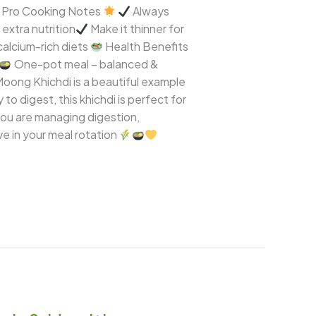
 & Pro Cooking Notes
Always
extra nutrition
Make it thinner for
 calcium-rich diets
Health Benefits
One-pot meal – balanced &
Moong Khichdi is a beautiful example
o digest, this khichdi is perfect for
you are managing digestion,
ve in your meal rotation