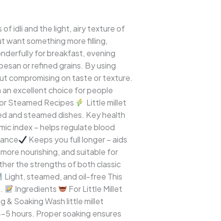
f idli and the light, airy texture of
ut want something more filling,
wonderfully for breakfast, evening
on besan or refined grains. By using
hout compromising on taste or texture.
a an excellent choice for people
l for Steamed Recipes
Little millet
nted and steamed dishes. Key health
ic index – helps regulate blood
erance
Keeps you full longer – aids
 more nourishing, and suitable for
ether the strengths of both classic
Light, steamed, and oil-free This
h.
Ingredients
For Little Millet
 & Soaking Wash little millet
4–5 hours. Proper soaking ensures