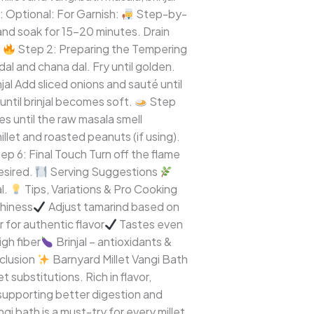
: Optional: For Garnish:
Step-by-
and soak for 15–20 minutes. Drain
.
Step 2: Preparing the Tempering
al and chana dal. Fry until golden.
al Add sliced onions and sauté until
until brinjal becomes soft.
Step
s until the raw masala smell
llet and roasted peanuts (if using).
ep 6: Final Touch Turn off the flame
esired.
Serving Suggestions
l.
Tips, Variations & Pro Cooking
shiness
Adjust tamarind based on
or authentic flavor
Tastes even
igh fiber
Brinjal – antioxidants &
clusion
Barnyard Millet Vangi Bath
 substitutions. Rich in flavor,
 supporting better digestion and
gi bath is a must-try for every millet