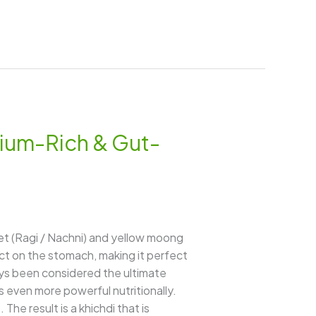
cium-Rich & Gut-
let (Ragi / Nachni) and yellow moong
pact on the stomach, making it perfect
ways been considered the ultimate
es even more powerful nutritionally.
The result is a khichdi that is