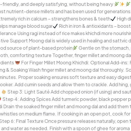
ic-friendly, and deeply satisfying, without being heavy
most nutrient-dense millets and has been used for generations,
tremely rich in calcium – strengthens bones & teeth
High di
elps manage blood sugar
Rich in iron & antioxidants – boos
olerance Using ragi instead of rice makes khichdi more nourish
ive Support Moong dal is widely used in healing and sattvic di
d source of plant-based protein
Gentle on the stomach, 
oth, comforting texture Together, finger millet and moong da
edients
For Finger Millet Moong Khichdi: Optional Add-ins: 
g & Soaking Wash finger millet and moong dal thoroughly. Soak
minutes. Proper soaking ensures soft texture and easy diges
ker. Add cumin seeds and allow them to crackle. Add hing, ginge
Step 3: Light Sauté Add chopped onion (if using) and sauté
Step 4: Adding Spices Add turmeric powder, black pepper po
 Drain the soaked finger millet and moong dal and add them t
whistles on medium flame. If cooking in an open pot, cook for
Step 6: Final Texture Once pressure releases naturally, open t
t and water as needed. Finish with a spoon of ghee for aroma