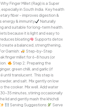
Why Finger Millet (Ragi) is a Super
 especially in South India. Key health
etary fiber – improves digestion &
ts energy & immunity
Naturally
ing and suitable for long-term health.
ets because it is light and easy to
reduces bloating
Supports detox
l create a balanced, strengthening,
For Garnish:
Step-by-Step
 finger millet for 6–8 hours (or
tion.
Step 2: Preparing the
r, green chilli, and garlic (if
 until translucent. This step is
wder, and salt. Mix gently on low
o the cooker. Mix well. Add water
 30–35 minutes, stirring occasionally
he lid and gently mash the khichdi
Serving Suggestions
Serve