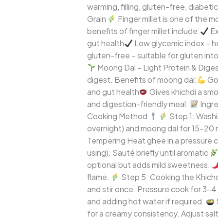
warming, filling, gluten-free, diabet
Gut-
Grain
Finger millet is one of the 
Friendly
benefits of finger millet include:
Ex
Comfort
gut health
Low glycemic index – h
Meal
gluten-free – suitable for gluten int
Moong Dal – Light Protein & Digest
digest. Benefits of moong dal:
Goo
and gut health
Gives khichdi a smo
and digestion-friendly meal.
Ingr
Cooking Method
Step 1: Washin
overnight) and moong dal for 15–20 
Tempering Heat ghee in a pressure coo
using). Sauté briefly until aromatic
optional but adds mild sweetness.
flame.
Step 5: Cooking the Khichdi
and stir once. Pressure cook for 3–4 
and adding hot water if required.
for a creamy consistency. Adjust sal