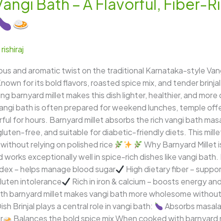
Vangi Bath – A Flavorful, Fiber-R
/
rishiraj
tious and aromatic twist on the traditional Karnataka-style Van
nown for its bold flavors, roasted spice mix, and tender brinjal
g barnyard millet makes this dish lighter, healthier, and more
angi bath is often prepared for weekend lunches, temple offer
ful for hours. Barnyard millet absorbs the rich vangi bath masala
, gluten-free, and suitable for diabetic-friendly diets. This mi
 without relying on polished rice
Why Barnyard Millet i
and works exceptionally well in spice-rich dishes like vangi bat
ndex – helps manage blood sugar
High dietary fiber – suppo
gluten intolerance
Rich in iron & calcium – boosts energy a
 with barnyard millet makes vangi bath more wholesome withou
ish Brinjal plays a central role in vangi bath:
Absorbs masala 
r
Balances the bold spice mix When cooked with barnyard mil