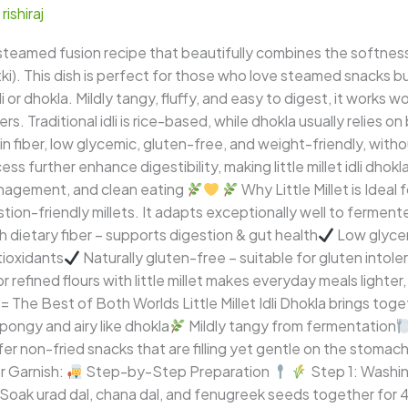
/
rishiraj
us, steamed fusion recipe that beautifully combines the softness o
utki). This dish is perfect for those who love steamed snacks b
li or dhokla. Mildly tangy, fluffy, and easy to digest, it works 
ners. Traditional idli is rice-based, while dhokla usually relies 
gh in fiber, low glycemic, gluten-free, and weight-friendly, wit
 further enhance digestibility, making little millet idli dhokl
anagement, and clean eating
Why Little Millet is Idea
estion-friendly millets. It adapts exceptionally well to ferme
h dietary fiber – supports digestion & gut health
Low glycem
tioxidants
Naturally gluten-free – suitable for gluten intol
efined flours with little millet makes everyday meals lighter,
 = The Best of Both Worlds Little Millet Idli Dhokla brings tog
pongy and airy like dhokla
Mildly tangy from fermentation
er non-fried snacks that are filling yet gentle on the stomac
r Garnish:
Step-by-Step Preparation
Step 1: Washing
.Soak urad dal, chana dal, and fenugreek seeds together for 