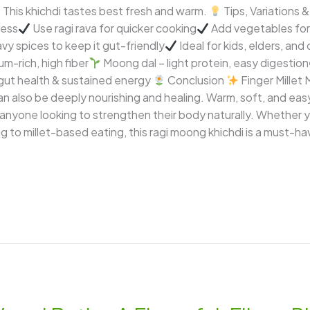
: This khichdi tastes best fresh and warm.
Tips, Variations
ness
Use ragi rava for quicker cooking
Add vegetables for 
vy spices to keep it gut-friendly
Ideal for kids, elders, and
um-rich, high fiber
Moong dal – light protein, easy digestion
gut health & sustained energy
Conclusion
Finger Millet 
 also be deeply nourishing and healing. Warm, soft, and easy t
 anyone looking to strengthen their body naturally. Whether 
ng to millet-based eating, this ragi moong khichdi is a must-ha