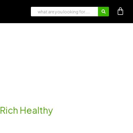
n-Rich Healthy