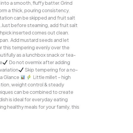
into a smooth, fluffy batter.Grind
form a thick, pouring consistency.
tation can be skipped and fruit salt
.Just before steaming, add fruit salt
othpick inserted comes out clean.
l pan. Add mustard seeds and let
ur this tempering evenly over the
eautifully as a lunchbox snack or tea-
te
Do not overmix after adding
variation
Skip tempering for a no-
 a Glance
Little millet – high
tion, weight control & steady
echniques can be combined to create
dish is ideal for everyday eating
ng healthy meals for your family, this