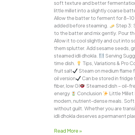
soft texture and better fermentatio
little millet into a slightly coarse b
Allow the batter to ferment for 8–10
added before steaming.
Step 3: S
to the batter and mix gently. Pour th
Allow it to cool slightly and cut into 
them splutter. Add sesame seeds, gree
steamed idli dhokla.
Serving Sugg
time dish.
Tips, Variations & Pro 
fruit salt
Steam on medium flame f
oil version
Can be stored in fridge
fiber, low GI
Steamed dish – oil-fre
energy
Conclusion
Little Mille
modern, nutrient-dense meals. Soft lik
without guilt. Whether you are transit
idli dhokla deserves a permanent pla
Read More »