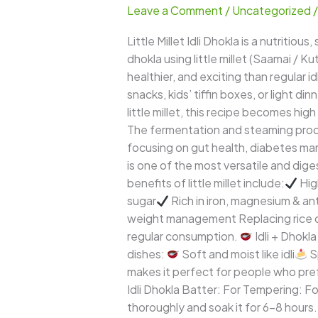
Leave a Comment
/
Uncategorized
Dhokla
–
Little Millet Idli Dhokla is a nutritio
Soft,
dhokla using little millet (Saamai / K
Spongy
healthier, and exciting than regular id
&
snacks, kids’ tiffin boxes, or light din
Protein-
little millet, this recipe becomes hi
Rich
The fermentation and steaming process
Healthy
focusing on gut health, diabetes m
Steamed
is one of the most versatile and dig
Snack
benefits of little millet include:
Hig
sugar
Rich in iron, magnesium & an
weight management Replacing rice or r
regular consumption.
Idli + Dhokla
dishes:
Soft and moist like idli
S
makes it perfect for people who pref
Idli Dhokla Batter: For Tempering: Fo
thoroughly and soak it for 6–8 hours