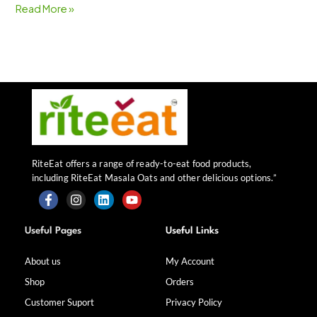
Read More »
RiteEat offers a range of ready-to-eat food products,
including RiteEat Masala Oats and other delicious options.”
F
I
L
Y
a
n
i
o
Useful Pages
Useful Links
c
s
n
u
e
t
k
t
b
a
e
u
About us
My Account
o
g
d
b
Shop
Orders
o
r
i
e
k
a
n
Customer Suport
Privacy Policy
-
m