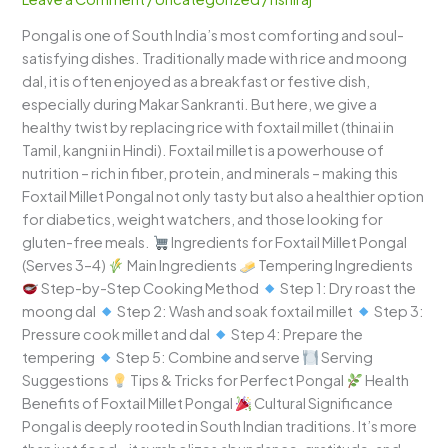
A
Pongal is one of South India’s most comforting and soul-
Wholesome
satisfying dishes. Traditionally made with rice and moong
South
dal, it is often enjoyed as a breakfast or festive dish,
Indian
especially during Makar Sankranti. But here, we give a
Delight
healthy twist by replacing rice with foxtail millet (thinai in
Tamil, kangni in Hindi). Foxtail millet is a powerhouse of
nutrition – rich in fiber, protein, and minerals – making this
Foxtail Millet Pongal not only tasty but also a healthier option
for diabetics, weight watchers, and those looking for
gluten-free meals.
Ingredients for Foxtail Millet Pongal
(Serves 3–4)
Main Ingredients
Tempering Ingredients
Step-by-Step Cooking Method
Step 1: Dry roast the
moong dal
Step 2: Wash and soak foxtail millet
Step 3:
Pressure cook millet and dal
Step 4: Prepare the
tempering
Step 5: Combine and serve
Serving
Suggestions
Tips & Tricks for Perfect Pongal
Health
Benefits of Foxtail Millet Pongal
Cultural Significance
Pongal is deeply rooted in South Indian traditions. It’s more