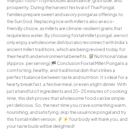
than just food – it symbolizes abundance, gratitude, and
prosperity. During the harvest festival of Thai Pongal,
families prepare sweet and savory pongal as offerings to
the Sun God. Replacing rice with millet is also an eco-
friendly choice, as millets are climate-resilient grains that
require less water. By choosing foxtail millet pongal, we not
only enjoy a wholesome dish but also reconnect with India’s
ancient millet traditions, which are being revived today for
their health and environmental benefits.
Nutritional Value
(Approx. per serving)
Conclusion Foxtail Millet Pongal is a
comforting, healthy, and traditional dish that strikes a
perfect balance between taste and nutrition. It’s ideal for a
hearty breakfast, a festive meal, or even a light dinner. With
just a handful of ingredients and 20–25 minutes of cooking
time, this dish proves that wholesome food can be simple
yet delicious. So, the next time you crave something warm,
nourishing, and satisfying, skip the usual rice pongal and try
this foxtail millet version.
Your body will thank you, and
your taste buds will be delighted!