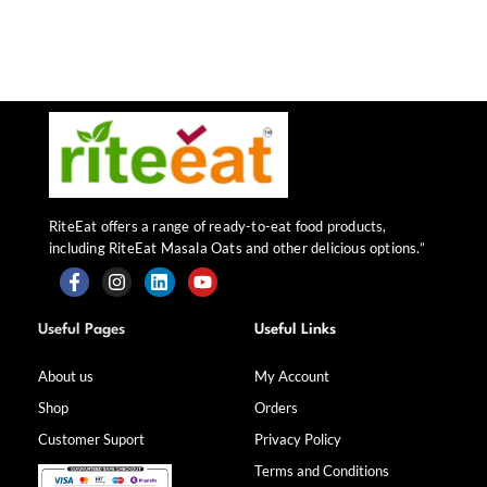
RiteEat offers a range of ready-to-eat food products,
including RiteEat Masala Oats and other delicious options.”
F
I
L
Y
a
n
i
o
Useful Pages
Useful Links
c
s
n
u
e
t
k
t
b
a
e
u
About us
My Account
o
g
d
b
Shop
Orders
o
r
i
e
k
a
n
Customer Suport
Privacy Policy
-
m
f
Terms and Conditions