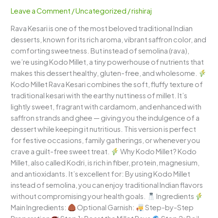
–
Leave a Comment
/
Uncategorized
/
rishiraj
A
Rava Kesari is one of the most beloved traditional Indian
Healthy
desserts, known for its rich aroma, vibrant saffron color, and
Twist
comforting sweetness. But instead of semolina (rava),
on
we’re using Kodo Millet, a tiny powerhouse of nutrients that
a
makes this dessert healthy, gluten-free, and wholesome.
Classic
Kodo Millet Rava Kesari combines the soft, fluffy texture of
Indian
traditional kesari with the earthy nuttiness of millet. It’s
Dessert
lightly sweet, fragrant with cardamom, and enhanced with
saffron strands and ghee — giving you the indulgence of a
dessert while keeping it nutritious. This version is perfect
for festive occasions, family gatherings, or whenever you
crave a guilt-free sweet treat.
Why Kodo Millet? Kodo
Millet, also called Kodri, is rich in fiber, protein, magnesium,
and antioxidants. It’s excellent for: By using Kodo Millet
instead of semolina, you can enjoy traditional Indian flavors
without compromising your health goals.
Ingredients
Main Ingredients:
Optional Garnish:
Step-by-Step