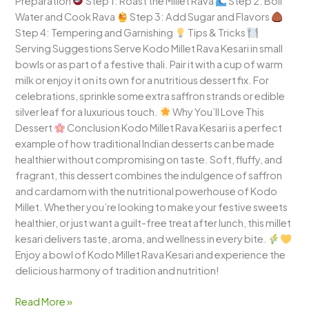
Preparation
Step 1: Roast the Millet Rava
Step 2: Boil
Water and Cook Rava
Step 3: Add Sugar and Flavors
Step 4: Tempering and Garnishing
Tips & Tricks
Serving Suggestions Serve Kodo Millet Rava Kesari in small
bowls or as part of a festive thali. Pair it with a cup of warm
milk or enjoy it on its own for a nutritious dessert fix. For
celebrations, sprinkle some extra saffron strands or edible
silver leaf for a luxurious touch.
Why You’ll Love This
Dessert
Conclusion Kodo Millet Rava Kesari is a perfect
example of how traditional Indian desserts can be made
healthier without compromising on taste. Soft, fluffy, and
fragrant, this dessert combines the indulgence of saffron
and cardamom with the nutritional powerhouse of Kodo
Millet. Whether you’re looking to make your festive sweets
healthier, or just want a guilt-free treat after lunch, this millet
kesari delivers taste, aroma, and wellness in every bite.
Enjoy a bowl of Kodo Millet Rava Kesari and experience the
delicious harmony of tradition and nutrition!
Read More »