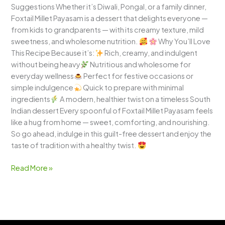
Suggestions Whether it’s Diwali, Pongal, or a family dinner,
Foxtail Millet Payasam is a dessert that delights everyone —
from kids to grandparents — with its creamy texture, mild
sweetness, and wholesome nutrition.
Why You’ll Love
This Recipe Because it’s:
Rich, creamy, and indulgent
without being heavy
Nutritious and wholesome for
everyday wellness
Perfect for festive occasions or
simple indulgence
Quick to prepare with minimal
ingredients
A modern, healthier twist on a timeless South
Indian dessert Every spoonful of Foxtail Millet Payasam feels
like a hug from home — sweet, comforting, and nourishing.
So go ahead, indulge in this guilt-free dessert and enjoy the
taste of tradition with a healthy twist.
Read More »