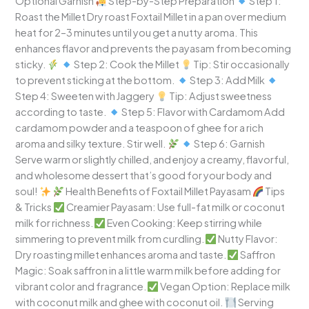
Optional Garnish
Step-by-Step Preparation
Step 1:
Roast the Millet Dry roast Foxtail Millet in a pan over medium
heat for 2–3 minutes until you get a nutty aroma. This
enhances flavor and prevents the payasam from becoming
sticky.
Step 2: Cook the Millet
Tip: Stir occasionally
to prevent sticking at the bottom.
Step 3: Add Milk
Step 4: Sweeten with Jaggery
Tip: Adjust sweetness
according to taste.
Step 5: Flavor with Cardamom Add
cardamom powder and a teaspoon of ghee for a rich
aroma and silky texture. Stir well.
Step 6: Garnish
Serve warm or slightly chilled, and enjoy a creamy, flavorful,
and wholesome dessert that’s good for your body and
soul!
Health Benefits of Foxtail Millet Payasam
Tips
& Tricks
Creamier Payasam: Use full-fat milk or coconut
milk for richness.
Even Cooking: Keep stirring while
simmering to prevent milk from curdling.
Nutty Flavor:
Dry roasting millet enhances aroma and taste.
Saffron
Magic: Soak saffron in a little warm milk before adding for
vibrant color and fragrance.
Vegan Option: Replace milk
with coconut milk and ghee with coconut oil.
Serving