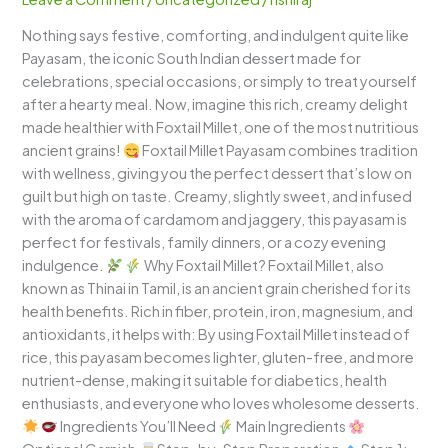
Healthy
Nothing says festive, comforting, and indulgent quite like
&
Payasam, the iconic South Indian dessert made for
Luxurious
celebrations, special occasions, or simply to treat yourself
South
after a hearty meal. Now, imagine this rich, creamy delight
Indian
made healthier with Foxtail Millet, one of the most nutritious
Dessert
ancient grains!
Foxtail Millet Payasam combines tradition
with wellness, giving you the perfect dessert that’s low on
guilt but high on taste. Creamy, slightly sweet, and infused
with the aroma of cardamom and jaggery, this payasam is
perfect for festivals, family dinners, or a cozy evening
indulgence.
Why Foxtail Millet? Foxtail Millet, also
known as Thinai in Tamil, is an ancient grain cherished for its
health benefits. Rich in fiber, protein, iron, magnesium, and
antioxidants, it helps with: By using Foxtail Millet instead of
rice, this payasam becomes lighter, gluten-free, and more
nutrient-dense, making it suitable for diabetics, health
enthusiasts, and everyone who loves wholesome desserts.
Ingredients You’ll Need
Main Ingredients