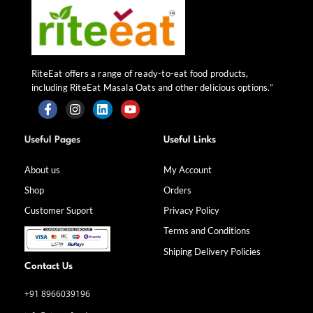
RiteEat offers a range of ready-to-eat food products,
including RiteEat Masala Oats and other delicious options.”
F
I
L
Y
a
n
i
o
Useful Pages
Useful Links
c
s
n
u
e
t
k
t
b
a
e
u
About us
My Account
o
g
d
b
Shop
Orders
o
r
i
e
k
a
n
Customer Suport
Privacy Policy
-
m
f
Terms and Conditions
Shiping Delivery Policies
Contact Us
+91 8966039196