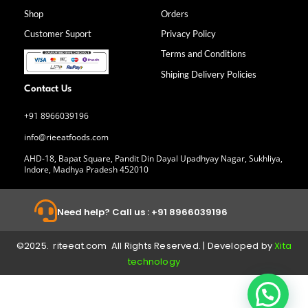
o
g
d
b
Shop
Orders
o
r
i
e
k
a
n
Customer Suport
Privacy Policy
-
m
f
Terms and Conditions
Shiping Delivery Policies
Contact Us
+91 8966039196
info@rieeatfoods.com
AHD-18, Bapat Square, Pandit Din Dayal Upadhyay Nagar, Sukhliya,
Indore, Madhya Pradesh 452010
Need help? Call us : +91 8966039196
©2025. riteeat.com All Rights Reserved. | Developed by
Xita
technology