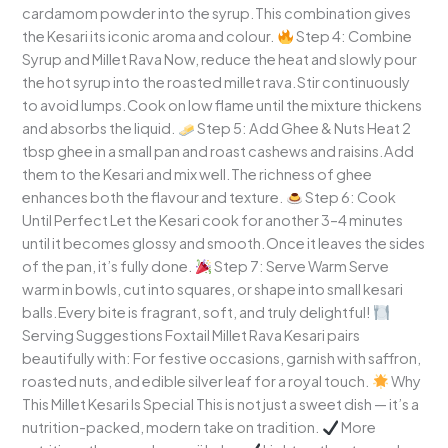
cardamom powder into the syrup.This combination gives
the Kesari its iconic aroma and colour.
Step 4: Combine
Syrup and Millet Rava Now, reduce the heat and slowly pour
the hot syrup into the roasted millet rava.Stir continuously
to avoid lumps.Cook on low flame until the mixture thickens
and absorbs the liquid.
Step 5: Add Ghee & Nuts Heat 2
tbsp ghee in a small pan and roast cashews and raisins.Add
them to the Kesari and mix well.The richness of ghee
enhances both the flavour and texture.
Step 6: Cook
Until Perfect Let the Kesari cook for another 3–4 minutes
until it becomes glossy and smooth.Once it leaves the sides
of the pan, it’s fully done.
Step 7: Serve Warm Serve
warm in bowls, cut into squares, or shape into small kesari
balls.Every bite is fragrant, soft, and truly delightful!
Serving Suggestions Foxtail Millet Rava Kesari pairs
beautifully with: For festive occasions, garnish with saffron,
roasted nuts, and edible silver leaf for a royal touch.
Why
This Millet Kesari Is Special This is not just a sweet dish — it’s a
nutrition-packed, modern take on tradition.
More