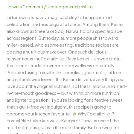
–
Leave a Comment
/
Uncategorized
/
rishiraj
A
Indian sweets have a magical ability to bring comfort,
Healthy
celebration, and nostalgia all at once. Among them, Kesari,
Twist
also known as Sheera or Sooji Halwa, holds a special place
to
across regions. But today, as more people shift toward
a
millet-based, wholesome eating, traditional recipes are
Classic
getting a nutritious makeover. One such delicious
Indian
reinvention is the Foxtail Millet Rava Kesari — a sweet treat
Sweet
that blends tradition with modern wellness beautifully.
Prepared using foxtail millet semolina, ghee, nuts, saffron,
and natural sweeteners, this Kesari delivers everything you
love about the original: richness, softness, aroma, and melt-
in-the-mouth goodness — but with much more nutrition
and lighter digestion. If you’re looking for a festive sweet
that is guilt-free yet indulgent, this recipe is going to
become your kitchen favourite.
Why Foxtail Millet?
Foxtail Millet, also known as Kangni or Thinai, is one of the
most nutritious grains in the millet family. Before we jump