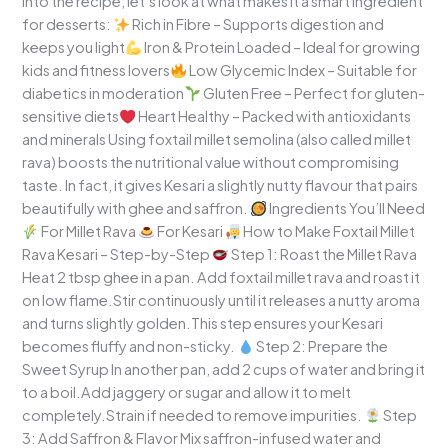
into the recipe, let’s look at what makes it a smart ingredient
for desserts:
Rich in Fibre – Supports digestion and
keeps you light
Iron & Protein Loaded – Ideal for growing
kids and fitness lovers
Low Glycemic Index – Suitable for
diabetics in moderation
Gluten Free – Perfect for gluten-
sensitive diets
Heart Healthy – Packed with antioxidants
and minerals Using foxtail millet semolina (also called millet
rava) boosts the nutritional value without compromising
taste. In fact, it gives Kesari a slightly nutty flavour that pairs
beautifully with ghee and saffron.
Ingredients You’ll Need
For Millet Rava
For Kesari
How to Make Foxtail Millet
Rava Kesari – Step-by-Step
Step 1: Roast the Millet Rava
Heat 2 tbsp ghee in a pan. Add foxtail millet rava and roast it
on low flame.Stir continuously until it releases a nutty aroma
and turns slightly golden.This step ensures your Kesari
becomes fluffy and non-sticky.
Step 2: Prepare the
Sweet Syrup In another pan, add 2 cups of water and bring it
to a boil.Add jaggery or sugar and allow it to melt
completely.Strain if needed to remove impurities.
Step
3: Add Saffron & Flavor Mix saffron-infused water and