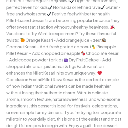
nutritious than regular sooji halwa
Light on the stomach,
perfect even for kids
No maida or refined rava
Gluten-
free and wholesome
Festive feel with better health
Millet-based desserts are becoming popular because they
offer sweet satisfaction without unhealthy heaviness.
Variations to Try Want to experiment? Try these flavourful
twists:
Orange Kesari – Add orange juice + zest
Coconut Kesari – Add fresh grated coconut
Pineapple
Millet Kesari – Add chopped pineapple
Chocolate Kesari
– Add cocoa powder for kids
Dry Fruit Deluxe – Add
chopped almonds, pistachios & figs Each variation
enhances the Millet Kesari in its own unique way.
Conclusion Foxtail Millet Rava Kesari is the perfect example
of how Indian traditional sweets can be made healthier
without losing their authentic charm. With its delicate
aroma, smooth texture, natural sweetness, and wholesome
ingredients, this dessert is ideal for festivals, celebrations,
or even simple family dinners. If you’re trying to incorporate
millets into your daily diet, this is one of the easiest and most
delightful recipes to begin with. Enjoy a guilt-free dessert