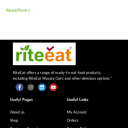
Read More »
RiteEat offers a range of ready-to-eat food products,
including RiteEat Masala Oats and other delicious options.”
F
I
L
Y
a
n
i
o
Useful Pages
Useful Links
c
s
n
u
e
t
k
t
b
a
e
u
About us
My Account
o
g
d
b
Shop
Orders
o
r
i
e
k
a
n