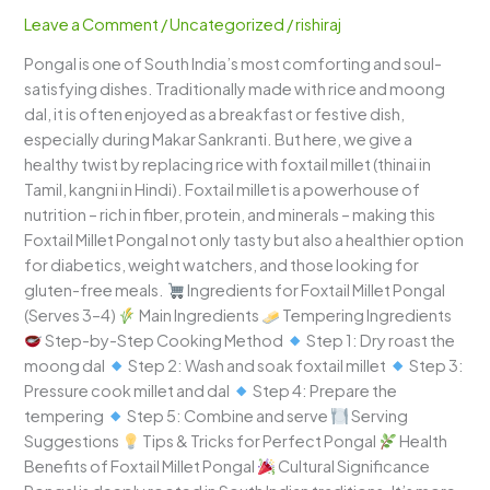
–
Leave a Comment
/
Uncategorized
/
rishiraj
A
Pongal is one of South India’s most comforting and soul-
Wholesome
satisfying dishes. Traditionally made with rice and moong
South
dal, it is often enjoyed as a breakfast or festive dish,
Indian
especially during Makar Sankranti. But here, we give a
Delight
healthy twist by replacing rice with foxtail millet (thinai in
Tamil, kangni in Hindi). Foxtail millet is a powerhouse of
nutrition – rich in fiber, protein, and minerals – making this
Foxtail Millet Pongal not only tasty but also a healthier option
for diabetics, weight watchers, and those looking for
gluten-free meals.
Ingredients for Foxtail Millet Pongal
(Serves 3–4)
Main Ingredients
Tempering Ingredients
Step-by-Step Cooking Method
Step 1: Dry roast the
moong dal
Step 2: Wash and soak foxtail millet
Step 3:
Pressure cook millet and dal
Step 4: Prepare the
tempering
Step 5: Combine and serve
Serving
Suggestions
Tips & Tricks for Perfect Pongal
Health
Benefits of Foxtail Millet Pongal
Cultural Significance