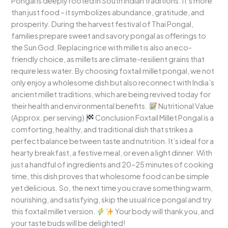
Pongal is deeply rooted in South Indian traditions. It’s more
than just food – it symbolizes abundance, gratitude, and
prosperity. During the harvest festival of Thai Pongal,
families prepare sweet and savory pongal as offerings to
the Sun God. Replacing rice with millet is also an eco-
friendly choice, as millets are climate-resilient grains that
require less water. By choosing foxtail millet pongal, we not
only enjoy a wholesome dish but also reconnect with India’s
ancient millet traditions, which are being revived today for
their health and environmental benefits.
Nutritional Value
(Approx. per serving)
Conclusion Foxtail Millet Pongal is a
comforting, healthy, and traditional dish that strikes a
perfect balance between taste and nutrition. It’s ideal for a
hearty breakfast, a festive meal, or even a light dinner. With
just a handful of ingredients and 20–25 minutes of cooking
time, this dish proves that wholesome food can be simple
yet delicious. So, the next time you crave something warm,
nourishing, and satisfying, skip the usual rice pongal and try
this foxtail millet version.
Your body will thank you, and
your taste buds will be delighted!