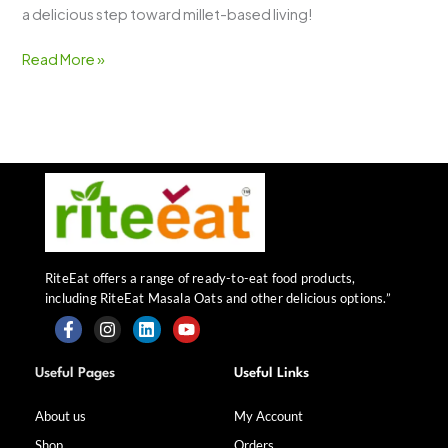
a delicious step toward millet-based living!
Read More »
RiteEat offers a range of ready-to-eat food products,
including RiteEat Masala Oats and other delicious options.”
F
I
L
Y
a
n
i
o
Useful Pages
Useful Links
c
s
n
u
e
t
k
t
b
a
e
u
About us
My Account
o
g
d
b
Shop
Orders