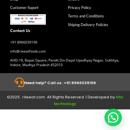
o
r
i
e
k
a
n
Customer Suport
Privacy Policy
-
m
f
Terms and Conditions
Shiping Delivery Policies
Contact Us
+91 8966039196
info@rieeatfoods.com
AHD-18, Bapat Square, Pandit Din Dayal Upadhyay Nagar, Sukhliya,
Indore, Madhya Pradesh 452010
Need help? Call us : +91 8966039196
©2025. riteeat.com All Rights Reserved. | Developed by
Xita
technology