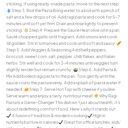
sticking. If using ready-made pasta, move to the next step.
Step 3: Boil the Pasta Bring water to a boil with a pinch of
salt and a few drops of oil. Add ragi pasta and cook for 5–7
minutes until soft yet firm.Drain and rinse lightly to prevent
sticking.
Step 4: Prepare the Sauce Heat olive oil in a pan.
Sauté chopped garlic until fragrant. Add onions and cook
till golden. Stir in tomatoes and cook until soft and saucy.
Step 5: Add Veggies & Seasoning Add bell peppers,
broccoli, sweet corn, salt, pepper, chilli flakes, and Italian
herbs. Stir well and cook for 3–4 minutes until veggies turn
slightly tender but remain crunchy.
Step 6: Add Pasta &
Mix Add boiled ragi pasta to the pan. Toss gently until the
sauce coats the pasta evenly. Add a splash of pasta water if
needed.
Step 7: Serve Hot Top with cheese if you like.
Serve warm and enjoy a tasty, nutritious meal!
Why Ragi
Pasta Is a Game-Changer This dish isn’t just about health; it’s
about redefining comfort food. Here’s why it stands out:
A fusion of tradition & modern cooking
High in
nutrients but low in calories
Great for office lunches, kids’