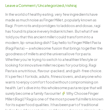
Pasta)
Leave a Comment
/
Uncategorized
/
rishiraj
–
In the world of healthy eating, very few ingredients have
A
made as much noise as Finger Millet, popularly known as
Delicious
Ragi. From rotis and porridges to laddoos and dosas, ragi
Fusion
has found its place in every Indian kitchen. But what if we
of
told you that this ancient millet could transform into a
Health
modern, lip-smacking dish? Say hello to Finger Millet Pasta
&
(Ragi Pasta) — a wholesome fusion that brings together the
Taste
goodness of millets and the universal love for pasta.
Whether you’re trying to switch to a healthier lifestyle or
looking for innovative millet recipes for your blog, Ragi
Pasta is a nutritious, flavour-packed, and guilt-free choice.
It’s perfect for kids, adults, fitness lovers, and anyone who
wants to enjoy comfort food without compromising on
health. Let’s dive into this wholesome pasta recipe that will
surely become a family favourite!
Why Choose Finger
Millet (Ragi)? Ragi is one of the most powerful millets known
for its superfood qualities. It has been part of traditional