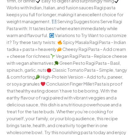
tiffin, or dinner
Easy to digest and surprisingly filling
Works with Indian, Italian, and fusion sauces Ragi pasta
keeps you full for longer, making it an excellent choice for
weight management.
Serving Suggestions Serve Ragi
Pasta with: It tastes best when eaten immediately while
warm and flavourful.
Variations to Try Want to customize
it? Try these tasty twists:
Spicy Masala Ragi Pasta – Indian
tadka + pasta = heavenly
Cheesy Ragi Pasta – Add cream
+ cheese for richness
Vegan Ragi Pasta – Replace cheese
with vegan alternatives
Green Pesto Ragi Pasta – Basil,
spinach, garlic, nuts
Classic Tomato Pasta – Simple, tangy
& comforting
High-Protein Version – Add tofu, paneer,
or soya granules
Conclusion Finger Millet Pasta is proof
that healthy eating doesn’t have to be boring. With the
earthy flavour of ragi paired with vibrant veggies and a
delicious sauce, this dish is a nutritious powerhouse and a
treat for the taste buds. Whether you’re cooking for
yourself, your family, or your blog audience, this recipe
brings taste, health, and creativity together in one
wholesome bowl. Try this nourishing pasta today and enjoy