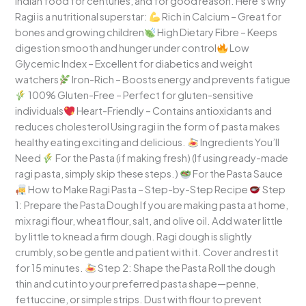
Indian food for centuries, and for good reason. Here’s why
Ragi is a nutritional superstar:
Rich in Calcium – Great for
bones and growing children
High Dietary Fibre – Keeps
digestion smooth and hunger under control
Low
Glycemic Index – Excellent for diabetics and weight
watchers
Iron-Rich – Boosts energy and prevents fatigue
100% Gluten-Free – Perfect for gluten-sensitive
individuals
Heart-Friendly – Contains antioxidants and
reduces cholesterol Using ragi in the form of pasta makes
healthy eating exciting and delicious.
Ingredients You’ll
Need
For the Pasta (if making fresh) (If using ready-made
ragi pasta, simply skip these steps.)
For the Pasta Sauce
How to Make Ragi Pasta – Step-by-Step Recipe
Step
1: Prepare the Pasta Dough If you are making pasta at home,
mix ragi flour, wheat flour, salt, and olive oil. Add water little
by little to knead a firm dough. Ragi dough is slightly
crumbly, so be gentle and patient with it. Cover and rest it
for 15 minutes.
Step 2: Shape the Pasta Roll the dough
thin and cut into your preferred pasta shape—penne,
fettuccine, or simple strips. Dust with flour to prevent