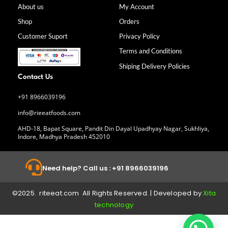
b
a
e
u
About us
My Account
o
g
d
b
Shop
Orders
o
r
i
e
k
a
n
Customer Suport
Privacy Policy
-
m
f
Terms and Conditions
Shiping Delivery Policies
Contact Us
+91 8966039196
info@rieeatfoods.com
AHD-18, Bapat Square, Pandit Din Dayal Upadhyay Nagar, Sukhliya,
Indore, Madhya Pradesh 452010
Need help? Call us : +91 8966039196
©2025. riteeat.com All Rights Reserved. | Developed by
Xita
technology