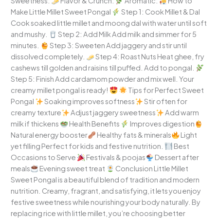
Sweetness:
Flavor & Crunch:
Aromatic:
How to
Make Little Millet Sweet Pongal
Step 1: Cook Millet & Dal
Cook soaked little millet and moong dal with water until soft
and mushy.
Step 2: Add Milk Add milk and simmer for 5
minutes.
Step 3: Sweeten Add jaggery and stir until
dissolved completely.
Step 4: Roast Nuts Heat ghee, fry
cashews till golden and raisins till puffed. Add to pongal.
Step 5: Finish Add cardamom powder and mix well. Your
creamy millet pongal is ready!
Tips for Perfect Sweet
Pongal
Soaking improves softness
Stir often for
creamy texture
Adjust jaggery sweetness
Add warm
milk if thickens
Health Benefits
Improves digestion
Natural energy booster
Healthy fats & minerals
Light
yet filling Perfect for kids and festive nutrition.
Best
Occasions to Serve
Festivals & poojas
Dessert after
meals
Evening sweet treat
Conclusion Little Millet
Sweet Pongal is a beautiful blend of tradition and modern
nutrition. Creamy, fragrant, and satisfying, it lets you enjoy
festive sweetness while nourishing your body naturally. By
replacing rice with little millet, you’re choosing better