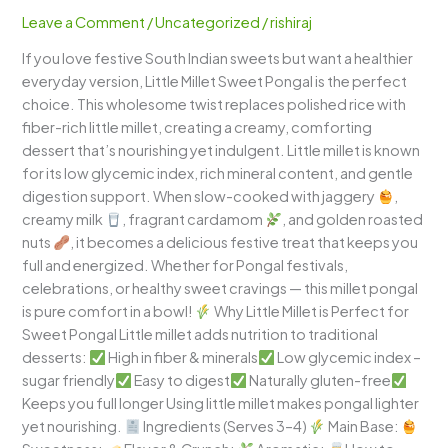
–
Leave a Comment
/
Uncategorized
/
rishiraj
Traditional
If you love festive South Indian sweets but want a healthier
South
everyday version, Little Millet Sweet Pongal is the perfect
Indian
choice. This wholesome twist replaces polished rice with
Millet
fiber-rich little millet, creating a creamy, comforting
Dessert
dessert that’s nourishing yet indulgent. Little millet is known
Bowl
for its low glycemic index, rich mineral content, and gentle
digestion support. When slow-cooked with jaggery
,
creamy milk
, fragrant cardamom
, and golden roasted
nuts
, it becomes a delicious festive treat that keeps you
full and energized. Whether for Pongal festivals,
celebrations, or healthy sweet cravings — this millet pongal
is pure comfort in a bowl!
Why Little Millet is Perfect for
Sweet Pongal Little millet adds nutrition to traditional
desserts:
High in fiber & minerals
Low glycemic index –
sugar friendly
Easy to digest
Naturally gluten-free
Keeps you full longer Using little millet makes pongal lighter
yet nourishing.
Ingredients (Serves 3–4)
Main Base: