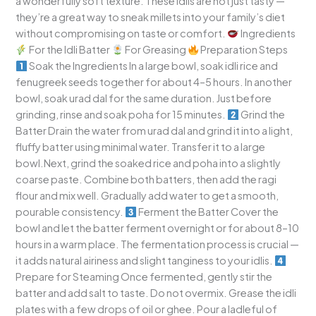
a wonderfully soft texture. These idlis are not just tasty —
they’re a great way to sneak millets into your family’s diet
without compromising on taste or comfort.
Ingredients
For the Idli Batter
For Greasing
Preparation Steps
Soak the Ingredients In a large bowl, soak idli rice and
fenugreek seeds together for about 4–5 hours. In another
bowl, soak urad dal for the same duration. Just before
grinding, rinse and soak poha for 15 minutes.
Grind the
Batter Drain the water from urad dal and grind it into a light,
fluffy batter using minimal water. Transfer it to a large
bowl.Next, grind the soaked rice and poha into a slightly
coarse paste. Combine both batters, then add the ragi
flour and mix well. Gradually add water to get a smooth,
pourable consistency.
Ferment the Batter Cover the
bowl and let the batter ferment overnight or for about 8–10
hours in a warm place. The fermentation process is crucial —
it adds natural airiness and slight tanginess to your idlis.
Prepare for Steaming Once fermented, gently stir the
batter and add salt to taste. Do not overmix. Grease the idli
plates with a few drops of oil or ghee. Pour a ladleful of