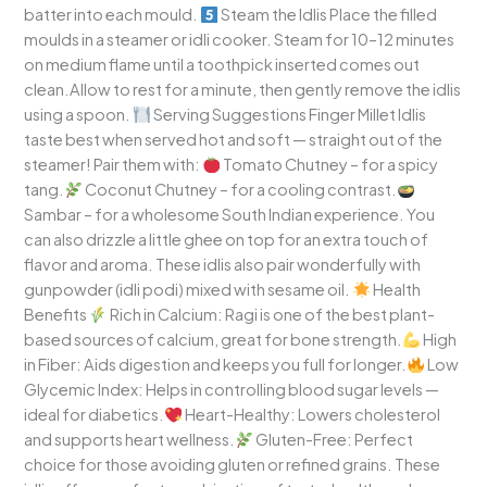
batter into each mould.
Steam the Idlis Place the filled
moulds in a steamer or idli cooker. Steam for 10–12 minutes
on medium flame until a toothpick inserted comes out
clean.Allow to rest for a minute, then gently remove the idlis
using a spoon.
Serving Suggestions Finger Millet Idlis
taste best when served hot and soft — straight out of the
steamer! Pair them with:
Tomato Chutney – for a spicy
tang.
Coconut Chutney – for a cooling contrast.
Sambar – for a wholesome South Indian experience. You
can also drizzle a little ghee on top for an extra touch of
flavor and aroma. These idlis also pair wonderfully with
gunpowder (idli podi) mixed with sesame oil.
Health
Benefits
Rich in Calcium: Ragi is one of the best plant-
based sources of calcium, great for bone strength.
High
in Fiber: Aids digestion and keeps you full for longer.
Low
Glycemic Index: Helps in controlling blood sugar levels —
ideal for diabetics.
Heart-Healthy: Lowers cholesterol
and supports heart wellness.
Gluten-Free: Perfect
choice for those avoiding gluten or refined grains. These