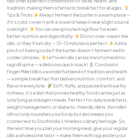
idlis offer a perfect combination of taste, health, and
tradition, making them a fantastic breakfast for all ages.
Tips & Tricks
Always ferment the batter in a warm place —
if it’s cold, cover it with a towel or keep it near a light source
overnight.
You can use sprouted ragi flour for even
better nutrition and digestibility.
Do not over-steam the
idlis, or they’ll turn dry — 10–12 minutes is perfect.
Add a
pinch of baking soda if the batter doesn’t ferment well in
colder climates.
Leftover idlis can be transformed into
ragi idli upma — a delicious quick snack!
Conclusion
Finger Millet Idli is a wonderful blend of tradition and health
— a simple breakfast that delivers nutrition, comfort, and
flavor in every bite.
Soft, fluffy, and packed with earthy
richness, it’s a dish that proves healthy food can be just as
satisfying as indulgent meals. Perfect for daily breakfasts,
weight management, or diabetic-friendly diets, this millet
idli not only nourishes your body but also keeps you
connected to South India’s timeless culinary heritage. So,
the next time you plan your morning meal, give your regular
idlis a wholesome twist — make them with ragi and let your