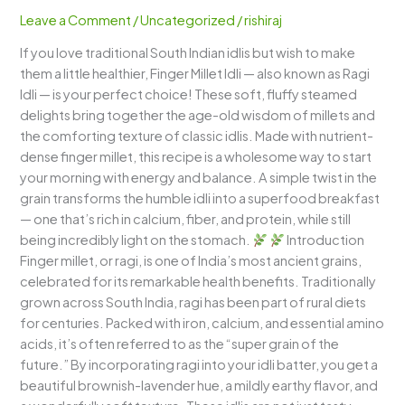
Idli)
Leave a Comment
/
Uncategorized
/
rishiraj
–
If you love traditional South Indian idlis but wish to make
A
them a little healthier, Finger Millet Idli — also known as Ragi
Nutritious
Idli — is your perfect choice! These soft, fluffy steamed
Twist
delights bring together the age-old wisdom of millets and
to
the comforting texture of classic idlis. Made with nutrient-
South
dense finger millet, this recipe is a wholesome way to start
Indian
your morning with energy and balance. A simple twist in the
Breakfast
grain transforms the humble idli into a superfood breakfast
— one that’s rich in calcium, fiber, and protein, while still
being incredibly light on the stomach.
Introduction
Finger millet, or ragi, is one of India’s most ancient grains,
celebrated for its remarkable health benefits. Traditionally
grown across South India, ragi has been part of rural diets
for centuries. Packed with iron, calcium, and essential amino
acids, it’s often referred to as the “super grain of the
future.” By incorporating ragi into your idli batter, you get a
beautiful brownish-lavender hue, a mildly earthy flavor, and