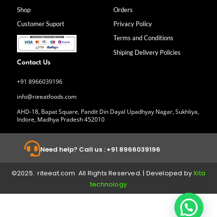
o
g
d
b
Shop
Orders
o
r
i
e
k
a
n
Customer Suport
Privacy Policy
-
m
f
Terms and Conditions
Shiping Delivery Policies
Contact Us
+91 8966039196
info@rieeatfoods.com
AHD-18, Bapat Square, Pandit Din Dayal Upadhyay Nagar, Sukhliya,
Indore, Madhya Pradesh 452010
Need help? Call us : +91 8966039196
©2025. riteeat.com All Rights Reserved. | Developed by
Xita
technology