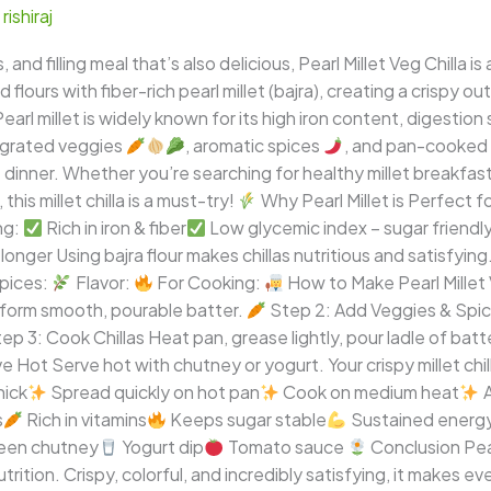
/
rishiraj
us, and filling meal that’s also delicious, Pearl Millet Veg Chill
lours with fiber-rich pearl millet (bajra), creating a crispy out
rl millet is widely known for its high iron content, digestion 
 grated veggies
, aromatic spices
, and pan-cooked 
ht dinner. Whether you’re searching for healthy millet breakfas
his millet chilla is a must-try!
Why Pearl Millet is Perfect for
ng:
Rich in iron & fiber
Low glycemic index – sugar friendl
longer Using bajra flour makes chillas nutritious and satisfying
pices:
Flavor:
For Cooking:
How to Make Pearl Millet 
to form smooth, pourable batter.
Step 2: Add Veggies & Spic
ep 3: Cook Chillas Heat pan, grease lightly, pour ladle of bat
 Hot Serve hot with chutney or yogurt. Your crispy millet chil
hick
Spread quickly on hot pan
Cook on medium heat
A
s
Rich in vitamins
Keeps sugar stable
Sustained energy 
een chutney
Yogurt dip
Tomato sauce
Conclusion Pearl
trition. Crispy, colorful, and incredibly satisfying, it makes 