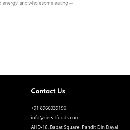
nced energy, and wholesome eating —
Contact Us
+91 8966039196
info@rieeatfoods.com
AHD-18, Bapat Square, Pandit Din Dayal