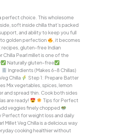
a is a perfect choice. This wholesome
side, soft inside chilla that’s packed
support, and ability to keep you full
to golden perfection
, it becomes
t recipes, gluten-free Indian
 Chilla Pearl millet is one of the
y
Naturally gluten-free
.
Ingredients (Makes 6–8 Chillas)
Veg Chilla
Step 1: Prepare Batter
es Mix vegetables, spices, lemon
ter and spread thin. Cook both sides
las are ready!
Tips for Perfect
dd veggies finely chopped
Perfect for weight loss and daily
 Millet Veg Chilla is a delicious way
everyday cooking healthier without