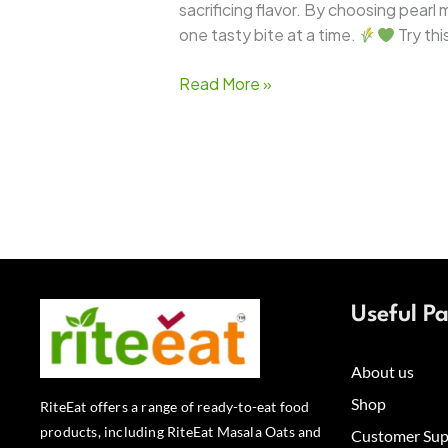
sacrificing flavor. By choosing pearl
one tasty bite at a time.
Try thi
Read More »
Useful P
About us
Shop
RiteEat offers a range of ready-to-eat food
products, including RiteEat Masala Oats and
Customer Sup