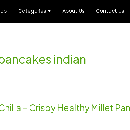
hop
Categories
About Us
Contact Us
t pancakes indian
 Chilla – Crispy Healthy Millet P