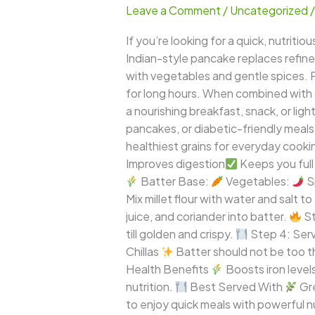
Leave a Comment
/
Uncategorized
Chilla
–
If you’re looking for a quick, nutritio
Crispy
Indian-style pancake replaces refined f
Healthy
with vegetables and gentle spices. Pea
Millet
for long hours. When combined with
Pancake
a nourishing breakfast, snack, or lig
for
pancakes, or diabetic-friendly meals, t
Everyday
healthiest grains for everyday cooki
Meals
Improves digestion
Keeps you full 
Batter Base:
Vegetables:
S
Mix millet flour with water and salt 
juice, and coriander into batter.
St
till golden and crispy.
Step 4: Serve
Chillas
Batter should not be too t
Health Benefits
Boosts iron level
nutrition.
Best Served With
Gr
to enjoy quick meals with powerful nu