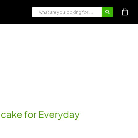
ancake for Everyday