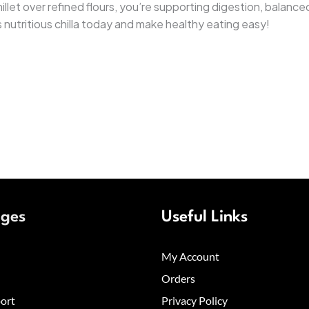
 millet over refined flours, you’re supporting digestion, bala
s nutritious chilla today and make healthy eating easy!
ages
Useful Links
My Account
Orders
ort
Privacy Policy