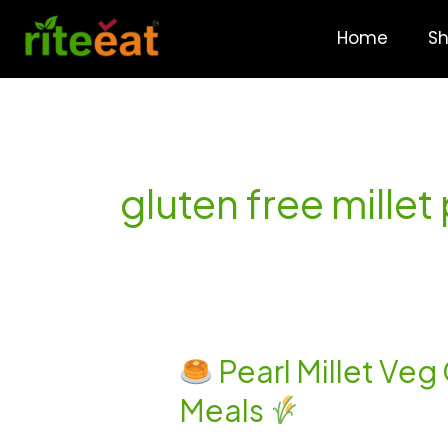
Skip
to
Home
S
content
gluten free mille
Pearl Millet Veg
Pearl
Meals
Millet
Veg