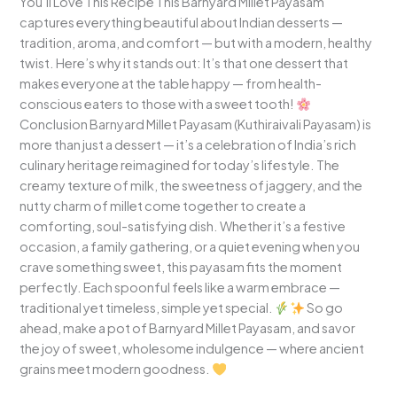
You’ll Love This Recipe This Barnyard Millet Payasam
captures everything beautiful about Indian desserts —
tradition, aroma, and comfort — but with a modern, healthy
twist. Here’s why it stands out: It’s that one dessert that
makes everyone at the table happy — from health-
conscious eaters to those with a sweet tooth!
Conclusion Barnyard Millet Payasam (Kuthiraivali Payasam) is
more than just a dessert — it’s a celebration of India’s rich
culinary heritage reimagined for today’s lifestyle. The
creamy texture of milk, the sweetness of jaggery, and the
nutty charm of millet come together to create a
comforting, soul-satisfying dish. Whether it’s a festive
occasion, a family gathering, or a quiet evening when you
crave something sweet, this payasam fits the moment
perfectly. Each spoonful feels like a warm embrace —
traditional yet timeless, simple yet special.
So go
ahead, make a pot of Barnyard Millet Payasam, and savor
the joy of sweet, wholesome indulgence — where ancient
grains meet modern goodness.