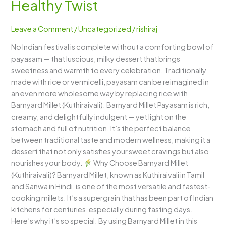
Healthy Twist
Payasam)
–
Leave a Comment
/
Uncategorized
/
rishiraj
A
Creamy,
No Indian festival is complete without a comforting bowl of
Festive
payasam — that luscious, milky dessert that brings
Delight
sweetness and warmth to every celebration. Traditionally
with
made with rice or vermicelli, payasam can be reimagined in
a
an even more wholesome way by replacing rice with
Healthy
Barnyard Millet (Kuthiraivali). Barnyard Millet Payasam is rich,
Twist
creamy, and delightfully indulgent — yet light on the
stomach and full of nutrition. It’s the perfect balance
between traditional taste and modern wellness, making it a
dessert that not only satisfies your sweet cravings but also
nourishes your body.
Why Choose Barnyard Millet
(Kuthiraivali)? Barnyard Millet, known as Kuthiraivali in Tamil
and Sanwa in Hindi, is one of the most versatile and fastest-
cooking millets. It’s a supergrain that has been part of Indian
kitchens for centuries, especially during fasting days.
Here’s why it’s so special: By using Barnyard Millet in this