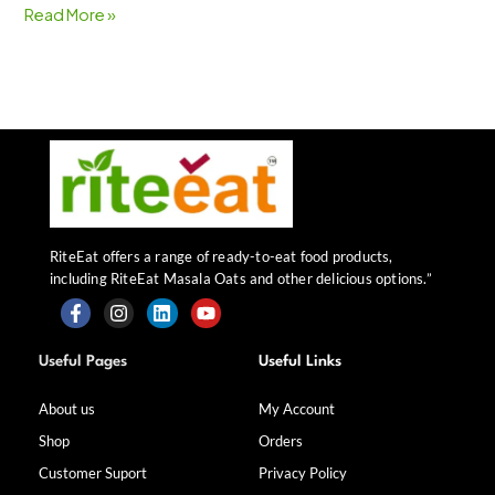
Read More »
RiteEat offers a range of ready-to-eat food products,
including RiteEat Masala Oats and other delicious options.”
F
I
L
Y
a
n
i
o
Useful Pages
Useful Links
c
s
n
u
e
t
k
t
b
a
e
u
About us
My Account
o
g
d
b
Shop
Orders
o
r
i
e
k
a
n
Customer Suport
Privacy Policy
-
m