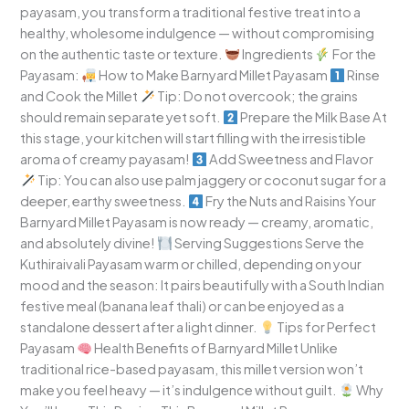
payasam, you transform a traditional festive treat into a
healthy, wholesome indulgence — without compromising
on the authentic taste or texture.
Ingredients
For the
Payasam:
How to Make Barnyard Millet Payasam
Rinse
and Cook the Millet
Tip: Do not overcook; the grains
should remain separate yet soft.
Prepare the Milk Base At
this stage, your kitchen will start filling with the irresistible
aroma of creamy payasam!
Add Sweetness and Flavor
Tip: You can also use palm jaggery or coconut sugar for a
deeper, earthy sweetness.
Fry the Nuts and Raisins Your
Barnyard Millet Payasam is now ready — creamy, aromatic,
and absolutely divine!
Serving Suggestions Serve the
Kuthiraivali Payasam warm or chilled, depending on your
mood and the season: It pairs beautifully with a South Indian
festive meal (banana leaf thali) or can be enjoyed as a
standalone dessert after a light dinner.
Tips for Perfect
Payasam
Health Benefits of Barnyard Millet Unlike
traditional rice-based payasam, this millet version won’t
make you feel heavy — it’s indulgence without guilt.
Why