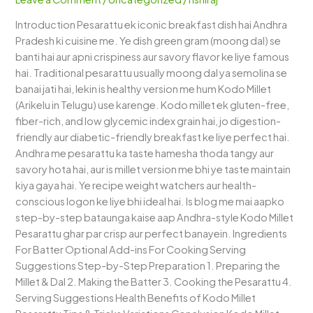
Dosa)
Introduction Pesarattu ek iconic breakfast dish hai Andhra
–
Pradesh ki cuisine me. Ye dish green gram (moong dal) se
Healthy
banti hai aur apni crispiness aur savory flavor ke liye famous
Andhra
hai. Traditional pesarattu usually moong dal ya semolina se
Breakfast
banai jati hai, lekin is healthy version me hum Kodo Millet
(Arikelu in Telugu) use karenge. Kodo millet ek gluten-free,
fiber-rich, and low glycemic index grain hai, jo digestion-
friendly aur diabetic-friendly breakfast ke liye perfect hai.
Andhra me pesarattu ka taste hamesha thoda tangy aur
savory hota hai, aur is millet version me bhi ye taste maintain
kiya gaya hai. Ye recipe weight watchers aur health-
conscious logon ke liye bhi ideal hai. Is blog me mai aapko
step-by-step bataunga kaise aap Andhra-style Kodo Millet
Pesarattu ghar par crisp aur perfect banayein. Ingredients
For Batter Optional Add-ins For Cooking Serving
Suggestions Step-by-Step Preparation 1. Preparing the
Millet & Dal 2. Making the Batter 3. Cooking the Pesarattu 4.
Serving Suggestions Health Benefits of Kodo Millet