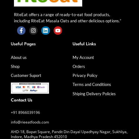
RiteEat offers a range of ready-to-eat food products,
including RiteEat Masala Oats and other delicious options.”
F
I
L
Y
a
n
i
o
Useful Pages
Useful Links
c
s
n
u
e
t
k
t
b
a
e
u
About us
My Account
o
g
d
b
Shop
Orders
o
r
i
e
k
a
n
Customer Suport
Privacy Policy
-
m
f
Terms and Conditions
Shiping Delivery Policies
Contact Us
+91 8966039196
info@rieeatfoods.com
AHD-18, Bapat Square, Pandit Din Dayal Upadhyay Nagar, Sukhliya,
Indore, Madhya Pradesh 452010