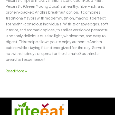
Pesarattu Tips & Tricks Variations Conclusion Kodo Millet
Pesarattu (Green Moong Dosa) is a healthy, fiber-rich, and
protein-packed Andhra breakfast option. It combines
traditional flavors with modern nutrition, making it perfect
for health-conscious individuals. With its crispy edges, soft
interior, and aromatic spices, this millet version of pesarattu
is not only delicious but also light, wholesome, and easy to
digest. This recipe allows you to enjoy authentic Andhra
cuisine while staying fit and energized for the day. Serve it
hot with chutneys or upma for the ultimate South Indian
breakfast experience!
Read More »